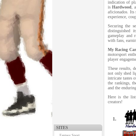
indication of pl
is
Hardwood
, 
aficionados. Its
experience, coup
Securing the s
distinguished i
gameplay and r
with fans, earni
My Racing Car
motorsport enth
player engagemen
These results, d
not only shed li
intricate tastes
the rankings, t
and the enduring
Here is the li
creators!
1.
SITES
Fantasy Sport