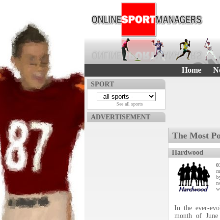
Home
N
SPORT
See all sports
ADVERTISEMENT
The Most Po
Hardwood
0
m
b
n
w
In the ever-ev
month of June 