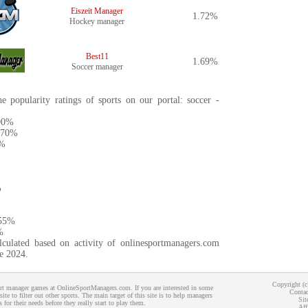
Eiszeit Manager
1.72%
Hockey manager
Best11
1.69%
Soccer manager
e popularity ratings of sports on our portal: soccer -
.00%
3.70%
5%
%
.55%
%
lculated based on activity of onlinesportmanagers.com
ne 2024.
Copyright (
port manager games at OnlineSportManagers.com. If you are interested in some
Contac
 site to filter out other sports. The main target of this site is to help managers
Sit
 for their needs before they really start to play them.
Aff