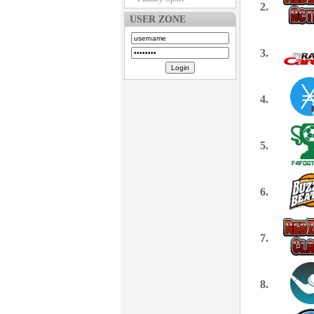
2.
USER ZONE
3.
4.
5.
6.
7.
8.