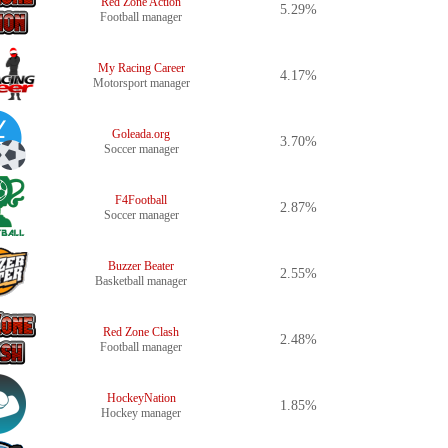
Red Zone Action
5.29%
Football manager
My Racing Career
4.17%
Motorsport manager
Goleada.org
3.70%
Soccer manager
F4Football
2.87%
Soccer manager
Buzzer Beater
2.55%
Basketball manager
Red Zone Clash
2.48%
Football manager
HockeyNation
1.85%
Hockey manager