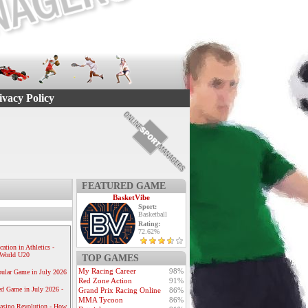
ivacy Policy
FEATURED GAME
BasketVibe
Sport:
Basketball
Rating:
72.62%
ication in Athletics -
e World U20
TOP GAMES
My Racing Career
98%
ular Game in July 2026
Red Zone Action
91%
ed Game in July 2026 -
Grand Prix Racing Online
86%
MMA Tycoon
86%
Casino Revolution - How