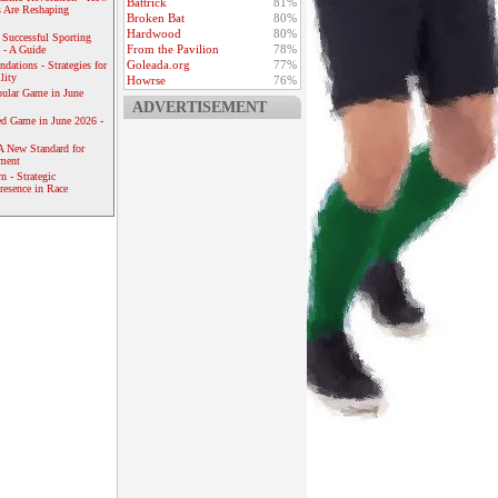
Battrick
81%
 Are Reshaping
Broken Bat
80%
Hardwood
80%
 Successful Sporting
From the Pavilion
78%
 - A Guide
Goleada.org
77%
dations - Strategies for
lity
Howrse
76%
ular Game in June
ADVERTISEMENT
ed Game in June 2026 -
A New Standard for
ement
 - Strategic
resence in Race