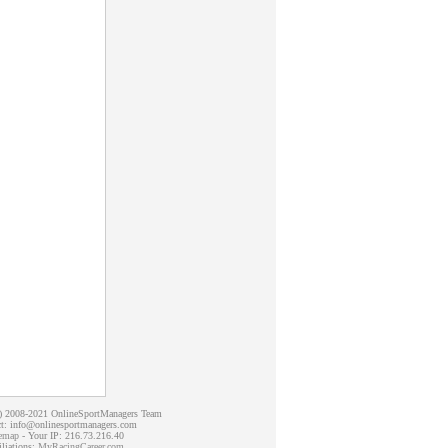
c) 2008-2021 OnlineSportManagers Team
t: info@onlinesportmanagers.com
emap
- Your IP: 216.73.216.40
iliations:
MyRacingCareer.com