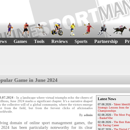
ews
Games
Tools
Reviews
Sports
Partnership
Pr
pular Game in June 2024
3.07.2024
- In a landscape where virtual triumphs echo the cheers of
Latest News
illions, June 2024 marks a significant chapter. It’s a narrative shaped
y the collective will of a global community, where the victors emerge
07.08.2026 -
Talent Identif
Strategic Lessons from th
ot from the field, but from the fervent clicks of aficionados
Championships
orldwide.
By
admin
02.08.2026 -
The Most Pop
- BasketVibe
02.08.2026 -
The Best Rat
olving domain of online sport management games, the
My Racing Career
2024 has been particularly noteworthy for its clear
30.07.2026 -
The Digital 