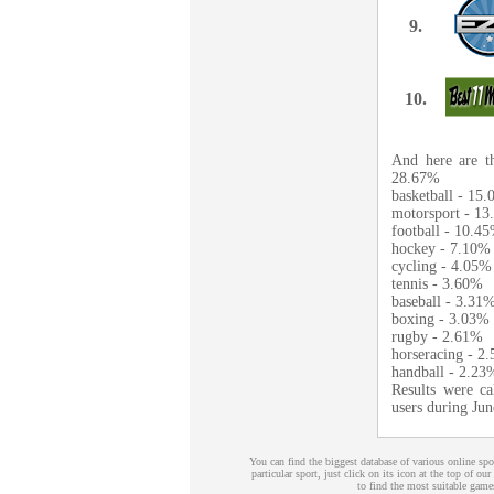
9.
10.
And here are th
28.67%
basketball - 15
motorsport - 1
football - 10.4
hockey - 7.10%
cycling - 4.05%
tennis - 3.60%
baseball - 3.31
boxing - 3.03%
rugby - 2.61%
horseracing - 2
handball - 2.23
Results were ca
users during Ju
You can find the biggest database of various online s
particular sport, just click on its icon at the top of our
to find the most suitable games