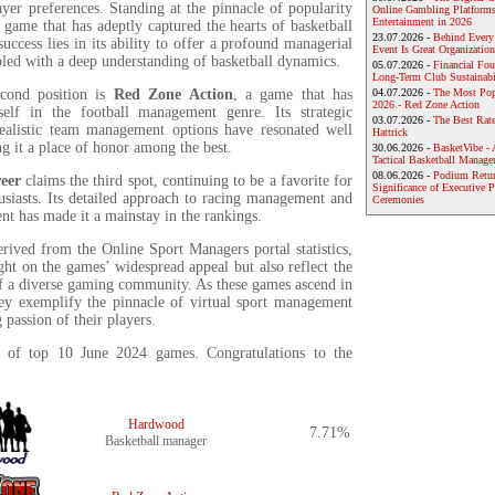
ayer preferences. Standing at the pinnacle of popularity
Online Gambling Platforms
Entertainment in 2026
a game that has adeptly captured the hearts of basketball
23.07.2026 -
Behind Every
 success lies in its ability to offer a profound managerial
Event Is Great Organization
led with a deep understanding of basketball dynamics.
05.07.2026 -
Financial Foun
Long-Term Club Sustainabi
econd position is
Red Zone Action
, a game that has
04.07.2026 -
The Most Pop
2026 - Red Zone Action
tself in the football management genre. Its strategic
03.07.2026 -
The Best Rat
ealistic team management options have resonated well
Hattrick
ng it a place of honor among the best.
30.06.2026 -
BasketVibe - 
Tactical Basketball Manag
08.06.2026 -
Podium Return
eer
claims the third spot, continuing to be a favorite for
Significance of Executive P
usiasts. Its detailed approach to racing management and
Ceremonies
t has made it a mainstay in the rankings.
erived from the Online Sport Managers portal statistics,
ght on the games’ widespread appeal but also reflect the
 of a diverse gaming community. As these games ascend in
hey exemplify the pinnacle of virtual sport management
 passion of their players.
st of top 10 June 2024 games. Congratulations to the
Hardwood
7.71%
Basketball manager