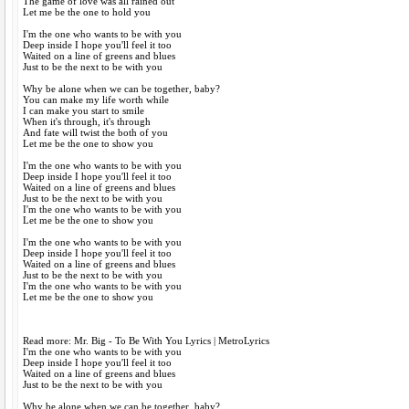
The game of love was all rained out
Let me be the one to hold you
I'm the one who wants to be with you
Deep inside I hope you'll feel it too
Waited on a line of greens and blues
Just to be the next to be with you
Why be alone when we can be together, baby?
You can make my life worth while
I can make you start to smile
When it's through, it's through
And fate will twist the both of you
Let me be the one to show you
I'm the one who wants to be with you
Deep inside I hope you'll feel it too
Waited on a line of greens and blues
Just to be the next to be with you
I'm the one who wants to be with you
Let me be the one to show you
I'm the one who wants to be with you
Deep inside I hope you'll feel it too
Waited on a line of greens and blues
Just to be the next to be with you
I'm the one who wants to be with you
Let me be the one to show you
Read more: Mr. Big - To Be With You Lyrics | MetroLyrics
I'm the one who wants to be with you
Deep inside I hope you'll feel it too
Waited on a line of greens and blues
Just to be the next to be with you
Why be alone when we can be together, baby?