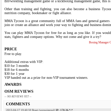
BJJ/wrestling management game or a kickboxing management game, this is t
Other than training and fighting, you can also become a business Tycoo
nutrition company, bookmaker or fight alliance.
MMA Tycoon is a great community full of MMA fans and general gamers alik
join or create an alliance and work your way to fighting and business do
You can play MMA Tycoon for free for as long as you like. If you would l
stats, fighters and company options. Why not come and give it a try?
Boxing Manager 
PRICE
Free to play.
Additional extras with VIP:
$10 for 3 months
$18 for 6 months
$30 for 1 year
VIP handed out as a prize for non-VIP tournament winners.
AWARDS
OSM REVIEWS
-- NO REVIEWS YET --
COMMENTS
2013-04-17 19:40:59
Bragi
(unregistered)
IP: 178.36.*.*