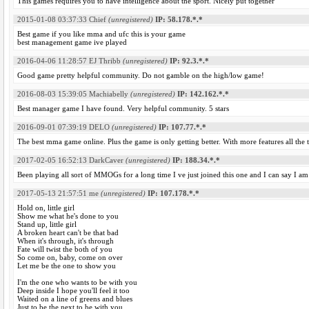
This games requires you to have intelligence about the sport. Nicely put together
2015-01-08 03:37:33
Chief
(unregistered)
IP: 58.178.*.*
Best game if you like mma and ufc this is your game
best management game ive played
2016-04-06 11:28:57
EJ Thribb
(unregistered)
IP: 92.3.*.*
Good game pretty helpful community. Do not gamble on the high/low game!
2016-08-03 15:39:05
Machiabelly
(unregistered)
IP: 142.162.*.*
Best manager game I have found. Very helpful community. 5 stars
2016-09-01 07:39:19
DELO
(unregistered)
IP: 107.77.*.*
The best mma game online. Plus the game is only getting better. With more features all the 
2017-02-05 16:52:13
DarkCaver
(unregistered)
IP: 188.34.*.*
Been playing all sort of MMOGs for a long time I ve just joined this one and I can say I am 
2017-05-13 21:57:51
me
(unregistered)
IP: 107.178.*.*
Hold on, little girl
Show me what he's done to you
Stand up, little girl
A broken heart can't be that bad
When it's through, it's through
Fate will twist the both of you
So come on, baby, come on over
Let me be the one to show you
I'm the one who wants to be with you
Deep inside I hope you'll feel it too
Waited on a line of greens and blues
Just to be the next to be with you