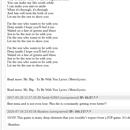
You can make my life worth while
I can make you start to smile
When it's through, it's through
And fate will twist the both of you
Let me be the one to show you
I'm the one who wants to be with you
Deep inside I hope you'll feel it too
Waited on a line of greens and blues
Just to be the next to be with you
I'm the one who wants to be with you
Let me be the one to show you
I'm the one who wants to be with you
Deep inside I hope you'll feel it too
Waited on a line of greens and blues
Just to be the next to be with you
I'm the one who wants to be with you
Let me be the one to show you
Read more: Mr. Big - To Be With You Lyrics | MetroLyrics
Read more: Mr. Big - To Be With You Lyrics | MetroLyrics
2017-05-28 12:57:29
JD Smith 62963
(unregistered)
IP: 66.87.*.*
Best mma and ts not even lose. Plus the is cconstantly getting even better!!
2020-07-16 23:43:56
Bombex
(unregistered)
IP: 166.137.*.*
10/10! This game is many deep elements that you wouldn’t expect from a F2P game. It’s de
-Bombex