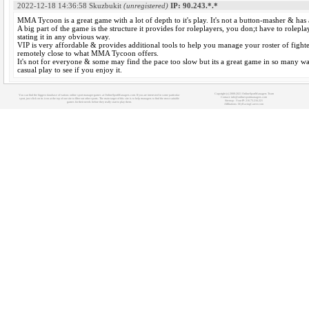
2022-12-18 14:36:58
Skuzbukit
(unregistered)
IP: 90.243.*.*
MMA Tycoon is a great game with a lot of depth to it's play. It's not a button-masher & has
A big part of the game is the structure it provides for roleplayers, you don;t have to rolepl
stating it in any obvious way.
VIP is very affordable & provides additional tools to help you manage your roster of fight
remotely close to what MMA Tycoon offers.
It's not for everyone & some may find the pace too slow but its a great game in so many wa
casual play to see if you enjoy it.
Copyright (c) 2008-2021 OnlineSportManagers Team
You can find the biggest database of various online sport manager games at OnlineSportManagers.com. If you are interested in some particular
Contact: info@onlinesportmanagers.com
sport, just click on its icon at the top of our site to filter out other sports. The main target of this site is to help managers to find the most suitable
Sitemap
- Your IP: 216.73.216.221
games for their needs before they really start to play them.
Affiliations:
MyRacingCareer.com