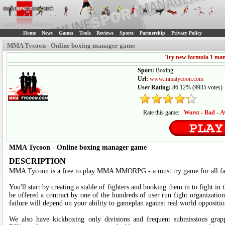
Home
News
Games
Tools
Reviews
Sports
Partnership
Privacy Policy
MMA Tycoon - Online boxing manager game
Try new formula 1 ma
Sport:
Boxing
Url:
www.mmatycoon.com
User Rating:
86.12%
(
9935
votes)
Rate this game:
Worst
-
Bad
-
A
MMA Tycoon
-
Online boxing manager game
DESCRIPTION
MMA Tycoon is a free to play MMA MMORPG - a must try game for all fa
You'll start by creating a stable of fighters and booking them in to fight 
be offered a contract by one of the hundreds of user run fight organization
failure will depend on your ability to gameplan against real world oppositio
We also have kickboxing only divisions and frequent submissions grap