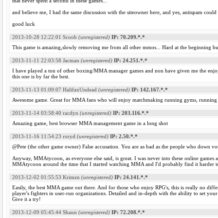
that never spent a second in these games...
and believe me, I had the same discussion with the siteowner here, and yes, antispam could
good luck
2013-10-28 12:22:01
Scoob
(unregistered)
IP: 70.209.*.*
This game is amazing,slowly removing me from all other mmos... Hard at the beginning but 
2013-11-11 22:03:58
Jacman
(unregistered)
IP: 24.251.*.*
I have played a ton of other boxing/MMA manager games and non have given me the enj
this one is by far the best.
2013-11-13 01:09:07
HalifaxUndead
(unregistered)
IP: 142.167.*.*
Awesome game. Great for MMA fans who will enjoy matchmaking running gyms, running clo
2013-11-14 03:58:40
racdyn
(unregistered)
IP: 203.116.*.*
Amazing game, best browser MMA management game in a long shot
2013-11-16 11:54:23
roryd
(unregistered)
IP: 2.50.*.*
@Pete (the other game owner) False accusation. You are as bad as the people who down vo
Anyway, MMAtycoon, as everyone else said, is great. I was never into these online games 
MMAtycoon around the time that I started watching MMA and I'd probably find it harder t
2013-12-02 01:55:53
Krimzn
(unregistered)
IP: 24.141.*.*
Easily, the best MMA game out there. And for those who enjoy RPG's, this is really no differe
player's fighters in user-run organizations. Detailed and in-depth with the ability to set your
Give it a try!
2013-12-09 05:45:44
Shaun
(unregistered)
IP: 72.208.*.*