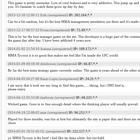
This game is pretty awesome. Lots of cool features and is very addictive. You jump up and
you. It's fantastic to watch them grow up day by day.
2013-12-16 12:06:11
Erik
(unregistered)
IP: 202.164.*.*
Can be a bit random, but it's the best MMA management simulation out there and it's made w
2013-12-17 00:57:53
Eveas
(unregistered)
IP: 72.49.*.*
This is by far the best manager game on the net. The developer is a huge part of the commu
the game day after day. I have been addicted 4 years now.
2014-01-02 21:54:10
Juanma
(unregistered)
IP: 189.172.*.*
MMA Tycoon it is so good that makes me feel like I'm inside the UFC world.
2014-01-09 00:18:30
delobrown
(unregistered)
IP: 66.87.*.*
By far the best mma strategy game currently online. The game is years ahead of the other
2014-04-05 04:27:00
Kanis Lupis
(unregistered)
IP: 24.21.*.*
I am sorry that it took me soo long to find this game,...../shrug, but i DID find it,...
please enjoy
2014-04-12 05:53:06
fastfrosty
(unregistered)
IP: 60.225.*.*
Wicked game. Goes in to fine enough detail where the thinking player will usually prevai
2014-04-24 22:08:02
max
(unregistered)
IP: 96.252.*.*
Played for three months, was fun at first but ultimately the sim is paper thin and there are so
chore
2014-05-01 16:51:45
CL
(unregistered)
IP: 222.127.*.*
yo MMA Tycoon is the best! i feel like im dana white. but not bald.