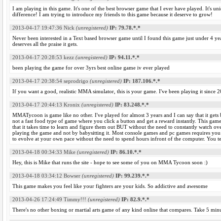
I am playing in this game. It's one of the best browser game that I ever have played. It's un
difference! I am trying to introduce my friends to this game because it deserve to grow!
2013-04-17 19:47:36
Nick
(unregistered)
IP: 79.78.*.*
Never been interested in a Text based browser game until I found this game just under 4 ye
deserves all the praise it gets.
2013-04-17 20:28:53
kezz
(unregistered)
IP: 94.11.*.*
been playing the game for over 3yrs best online game iv ever played
2013-04-17 20:38:54
seprodrigo
(unregistered)
IP: 187.106.*.*
If you want a good, realistic MMA simulator, this is your game. I've been playing it since 2
2013-04-17 20:44:13
Kronix
(unregistered)
IP: 83.248.*.*
MMATycoon is game like no other. I've played for almost 3 years and I can say that it gets b
not a fast food type of game where you click a button and get a reward instantly. This game
that it takes time to learn and figure them out BUT without the need to constantly watch 
playing the game and not by babysitting it. Most console games and pc games requires 
to evolve at your own pace without the need to spend hours infront of the computer. You tel
2013-04-18 00:34:33
Mike
(unregistered)
IP: 86.10.*.*
Hey, this is Mike that runs the site - hope to see some of you on MMA Tycoon soon :)
2013-04-18 03:34:12
Bowser
(unregistered)
IP: 99.239.*.*
This game makes you feel like your fighters are your kids. So addictive and awesome
2013-04-26 17:24:49
Timmy!!!
(unregistered)
IP: 82.9.*.*
There's no other boxing or martial arts game of any kind online that compares. Take 5 minu