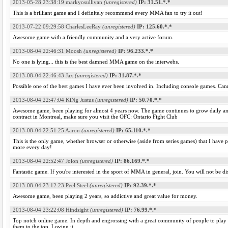
2013-05-28 23:38:19
markyosullivan
(unregistered)
IP: 31.51.*.*
This is a brilliant game and I definitely recommend every MMA fan to try it out!
2013-07-22 09:29:58
CharlesLeeRay
(unregistered)
IP: 125.60.*.*
Awesome game with a friendly community and a very active forum.
2013-08-04 22:46:31
Moosh
(unregistered)
IP: 96.233.*.*
No one is lying... this is the best damned MMA game on the interwebs.
2013-08-04 22:46:43
Jax
(unregistered)
IP: 31.87.*.*
Possible one of the best games I have ever been involved in. Including console games. Ca
2013-08-04 22:47:04
KiNg Justus
(unregistered)
IP: 50.70.*.*
Awesome game, been playing for almost 4 years now. The game continues to grow daily an
contract in Montreal, make sure you visit the OFC: Ontario Fight Club
2013-08-04 22:51:25
Aaron
(unregistered)
IP: 65.110.*.*
This is the only game, whether browser or otherwise (aside from series games) that I have 
more every day!
2013-08-04 22:52:47
Jolon
(unregistered)
IP: 86.169.*.*
Fantastic game. If you're interested in the sport of MMA in general, join. You will not be d
2013-08-04 23:12:23
Peel Steel
(unregistered)
IP: 92.39.*.*
Awesome game, been playing 2 years, so addictive and great value for money.
2013-08-04 23:22:08
Hindsight
(unregistered)
IP: 76.99.*.*
Top notch online game. In depth and engrossing with a great community of people to play w
them to the top. Loving it.