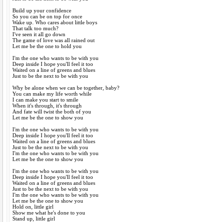
Build up your confidence
So you can be on top for once
Wake up. Who cares about little boys
That talk too much?
I've seen it all go down
The game of love was all rained out
Let me be the one to hold you
I'm the one who wants to be with you
Deep inside I hope you'll feel it too
Waited on a line of greens and blues
Just to be the next to be with you
Why be alone when we can be together, baby?
You can make my life worth while
I can make you start to smile
When it's through, it's through
And fate will twist the both of you
Let me be the one to show you
I'm the one who wants to be with you
Deep inside I hope you'll feel it too
Waited on a line of greens and blues
Just to be the next to be with you
I'm the one who wants to be with you
Let me be the one to show you
I'm the one who wants to be with you
Deep inside I hope you'll feel it too
Waited on a line of greens and blues
Just to be the next to be with you
I'm the one who wants to be with you
Let me be the one to show you
Hold on, little girl
Show me what he's done to you
Stand up, little girl