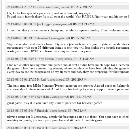
2013-08-04 23:22:19
verbalkint
(unregistered)
IP: 217.191.*.*
Ok, looks like special signs are not welcome here lol, anyways:
Found many friends there from all over the world. Visit KAISER Fightwear and hit me up for 
2013-08-05 00:08:39
joe kingpin
(unregistered)
IP: 203.215.*.*
If you feel that you can make a champ and let him compete someday. Then, welcome aboar
2013-08-05 00:19:33
damien21
(unregistered)
IP: 72.240.*.*
Way too random and chance based. Fights are just walls of text, your fighters true abilities a
percentages, with over 35 different things to set), you will lose fights by a couple percenta
waste your time TRYING to learn this complex mess of a game.
2013-08-05 00:23:54
Tony Martin
(unregistered)
IP: 211.30.*.*
I looked at other boxing/mma sim games and at first I didn't have much hope for a "slow 
the game. They have a mentoring system, where people who have been playing the game for 
every day to see the progression of my fighters and how they are preparing for their upcom
2013-08-05 01:27:05
K-Rad
(unregistered)
IP: 203.29.*.*
The only true, free MMA Manager/Tycoon game on the internet. A good depth to fighter deve
also available to those interested. All of this is backed up by a very supportive and passio
2013-08-05 04:24:51
Syn4Life
(unregistered)
IP: 109.192.*.*
great game. play it if you have any kind of patience for browser games.
2013-08-05 09:34:47
Bigslick
(unregistered)
IP: 70.71.*.*
playing game for 3 years now, simply the best mma game out there. You dont have to check 
mashing to punch, just train your punches and sit back. Love this game.
2013-08-05 09:41:10
Bigslick
(unregistered)
IP: 70.71.*.*