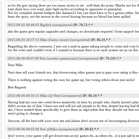
as for the guy saying there are too many tactics to set...well thats the point. Maybe not fo
train them how you want, plan fight tactics according to opponent or gameplan.
Not for complete mental midgets like damien21 but you dont have to be a genius either. Jus
learn the sport, not the moron in the crowd booing because no blood has been spilled.
2013-08-05 09:46:03
Bigslick
(unregistered)
IP: 70.71.*.*
also the game gets regular upgrades and changes, no downloads required. Great support f
2013-08-05 20:37:53
Mike (Game owner)
(unregistered)
IP: 86.10.*.*
Regarding the above comment, I sent out a mail in game asking people to come and vote fo
for the votes and couldn't even if I wanted to because there is no such system set up on this
2013-08-06 00:07:09
Pete (another gameowner)
(unregistered)
IP: 79.241.*.*
Dear Mike
Next time tell your friends too, that downvoting other games just to gain own rating is like 
There is nothing against voting the own fav game up, but voting others down just sucks!
Best Regards
2013-08-06 04:16:15
Mike (@ Pete)
(unregistered)
IP: 86.10.*.*
Having had my own site voted down massively on here by people who clearly haven't played i
didn't accuse me of that. I have not and will not ask people to do that, despite having had t
site, I have mailed them specifically to give them an algorythm that they should use that wo
aren't going to change it.
Anyway, all the best with your own site and please don't accuse me of encouraging downvo
2013-08-06 09:05:08
Pete @Mike
(unregistered)
IP: 80.82.*.*
don't worry, your game will get downvotes as my games do, as others do...it is just sad to