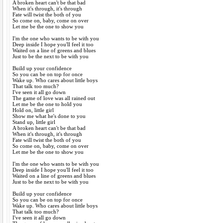
A broken heart can't be that bad
When it's through, it's through
Fate will twist the both of you
So come on, baby, come on over
Let me be the one to show you
I'm the one who wants to be with you
Deep inside I hope you'll feel it too
Waited on a line of greens and blues
Just to be the next to be with you
Build up your confidence
So you can be on top for once
Wake up. Who cares about little boys
That talk too much?
I've seen it all go down
The game of love was all rained out
Let me be the one to hold you
Hold on, little girl
Show me what he's done to you
Stand up, little girl
A broken heart can't be that bad
When it's through, it's through
Fate will twist the both of you
So come on, baby, come on over
Let me be the one to show you
I'm the one who wants to be with you
Deep inside I hope you'll feel it too
Waited on a line of greens and blues
Just to be the next to be with you
Build up your confidence
So you can be on top for once
Wake up. Who cares about little boys
That talk too much?
I've seen it all go down