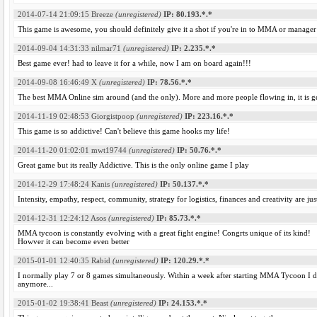
2014-07-14 21:09:15
Breeze
(unregistered)
IP: 80.193.*.*
This game is awesome, you should definitely give it a shot if you're in to MMA or manage
2014-09-04 14:31:33
nilmar71
(unregistered)
IP: 2.235.*.*
Best game ever! had to leave it for a while, now I am on board again!!!
2014-09-08 16:46:49
X
(unregistered)
IP: 78.56.*.*
The best MMA Online sim around (and the only). More and more people flowing in, it is get
2014-11-19 02:48:53
Giorgistpoop
(unregistered)
IP: 223.16.*.*
This game is so addictive! Can't believe this game hooks my life!
2014-11-20 01:02:01
mwt19744
(unregistered)
IP: 50.76.*.*
Great game but its really Addictive. This is the only online game I play
2014-12-29 17:48:24
Kanis
(unregistered)
IP: 50.137.*.*
Intensity, empathy, respect, community, strategy for logistics, finances and creativity are
2014-12-31 12:24:12
Asos
(unregistered)
IP: 85.73.*.*
MMA tycoon is constantly evolving with a great fight engine! Congrts unique of its kind!
Howver it can become even better
2015-01-01 12:40:35
Rabid
(unregistered)
IP: 120.29.*.*
I normally play 7 or 8 games simultaneously. Within a week after starting MMA Tycoon I
anymore...
2015-01-02 19:38:41
Beast
(unregistered)
IP: 24.153.*.*