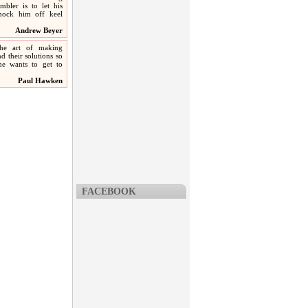
mbler is to let his
knock him off keel
Andrew Beyer
he art of making
d their solutions so
one wants to get to
Paul Hawken
FACEBOOK