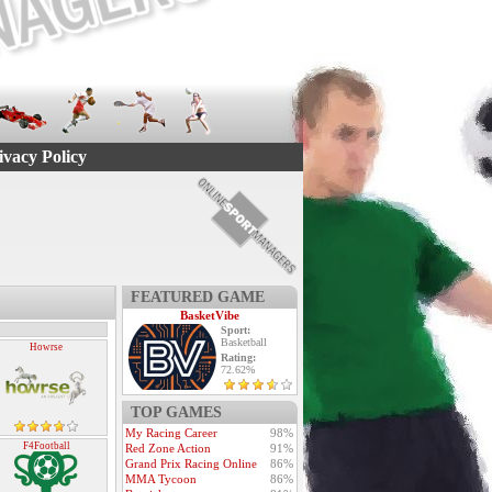
ivacy Policy
FEATURED GAME
BasketVibe
Sport:
Basketball
Howrse
Rating:
72.62%
TOP GAMES
My Racing Career
98%
F4Football
Red Zone Action
91%
Grand Prix Racing Online
86%
MMA Tycoon
86%