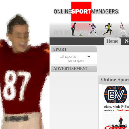
Home
N
SPORT
See all sports
ADVERTISEMENT
Online Spo
place, while F4Foo
metrics.
Read mo