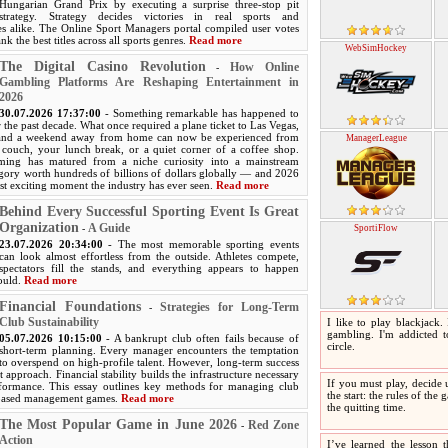
Hungarian Grand Prix by executing a surprise three-stop pit
strategy. Strategy decides victories in real sports and
 alike. The Online Sport Managers portal compiled user votes
nk the best titles across all sports genres.
Read more
WebSimHockey
The Digital Casino Revolution
How Online
-
Gambling Platforms Are Reshaping Entertainment in
2026
30.07.2026 17:37:00
- Something remarkable has happened to
 the past decade. What once required a plane ticket to Las Vegas,
 and a weekend away from home can now be experienced from
ManagerLeague
couch, your lunch break, or a quiet corner of a coffee shop.
ming has matured from a niche curiosity into a mainstream
egory worth hundreds of billions of dollars globally — and 2026
st exciting moment the industry has ever seen.
Read more
Behind Every Successful Sporting Event Is Great
Organization
A Guide
-
SportiFlow
23.07.2026 20:34:00
- The most memorable sporting events
can look almost effortless from the outside. Athletes compete,
spectators fill the stands, and everything appears to happen
hould.
Read more
Financial Foundations
Strategies for Long-Term
-
Club Sustainability
I like to play blackjack.
gambling. I'm addicted to
05.07.2026 10:15:00
- A bankrupt club often fails because of
circle.
short-term planning. Every manager encounters the temptation
to overspend on high-profile talent. However, long-term success
t approach. Financial stability builds the infrastructure necessary
If you must play, decide 
rformance. This essay outlines key methods for managing club
the start: the rules of the
-based management games.
Read more
the quitting time.
The Most Popular Game in June 2026
Red Zone
-
Action
I’ve learned the lesson t