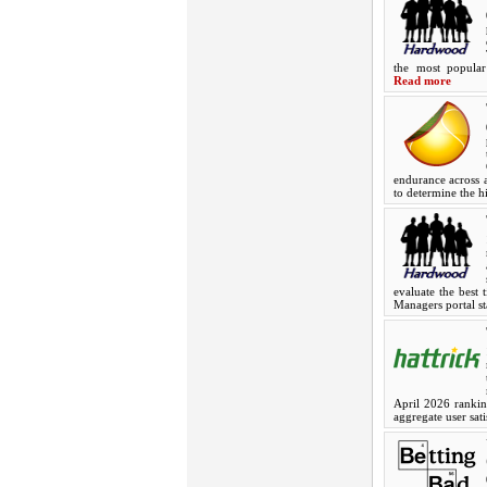
the most popular
Read more
endurance across a
to determine the h
evaluate the best 
Managers portal st
April 2026 ranking
aggregate user sat