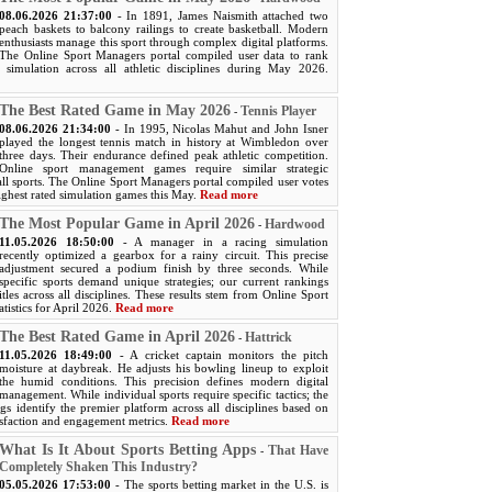
08.06.2026 21:37:00
- In 1891, James Naismith attached two
peach baskets to balcony railings to create basketball. Modern
enthusiasts manage this sport through complex digital platforms.
The Online Sport Managers portal compiled user data to rank
 simulation across all athletic disciplines during May 2026.
The Best Rated Game in May 2026
Tennis Player
-
08.06.2026 21:34:00
- In 1995, Nicolas Mahut and John Isner
played the longest tennis match in history at Wimbledon over
three days. Their endurance defined peak athletic competition.
Online sport management games require similar strategic
ll sports. The Online Sport Managers portal compiled user votes
ighest rated simulation games this May.
Read more
The Most Popular Game in April 2026
Hardwood
-
11.05.2026 18:50:00
- A manager in a racing simulation
recently optimized a gearbox for a rainy circuit. This precise
adjustment secured a podium finish by three seconds. While
specific sports demand unique strategies; our current rankings
titles across all disciplines. These results stem from Online Sport
atistics for April 2026.
Read more
The Best Rated Game in April 2026
Hattrick
-
11.05.2026 18:49:00
- A cricket captain monitors the pitch
moisture at daybreak. He adjusts his bowling lineup to exploit
the humid conditions. This precision defines modern digital
management. While individual sports require specific tactics; the
s identify the premier platform across all disciplines based on
isfaction and engagement metrics.
Read more
What Is It About Sports Betting Apps
That Have
-
Completely Shaken This Industry?
05.05.2026 17:53:00
- The sports betting market in the U.S. is