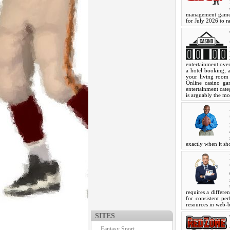
management games
for July 2026 to ra
entertainment over
a hotel booking,
your living room 
Online casino ga
entertainment cat
is arguably the mo
exactly when it s
requires a differen
for consistent pe
resources in web
SITES
Fantasy Sport