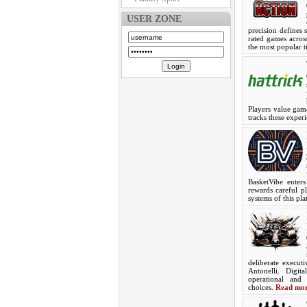
USER ZONE
precision defines 
rated games across
the most popular t
Players value game
tracks these exper
BasketVibe enter
rewards careful pl
systems of this p
deliberate execut
Antonelli. Digit
operational and 
choices.
Read mo