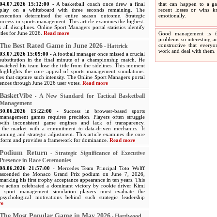
04.07.2026 15:12:00
- A basketball coach once drew a final
that can happen to a ga
play on a whiteboard with three seconds remaining. The
recent losses or wins 
execution determined the entire season outcome. Strategic
emotionally.
success in sports management. This article examines the highest-
 all disciplines. Online Sport Managers portal statistics identify
itles for June 2026.
Read more
Good management is t
problems so interesting an
The Best Rated Game in June 2026
constructive that every
Hattrick
-
work and deal with them.
03.07.2026 15:09:00
- A football manager once missed a crucial
substitution in the final minute of a championship match. He
watched his team lose the title from the sidelines. This moment
highlights the core appeal of sports management simulations.
s that capture such intensity. The Online Sport Managers portal
iences through June 2026 user votes.
Read more
BasketVibe
A New Standard for Tactical Basketball
-
Management
30.06.2026 13:22:00
- Success in browser-based sports
management games requires precision. Players often struggle
with inconsistent game engines and lack of transparency.
s the market with a commitment to data-driven mechanics. It
anning and strategic adjustment. This article examines the core
latform and provides a framework for dominance.
Read more
Podium Return
Strategic Significance of Executive
-
Presence in Race Ceremonies
08.06.2026 21:57:00
- Mercedes Team Principal Toto Wolff
ascended the Monaco Grand Prix podium on June 7, 2026,
marking his first trophy acceptance appearance in ten years. This
ive action celebrated a dominant victory by rookie driver Kimi
al sport management simulation players must evaluate the
psychological motivations behind such strategic leadership
re
The Most Popular Game in May 2026
Hardwood
-