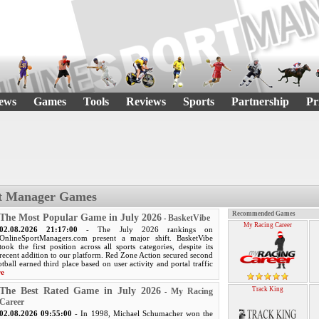
ews
Games
Tools
Reviews
Sports
Partnership
Pr
rt Manager Games
Recommended Games
The Most Popular Game in July 2026
BasketVibe
-
My Racing Career
02.08.2026 21:17:00
- The July 2026 rankings on
OnlineSportManagers.com present a major shift. BasketVibe
took the first position across all sports categories, despite its
recent addition to our platform. Red Zone Action secured second
tball earned third place based on user activity and portal traffic
re
The Best Rated Game in July 2026
Track King
My Racing
-
Career
02.08.2026 09:55:00
- In 1998, Michael Schumacher won the