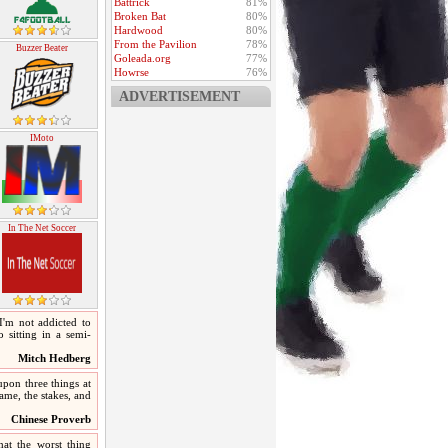
Battrick
81%
Broken Bat
80%
Hardwood
80%
From the Pavilion
78%
Buzzer Beater
Goleada.org
77%
Howrse
76%
ADVERTISEMENT
IMoto
In The Net Soccer
 I'm not addicted to
 sitting in a semi-
Mitch Hedberg
upon three things at
 game, the stakes, and
Chinese Proverb
hat the worst thing