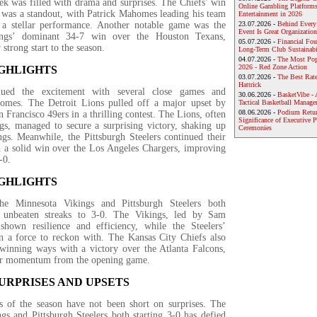
k was filled with drama and surprises. The Chiefs’ win
Online Gambling Platforms
 was a standout, with Patrick Mahomes leading his team
Entertainment in 2026
 a stellar performance. Another notable game was the
23.07.2026 -
Behind Every
Event Is Great Organization
ings’ dominant 34-7 win over the Houston Texans,
05.07.2026 -
Financial Foun
 strong start to the season.
Long-Term Club Sustainabi
04.07.2026 -
The Most Pop
2026 - Red Zone Action
IGHLIGHTS
03.07.2026 -
The Best Rat
Hattrick
ued the excitement with several close games and
30.06.2026 -
BasketVibe - 
comes. The Detroit Lions pulled off a major upset by
Tactical Basketball Manag
08.06.2026 -
Podium Return
n Francisco 49ers in a thrilling contest. The Lions, often
Significance of Executive P
gs, managed to secure a surprising victory, shaking up
Ceremonies
gs. Meanwhile, the Pittsburgh Steelers continued their
th a solid win over the Los Angeles Chargers, improving
-0.
IGHLIGHTS
e Minnesota Vikings and Pittsburgh Steelers both
r unbeaten streaks to 3-0. The Vikings, led by Sam
shown resilience and efficiency, while the Steelers’
n a force to reckon with. The Kansas City Chiefs also
 winning ways with a victory over the Atlanta Falcons,
eir momentum from the opening game.
URPRISES AND UPSETS
 of the season have not been short on surprises. The
gs and Pittsburgh Steelers both starting 3-0 has defied