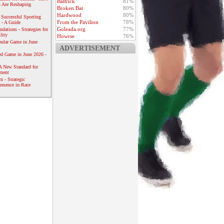
Battrick
81%
 Are Reshaping
Broken Bat
80%
Hardwood
80%
 Successful Sporting
From the Pavilion
78%
 - A Guide
Goleada.org
77%
dations - Strategies for
lity
Howrse
76%
ular Game in June
ADVERTISEMENT
ed Game in June 2026 -
A New Standard for
ement
 - Strategic
resence in Race