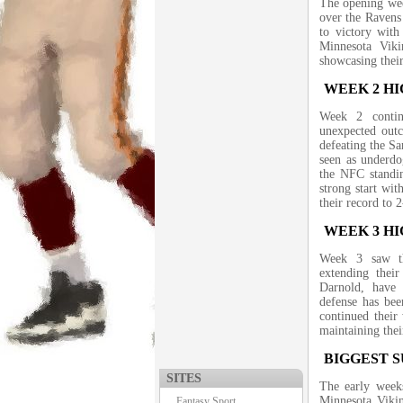
The opening wee
over the Ravens
to victory with
Minnesota Vik
showcasing their
WEEK 2 H
Week 2 contin
unexpected out
defeating the Sa
seen as underdo
the NFC standin
strong start wi
their record to 2
WEEK 3 H
Week 3 saw th
extending thei
Darnold, have 
defense has bee
continued their
maintaining th
BIGGEST S
SITES
The early weeks
Minnesota Vikin
Fantasy Sport