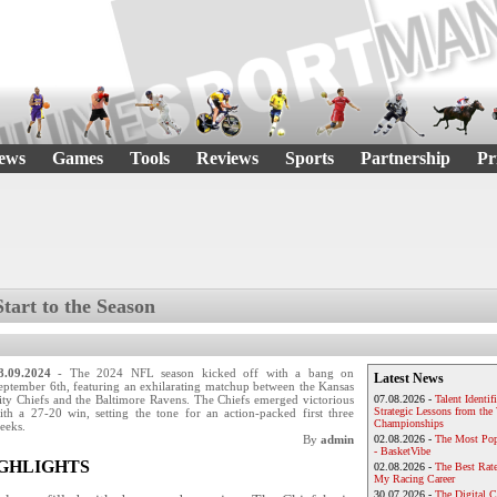
ews
Games
Tools
Reviews
Sports
Partnership
Pr
Start to the Season
8.09.2024
- The 2024 NFL season kicked off with a bang on
Latest News
eptember 6th, featuring an exhilarating matchup between the Kansas
ity Chiefs and the Baltimore Ravens. The Chiefs emerged victorious
07.08.2026 -
Talent Identif
Strategic Lessons from th
ith a 27-20 win, setting the tone for an action-packed first three
Championships
eeks.
By
admin
02.08.2026 -
The Most Pop
- BasketVibe
IGHLIGHTS
02.08.2026 -
The Best Rat
My Racing Career
30.07.2026 -
The Digital 