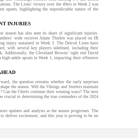
ations. The Lions’ victory over the 49ers in Week 2 was
st upsets, highlighting the unpredictable nature of the
NT INJURIES
he season has also seen its share of significant injuries.
anthers’ wide receiver Adam Thielen was placed on IR
ing injury sustained in Week 3. The Detroit Lions have
rd, with several key players sidelined, including their
ck. Additionally, the Cleveland Browns’ tight end David
 high-ankle sprain in Week 1, impacting their offensive
AHEAD
ard, the question remains whether the early surprises
 shape the season. Will the Vikings and Steelers maintain
 Can the Chiefs continue their winning ways? The next
e crucial in determining the true contenders of the 2024
more updates and analysis as the season progresses. The
to deliver excitement, and this year is proving to be no