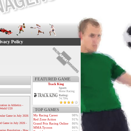
ivacy Policy
FEATURED GAME
Track King
Sport:
Horse Racing
Rating:
74.79%
ication in Athletics -
e World U20
TOP GAMES
My Racing Career
98%
ular Game in July 2026
Red Zone Action
91%
ed Game in July 2026 -
Grand Prix Racing Online
86%
MMA Tycoon
86%
Casino Revolution - How