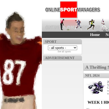
Home
N
SPORT
See all sports
ADVERTISEMENT
A Thrilling 
NFL 2024
2
S
C
w
w
WEEK 1 H