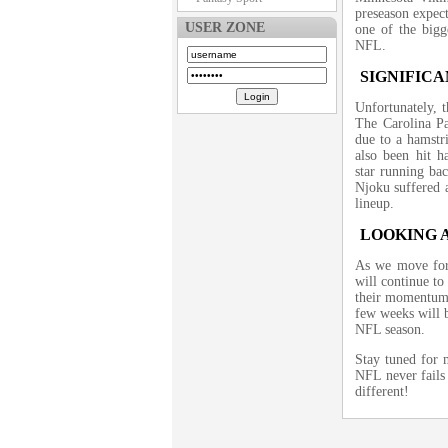
preseason expect
USER ZONE
one of the bigge
NFL.
SIGNIFICA
Unfortunately, t
The Carolina P
due to a hamstr
also been hit ha
star running ba
Njoku suffered a
lineup.
LOOKING 
As we move forw
will continue to
their momentum?
few weeks will b
NFL season.
Stay tuned for 
NFL never fails 
different!