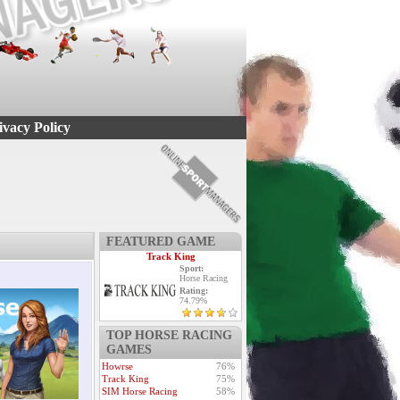
ivacy Policy
FEATURED GAME
Track King
Sport:
Horse Racing
Rating:
74.79%
TOP HORSE RACING
GAMES
Howrse
76%
Track King
75%
SIM Horse Racing
58%