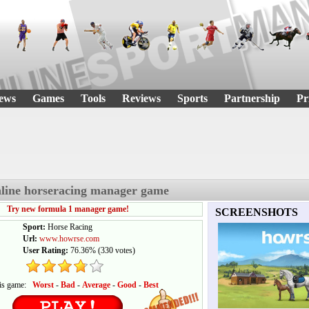
ews
Games
Tools
Reviews
Sports
Partnership
Pr
line horseracing manager game
Try new formula 1 manager game!
SCREENSHOTS
Sport:
Horse Racing
Url:
www.howrse.com
User Rating:
76.36%
(
330
votes)
his game:
Worst
-
Bad
-
Average
-
Good
-
Best