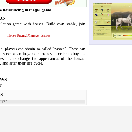
e horseracing manager game
ON
lation game with horses. Build own stable, join
c.
Horse Racing Manager Games
e, players can obtain so-called "passes". These can
d serve as an in-game currency in order to buy in-
ese items change the appearances of the horses,
, and alter their life cycle.
EWS
 --
S
 YET --