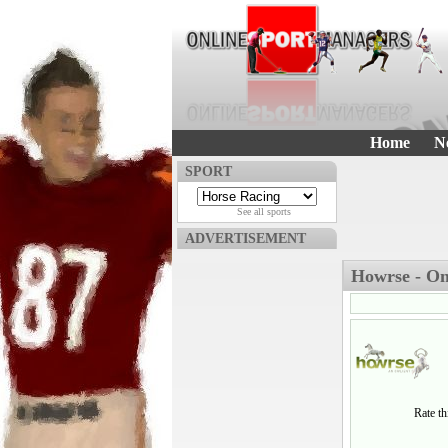
Home
N
SPORT
See all sports
ADVERTISEMENT
Howrse - On
Rate t