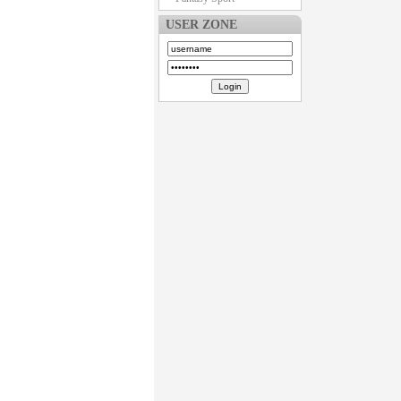
USER ZONE