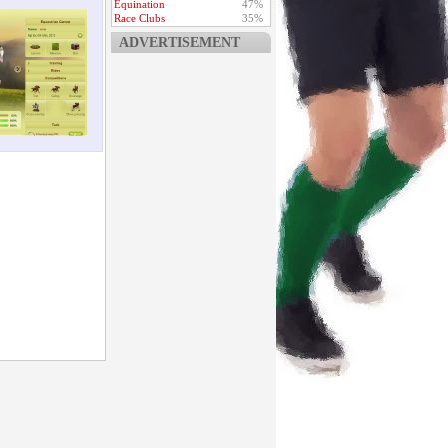
Equination
47%
Race Clubs
35%
ADVERTISEMENT