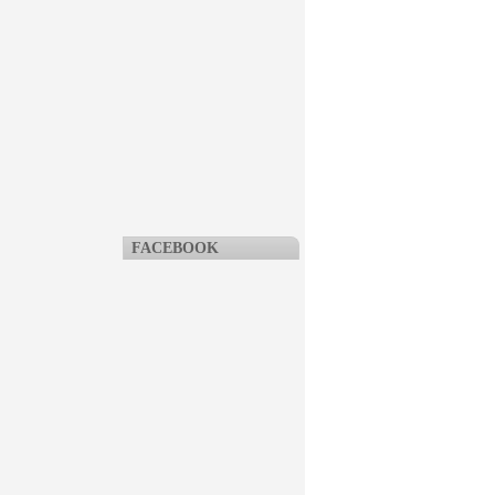
FACEBOOK