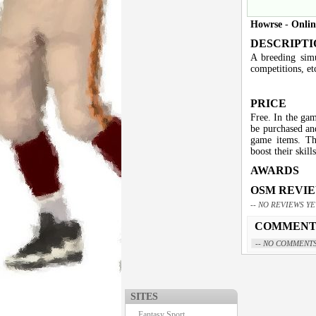
Howrse
-
Onlin
DESCRIPTI
A breeding simu
competitions, et
PRICE
Free. In the gam
be purchased an
game items. Th
boost their skills
AWARDS
OSM REVI
-- NO REVIEWS YET
COMMENT
-- NO COMMENTS
SITES
Fantasy Sport