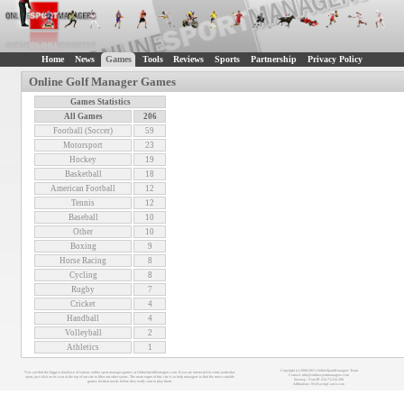
Home
News
Games
Tools
Reviews
Sports
Partnership
Privacy Policy
Online Golf Manager Games
Games Statistics
All Games
206
Football (Soccer)
59
Motorsport
23
Hockey
19
Basketball
18
American Football
12
Tennis
12
Baseball
10
Other
10
Boxing
9
Horse Racing
8
Cycling
8
Rugby
7
Cricket
4
Handball
4
Volleyball
2
Athletics
1
Copyright (c) 2008-2021 OnlineSportManagers Team
You can find the biggest database of various online sport manager games at OnlineSportManagers.com. If you are interested in some particular
Contact: info@onlinesportmanagers.com
sport, just click on its icon at the top of our site to filter out other sports. The main target of this site is to help managers to find the most suitable
Sitemap
- Your IP: 216.73.216.208
games for their needs before they really start to play them.
Affiliations:
MyRacingCareer.com