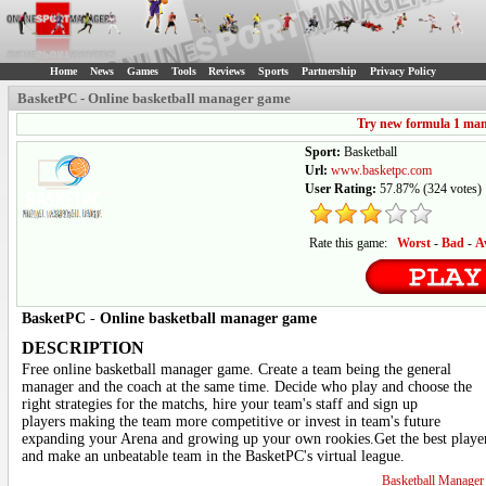
Home
News
Games
Tools
Reviews
Sports
Partnership
Privacy Policy
BasketPC - Online basketball manager game
Try new formula 1 ma
Sport:
Basketball
Url:
www.basketpc.com
User Rating:
57.87%
(
324
votes)
Rate this game:
Worst
-
Bad
-
A
BasketPC
-
Online basketball manager game
DESCRIPTION
Free online basketball manager game. Create a team being the general
manager and the coach at the same time. Decide who play and choose the
right strategies for the matchs, hire your team's staff and sign up
players making the team more competitive or invest in team's future
expanding your Arena and growing up your own rookies.Get the best playe
and make an unbeatable team in the BasketPC's virtual league.
Basketball Manage