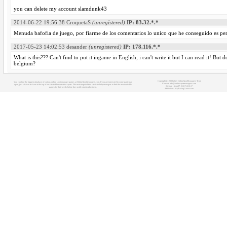
you can delete my account slamdunk43
2014-06-22 19:56:38
CroquetaS
(unregistered)
IP: 83.32.*.*
Menuda bafofia de juego, por fiarme de los comentarios lo unico que he conseguido es pe
2017-05-23 14:02:53
desander
(unregistered)
IP: 178.116.*.*
What is this??? Can't find to put it ingame in English, i can't write it but I can read it! Bu
belgium?
Copyright (c) 2008-2021 OnlineSportManagers Team
You can find the biggest database of various online sport manager games at OnlineSportManagers.com. If you are interested in some particular
Contact: info@onlinesportmanagers.com
sport, just click on its icon at the top of our site to filter out other sports. The main target of this site is to help managers to find the most suitable
Sitemap
- Your IP: 216.73.216.17
games for their needs before they really start to play them.
Affiliations:
MyRacingCareer.com