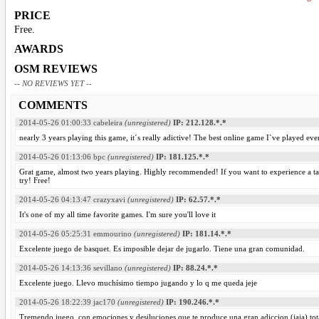
PRICE
Free.
AWARDS
OSM REVIEWS
-- NO REVIEWS YET --
COMMENTS
2014-05-26 01:00:33
cabeleira
(unregistered)
IP: 212.128.*.*
nearly 3 years playing this game, it´s really adictive! The best online game I`ve played eve
2014-05-26 01:13:06
bpc
(unregistered)
IP: 181.125.*.*
Grat game, almost two years playing. Highly recommended! If you want to experience a taste
try! Free!
2014-05-26 04:13:47
crazyxavi
(unregistered)
IP: 62.57.*.*
It's one of my all time favorite games. I'm sure you'll love it
2014-05-26 05:25:31
emmourino
(unregistered)
IP: 181.14.*.*
Excelente juego de basquet. Es imposible dejar de jugarlo. Tiene una gran comunidad.
2014-05-26 14:13:36
sevillano
(unregistered)
IP: 88.24.*.*
Excelente juego. Llevo muchísimo tiempo jugando y lo q me queda jeje
2014-05-26 18:22:39
jac170
(unregistered)
IP: 190.246.*.*
Tremendo juego, con emociones y desiluciones que te produce una gran adiccion (jaja) t