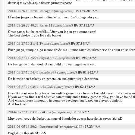
detras q te ayuda a que des tus primeros pasos
2014-05-26 19:57:00
leocogote
(unregistered)
IP: 189.209.*.*
El mejor juego de basket online lejos. Llevo 3 años jugando ya...
2014-05-26 22:46:25
Panzer11
(unregistered)
IP: 37.132.*.*
Great game, but be carefull... After you log in you cannot stop!
The best choice if you love the basket
2014-05-27 13:21:41
Twister
(unregistered)
IP: 37.14.*.*
Buen juego, aunque algo menos desde sus últimos cambios. Abstenerse de entrar en su foro
2014-05-27 14:35:24
ohyeahbro
(unregistered)
IP: 195.53.*.*
Da best game in da hood. U can build ur own niggas team yolo
2014-05-27 15:34:40
petardero77
(unregistered)
IP: 81.202.*.*
De lo mejor en basket y en general en cualquier juego deportivo.
2014-05-27 17:03:17
PeLuGoN
(unregistered)
IP: 62.174.*.*
Even if I start searching for a new online game, I can be sure I would never find a better o
If you want to find a real adictive community and a funny game to play, you have found th
And what is more important, in continue development, based on players opinions.
And for free!
2014-05-27 19:03:26
Raikone
(unregistered)
IP: 88.5.*.*
Muy buen juego de Basket, aunque el Simulador aveces hace de las suyas jajaj xD
2014-06-06 18:30:24
Disappointed
(unregistered)
IP: 67.234.*.*
English on this site SUCKS