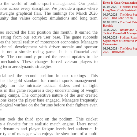
Event Is Great Organization
to the world of online sport management. Our portal
05.07.2026 -
Financial Foun
sions across every discipline. We provide a space where
Long-Term Club Sustainabi
outweighs graphical flair. The rankings for March 2026
04.07.2026 -
The Most Pop
unity that values complex simulations and long term
2026 - Red Zone Action
03.07.2026 -
The Best Rat
Hattrick
30.06.2026 -
BasketVibe - 
r secured the first position this month. It earned the
Tactical Basketball Manag
 rating from our active user base. The game succeeds
08.06.2026 -
Podium Return
Significance of Executive P
res the brutal reality of motorsport economics. Managers
Ceremonies
echnical development with driver morale and sponsor
08.06.2026 -
The Most Po
t is not a simple racing game. It is a financial and
2026 - Hardwood
zle. The community praised the recent updates to the
 mechanics. These changes forced veteran players to
ng term aerodynamic strategies.
aimed the second position in our rankings. This
ains the gold standard for combat sports management.
hly for the intricate tactical sliders used in fight
ss in this game requires a deep understanding of weight
ining camps. The competitive nature of the user created
ions keeps the player base engaged. Managers frequently
logical warfare on the forums before their fighters even
e.
ion took the third spot on the podium. This cricket
 a favorite for its realistic match engine. Users noted
r dynamics and player fatigue levels feel authentic. It
fic type of manager who enjoys the slow burn of a multi