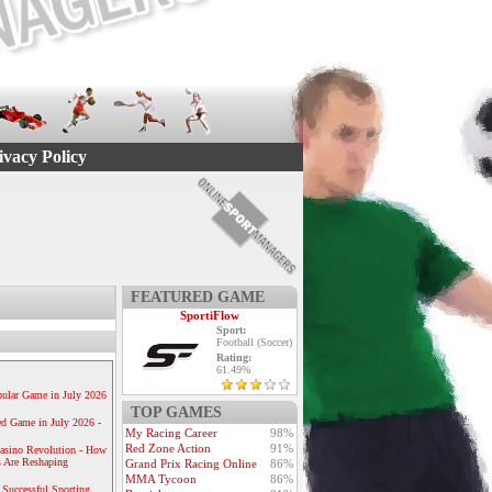
ivacy Policy
FEATURED GAME
SportiFlow
Sport:
Football (Soccer)
Rating:
61.49%
ular Game in July 2026
TOP GAMES
ed Game in July 2026 -
My Racing Career
98%
Red Zone Action
91%
Casino Revolution - How
 Are Reshaping
Grand Prix Racing Online
86%
MMA Tycoon
86%
 Successful Sporting