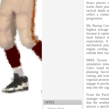
draws players 
tracks these pas
tactical depth 
reflect a comm
progression.
My Racing Caree
highest average
because it captu
must balance t
expectations. I
mechanical puz
engine cooling
rethink their lo
MMA Tycoon cl
simulation rem
Users voted hig
planning. Succe
cutting and tra
regional promot
engage in psycho
step into the cag
From the Pavil
manager remains
SITES
that the weathe
attracts a speci
Fantasy Sport