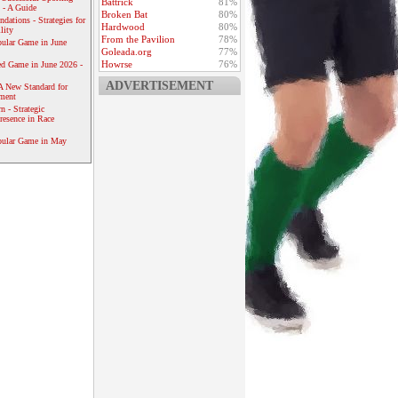
Battrick
81%
 - A Guide
Broken Bat
80%
dations - Strategies for
Hardwood
80%
lity
From the Pavilion
78%
ular Game in June
Goleada.org
77%
Howrse
76%
ed Game in June 2026 -
ADVERTISEMENT
A New Standard for
ement
 - Strategic
resence in Race
pular Game in May