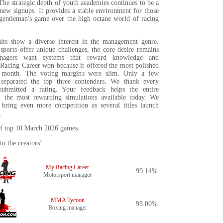
The strategic depth of youth academies continues to be a
new signups. It provides a stable environment for those
gentleman's game over the high octane world of racing
lts show a diverse interest in the management genre.
sports offer unique challenges, the core desire remains
nagers want systems that reward knowledge and
 Racing Career won because it offered the most polished
s month. The voting margins were slim. Only a few
 separated the top three contenders. We thank every
ubmitted a rating. Your feedback helps the entire
 the most rewarding simulations available today. We
 bring even more competition as several titles launch
.
t of top 10 March 2026 games.
to the creators!
My Racing Career
99.14%
Motorsport manager
MMA Tycoon
95.00%
Boxing manager