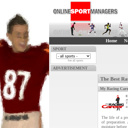
Home
N
SPORT
See all sports
ADVERTISEMENT
The Best Ra
My Racing Care
0
a
T
g
The life of a p
of preparation.
moisture before 