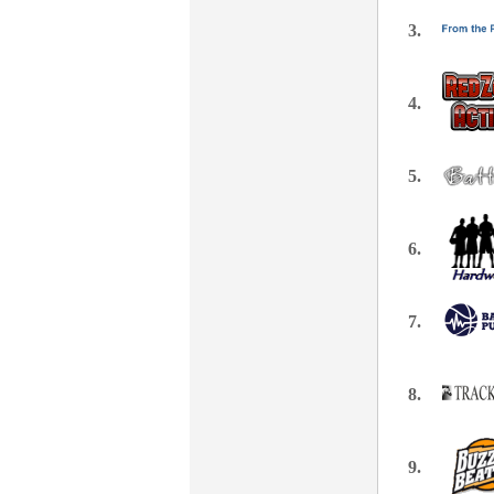
3.
4.
5.
6.
7.
8.
9.