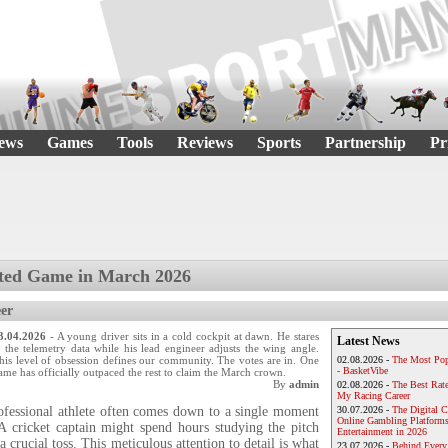
ews
Games
Tools
Reviews
Sports
Partnership
Pr
ted Game in March 2026
er
3.04.2026
- A young driver sits in a cold cockpit at dawn. He stares
Latest News
t the telemetry data while his lead engineer adjusts the wing angle.
his level of obsession defines our community. The votes are in. One
02.08.2026 -
The Most Pop
- BasketVibe
ame has officially outpaced the rest to claim the March crown.
By
admin
02.08.2026 -
The Best Rat
My Racing Career
rofessional athlete often comes down to a single moment
30.07.2026 -
The Digital 
Online Gambling Platforms
 A cricket captain might spend hours studying the pitch
Entertainment in 2026
a crucial toss. This meticulous attention to detail is what
23.07.2026 -
Behind Every