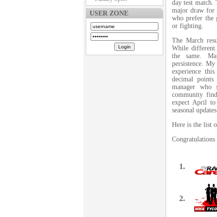
day test match. 
major draw for 
USER ZONE
who prefer the 
or fighting.
The March resu
While different 
the same. Ma
persistence. My
experience thi
decimal points
manager who s
community find
expect April to
seasonal updates
Here is the lis
Congratulations 
1.
2.