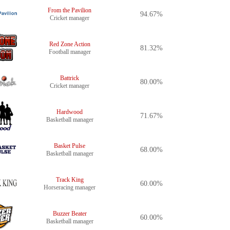
From the Pavilion
94.67%
Cricket manager
Red Zone Action
81.32%
Football manager
Battrick
80.00%
Cricket manager
Hardwood
71.67%
Basketball manager
Basket Pulse
68.00%
Basketball manager
Track King
60.00%
Horseracing manager
Buzzer Beater
60.00%
Basketball manager