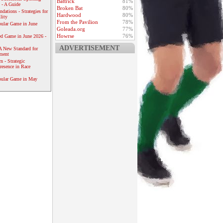
Battrick
81%
 - A Guide
Broken Bat
80%
dations - Strategies for
Hardwood
80%
lity
From the Pavilion
78%
ular Game in June
Goleada.org
77%
Howrse
76%
ed Game in June 2026 -
ADVERTISEMENT
A New Standard for
ement
 - Strategic
resence in Race
pular Game in May