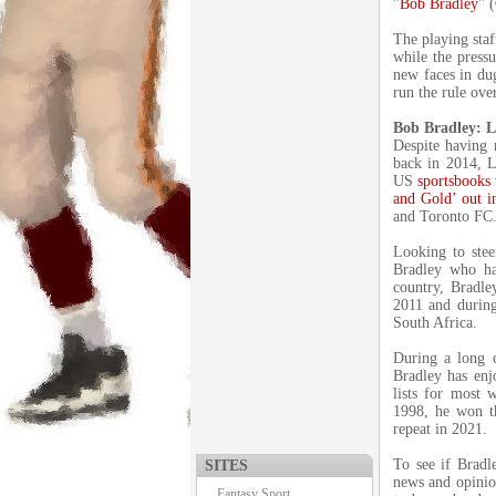
"
Bob Bradley
" (
The playing staf
while the pressu
new faces in du
run the rule ove
Bob Bradley: L
Despite having 
back in 2014, L
US
sportsbooks 
and Gold’ out i
and Toronto FC
Looking to steer
Bradley who ha
country, Bradl
2011 and during
South Africa.
During a long c
Bradley has enj
lists for most 
1998, he won t
repeat in 2021.
To see if Bradle
SITES
news and opinio
Fantasy Sport