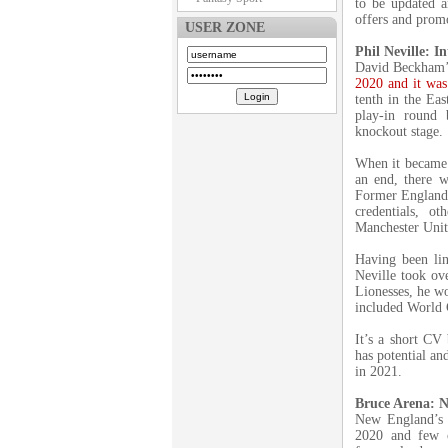
to be updated a
offers and promo
USER ZONE
Phil Neville: I
David Beckham’s
2020 and it was 
tenth in the Ea
play-in round
knockout stage.
When it became 
an end, there w
Former England 
credentials, o
Manchester Uni
Having been lin
Neville took ov
Lionesses, he wo
included World
It’s a short CV
has potential an
in 2021.
Bruce Arena: 
New England’s B
2020 and few c