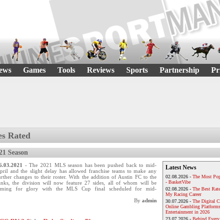
ews
Games
Tools
Reviews
Sports
Partnership
Pr
s Rated
21 Season
6.03.2021
- The 2021 MLS season has been pushed back to mid-
Latest News
pril and the slight delay has allowed franchise teams to make any
urther changes to their roster. With the addition of Austin FC to the
02.08.2026 -
The Most Pop
- BasketVibe
anks, the division will now feature 27 sides, all of whom will be
iming for glory with the MLS Cup final scheduled for mid-
02.08.2026 -
The Best Rat
My Racing Career
By
admin
30.07.2026 -
The Digital 
Online Gambling Platforms
Entertainment in 2026
23.07.2026 -
Behind Every