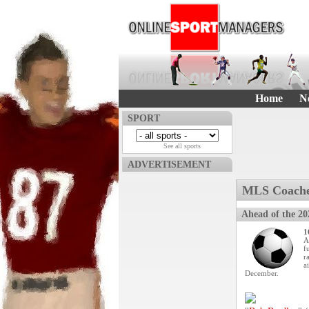
Home
N
SPORT
See all sports
ADVERTISEMENT
MLS Coache
Ahead of the 20
1
A
f
r
a
December.