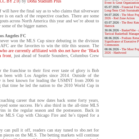
CC BY 2.0
) by
Doha Stadium Plus
Event Is Great Organization
05.07.2026 -
Financial Foun
f will have the final say as to who claims that silverware
Long-Term Club Sustainabi
04.07.2026 -
The Most Pop
re is on each of the respective coaches. There are some
2026 - Red Zone Action
gouts across North America this year and we’re about to
03.07.2026 -
The Best Rat
r some of the bigger names.
Hattrick
30.06.2026 -
BasketVibe - 
Tactical Basketball Manag
os Angeles FC
08.06.2026 -
Podium Return
never won the MLS Cup since debuting in the division
Significance of Executive P
Ceremonies
AFC are the favorites to win the title this season. The
08.06.2026 -
The Most Po
who are currently affiliated with sbo.net have the ‘Black
2026 - Hardwood
n front
, just ahead of Seattle Sounders, Columbus Crew
.
 the franchise to their first ever taste of glory is Bob
s been with Los Angeles since 2014. Outside of the
ey is best known for leading the USMNT from 2006 to
 that time he led the nation to the 2010 World Cup in
oaching career that now dates back some forty years,
oyed some success. He’s also third in the all-time MLS
wins in the regular season and the postseason. Back in
he MLS Cup with Chicago Fire and he’s tipped for a
y can pull it off, readers can stay tuned to sbo.net for
n pieces on the MLS. The betting markets will continue