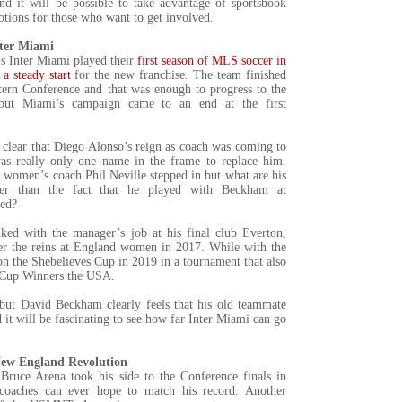
nd it will be possible to take advantage of sportsbook
tions for those who want to get involved.
nter Miami
 Inter Miami played their
first season of MLS soccer in
a steady start
for the new franchise. The team finished
stern Conference and that was enough to progress to the
 but Miami’s campaign came to an end at the first
clear that Diego Alonso’s reign as coach was coming to
as really only one name in the frame to replace him.
women’s coach Phil Neville stepped in but what are his
ther than the fact that he played with Beckham at
ted?
ked with the manager’s job at his final club Everton,
er the reins at England women in 2017. While with the
n the Shebelieves Cup in 2019 in a tournament that also
 Cup Winners the USA.
 but David Beckham clearly feels that his old teammate
d it will be fascinating to see how far Inter Miami can go
New England Revolution
ruce Arena took his side to the Conference finals in
oaches can ever hope to match his record. Another