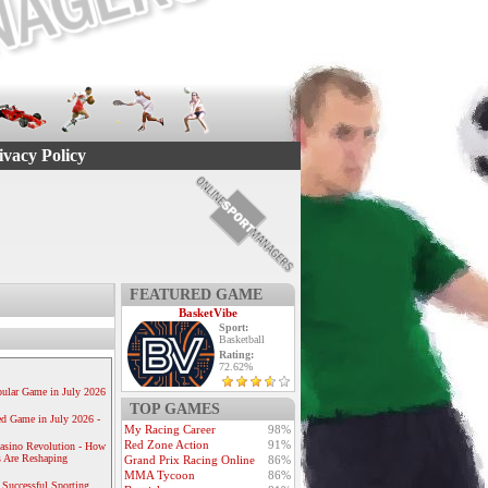
ivacy Policy
FEATURED GAME
BasketVibe
Sport:
Basketball
Rating:
72.62%
ular Game in July 2026
TOP GAMES
ed Game in July 2026 -
My Racing Career
98%
Red Zone Action
91%
Casino Revolution - How
 Are Reshaping
Grand Prix Racing Online
86%
MMA Tycoon
86%
 Successful Sporting