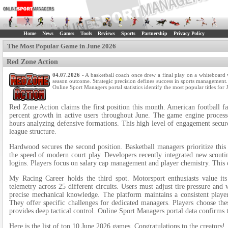
Home
News
Games
Tools
Reviews
Sports
Partnership
Privacy Policy
The Most Popular Game in June 2026
Red Zone Action
04.07.2026
- A basketball coach once drew a final play on a whiteboard 
season outcome. Strategic precision defines success in sports management. T
Online Sport Managers portal statistics identify the most popular titles for
Red Zone Action claims the first position this month. American football fan
percent growth in active users throughout June. The game engine proces
hours analyzing defensive formations. This high level of engagement secures
league structure.
Hardwood secures the second position. Basketball managers prioritize this
the speed of modern court play. Developers recently integrated new scoutin
logins. Players focus on salary cap management and player chemistry. This c
My Racing Career holds the third spot. Motorsport enthusiasts value it
telemetry across 25 different circuits. Users must adjust tire pressure an
precise mechanical knowledge. The platform maintains a consistent player 
They offer specific challenges for dedicated managers. Players choose the
provides deep tactical control. Online Sport Managers portal data confirms 
Here is the list of top 10 June 2026 games. Congratulations to the creators!