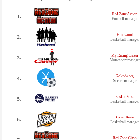
Red Zone Action
1.
Football manager
Hardwood
2.
Basketball manager
My Racing Career
3.
Motorsport manager
Goleada.org
4.
Soccer manager
Basket Pulse
5.
Basketball manager
Buzzer Beater
6.
Basketball manager
Red Zone Clash