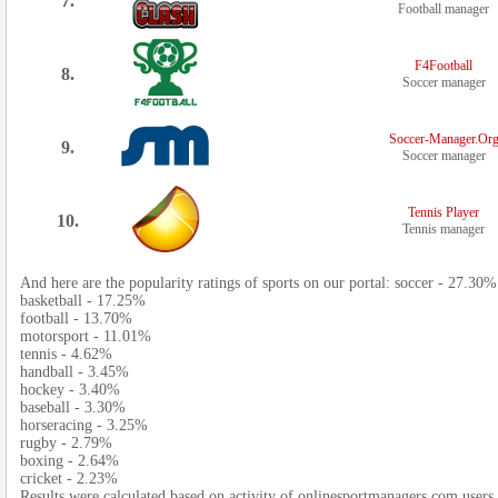
7.
Football manager
F4Football
8.
Soccer manager
Soccer-Manager.Or
9.
Soccer manager
Tennis Player
10.
Tennis manager
And here are the popularity ratings of sports on our portal: soccer - 27.30%
basketball - 17.25%
football - 13.70%
motorsport - 11.01%
tennis - 4.62%
handball - 3.45%
hockey - 3.40%
baseball - 3.30%
horseracing - 3.25%
rugby - 2.79%
boxing - 2.64%
cricket - 2.23%
Results were calculated based on activity of onlinesportmanagers.com users