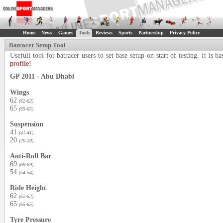
Home
News
Games
Tools
Reviews
Sports
Partnership
Privacy Policy
Batracer Setup Tool
Usefull tool for batracer users to set base setup on start of testing. It i
profile!
GP 2011 - Abu Dhabi
Wings
62
(62-62)
65
(65-65)
Suspension
41
(41-41)
20
(20-20)
Anti-Roll Bar
69
(69-69)
54
(54-54)
Ride Height
62
(62-62)
65
(65-65)
Tyre Pressure