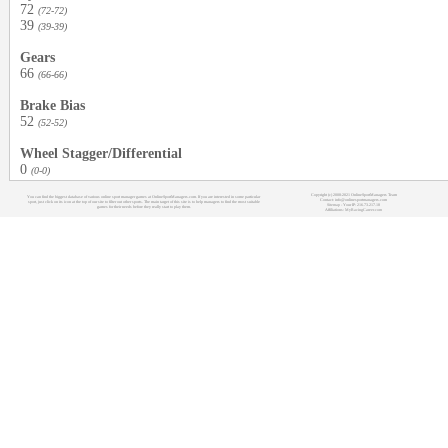
72
(72-72)
39
(39-39)
Gears
66
(66-66)
Brake Bias
52
(52-52)
Wheel Stagger/Differential
0
(0-0)
Copyright (c) 2008-2021 OnlineSportManagers Team
You can find the biggest database of various online sport manager games at OnlineSportManagers.com. If you are interested in some particular
Contact: info@onlinesportmanagers.com
sport, just click on its icon at the top of our site to filter out other sports. The main target of this site is to help managers to find the most suitable
Sitemap
- Your IP: 216.73.217.18
games for their needs before they really start to play them.
Affiliations:
MyRacingCareer.com