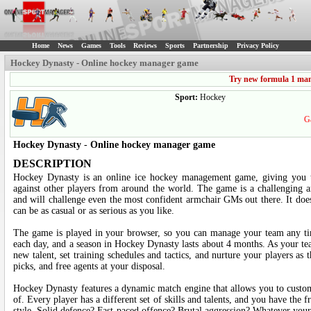
Home
News
Games
Tools
Reviews
Sports
Partnership
Privacy Policy
Hockey Dynasty - Online hockey manager game
Try new formula 1 ma
Sport:
Hockey
Ga
Hockey Dynasty
-
Online hockey manager game
DESCRIPTION
Hockey Dynasty is an online ice hockey management game, giving you 
against other players from around the world. The game is a challenging a
and will challenge even the most confident armchair GMs out there. It does
can be as casual or as serious as you like.
The game is played in your browser, so you can manage your team any t
each day, and a season in Hockey Dynasty lasts about 4 months. As your te
new talent, set training schedules and tactics, and nurture your players as 
picks, and free agents at your disposal.
Hockey Dynasty features a dynamic match engine that allows you to custom
of. Every player has a different set of skills and talents, and you have th
style. Solid defence? Fast-paced offence? Brutal aggression? Whatever your 