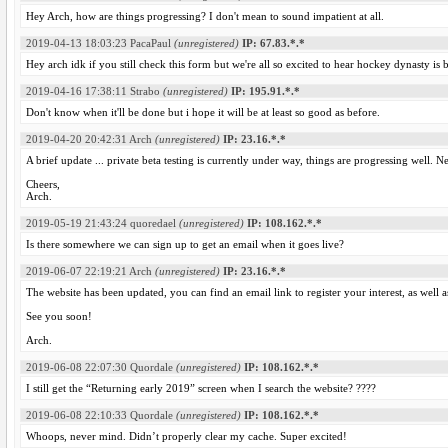
Hey Arch, how are things progressing? I don't mean to sound impatient at all.
2019-04-13 18:03:23
PacaPaul
(unregistered)
IP: 67.83.*.*
Hey arch idk if you still check this form but we're all so excited to hear hockey dynasty is
2019-04-16 17:38:11
Strabo
(unregistered)
IP: 195.91.*.*
Don't know when it'll be done but i hope it will be at least so good as before.
2019-04-20 20:42:31
Arch
(unregistered)
IP: 23.16.*.*
A brief update ... private beta testing is currently under way, things are progressing well. 
Cheers,
Arch.
2019-05-19 21:43:24
quoredael
(unregistered)
IP: 108.162.*.*
Is there somewhere we can sign up to get an email when it goes live?
2019-06-07 22:19:21
Arch
(unregistered)
IP: 23.16.*.*
The website has been updated, you can find an email link to register your interest, as well a
See you soon!
Arch.
2019-06-08 22:07:30
Quordale
(unregistered)
IP: 108.162.*.*
I still get the “Returning early 2019” screen when I search the website? ????
2019-06-08 22:10:33
Quordale
(unregistered)
IP: 108.162.*.*
Whoops, never mind. Didn’t properly clear my cache. Super excited!