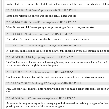
Yeah, I had given up on HD....but if thats actually arch and the game comes back up, I'll 
2016-04-04 16:17:48
Dlowe5
(unregistered)
IP: 142.227.*.*
Same here Mitchmole on this website and actual game website
2016-04-04 23:04:35
BasedFox
(unregistered)
IP: 75.179.*.*
What Dlowe said lol. Never going to stop checking unless Arch says otherwise.
2016-04-08 13:21:23
Erzac
(unregistered)
IP: 91.156.*.*
I'm certain it's coming back, eventually. Have no reason to believe otherwise.
2016-04-17 18:16:44
deathrange07
(unregistered)
IP: 99.250.*.*
It's almost 7 months since the site's gone down. Still checking every day though in the hop
2016-08-03 16:11:16
TryIt
(unregistered)
IP: 213.112.*.*
LiveHockey.se is a challenging and exciting hockey manager online game that is free and 
It is now available in English, inside the game.
2016-08-19 21:14:02
fostie
(unregistered)
IP: 173.239.*.*
Can't believe it's done. One of the best management sims with a very active community.
2016-09-29 02:51:02
deathrange07
(unregistered)
IP: 99.255.*.*
RIP. Was fun while it lasted, unfortunately don't see it coming back at this point. It's bee
site.
2017-02-26 04:15:42
Bowman
(unregistered)
IP: 77.174.*.*
Anyone with programming and/or managing skills interested in reviving this game? A few
possibly end up in a revival of this wonderful game.