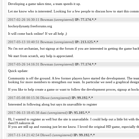
Developing a game takes time, a team speeds it up.
Let me know who is interested. Looking for a few people to discuss how to start this comm
2017-02-26 16:30:11
Bowman
(unregistered)
IP: 77.174.*.*
hockeydynasty.freeforums.org
It will come back online! If we all help ;)
2017-03-13 10:40:51
Bowman
(unregistered)
IP: 213.125.*.*
No i'm not archanian, but signup at the forum if you are interested in getting the game back
We start from scratch, any help is appreciated.
2017-03-26 14:16:31
Bowman
(unregistered)
IP: 77.174.*.*
Quick update:
Community is off the ground. A few former players have started the development. The tea
looking for more members to strengthen our team. In particular we need a graphical design
If you like to help create a game or want to follow the development proces, signup at hoc
2017-05-08 00:15:36
Dlowe
(unregistered)
IP: 99.192.*.*
Interested in following along but says its unavailble to register
2017-06-13 18:45:38
dani
(unregistered)
IP: 95.105.*.*
Hi, I wanted to register as well but the site is unavailable. I could help out a little bit wit
dani19.nakurze.sk
If you are still up and running just let me know. I loved the original HD game, especially 
2017-11-14 21:42:54
Dlowe5
(unregistered)
IP: 99.192.*.*