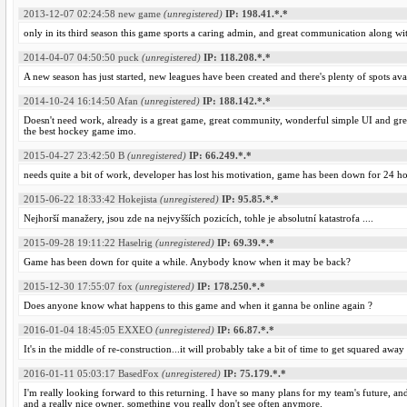
2013-12-07 02:24:58
new game
(unregistered)
IP: 198.41.*.*
only in its third season this game sports a caring admin, and great communication along wi
2014-04-07 04:50:50
puck
(unregistered)
IP: 118.208.*.*
A new season has just started, new leagues have been created and there's plenty of spots ava
2014-10-24 16:14:50
Afan
(unregistered)
IP: 188.142.*.*
Doesn't need work, already is a great game, great community, wonderful simple UI and gre
the best hockey game imo.
2015-04-27 23:42:50
B
(unregistered)
IP: 66.249.*.*
needs quite a bit of work, developer has lost his motivation, game has been down for 24 h
2015-06-22 18:33:42
Hokejista
(unregistered)
IP: 95.85.*.*
Nejhorší manažery, jsou zde na nejvyšších pozicích, tohle je absolutní katastrofa ....
2015-09-28 19:11:22
Haselrig
(unregistered)
IP: 69.39.*.*
Game has been down for quite a while. Anybody know when it may be back?
2015-12-30 17:55:07
fox
(unregistered)
IP: 178.250.*.*
Does anyone know what happens to this game and when it ganna be online again ?
2016-01-04 18:45:05
EXXEO
(unregistered)
IP: 66.87.*.*
It's in the middle of re-construction...it will probably take a bit of time to get squared away
2016-01-11 05:03:17
BasedFox
(unregistered)
IP: 75.179.*.*
I'm really looking forward to this returning. I have so many plans for my team's future, a
and a really nice owner, something you really don't see often anymore.