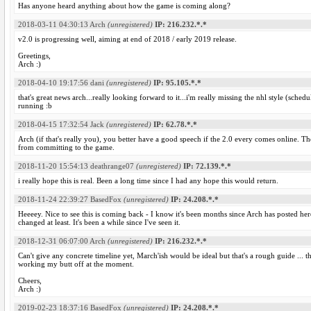
Has anyone heard anything about how the game is coming along?
2018-03-11 04:30:13
Arch
(unregistered)
IP: 216.232.*.*
v2.0 is progressing well, aiming at end of 2018 / early 2019 release.
Greetings,
Arch :)
2018-04-10 19:17:56
dani
(unregistered)
IP: 95.105.*.*
that's great news arch...really looking forward to it...i'm really missing the nhl style (sch
running :b
2018-04-15 17:32:54
Jack
(unregistered)
IP: 62.78.*.*
Arch (if that's really you), you better have a good speech if the 2.0 every comes online.
from committing to the game.
2018-11-20 15:54:13
deathrange07
(unregistered)
IP: 72.139.*.*
i really hope this is real. Been a long time since I had any hope this would return.
2018-11-24 22:39:27
BasedFox
(unregistered)
IP: 24.208.*.*
Heeeey. Nice to see this is coming back - I know it's been months since Arch has posted he
changed at least. It's been a while since I've seen it.
2018-12-31 06:07:00
Arch
(unregistered)
IP: 216.232.*.*
Can't give any concrete timeline yet, March'ish would be ideal but that's a rough guide ... th
working my butt off at the moment.
Cheers,
Arch :)
2019-02-23 18:37:16
BasedFox
(unregistered)
IP: 24.208.*.*