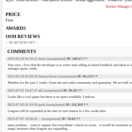
Hockey Manager 
PRICE
Free.
AWARDS
OSM REVIEWS
-- NO REVIEWS YET --
COMMENTS
2013-05-24 01:10:22
Jacko
(unregistered)
IP: 188.67.*.*
Very nice, i love that the developer is so active and willing to heard feedback and ideas
manager game, easily.
2013-05-29 01:06:10
JohnnyStorm
(unregistered)
IP: 96.254.*.*
Member for the past 2 weeks. Great site and solid community and gameplay. We are half w
2013-07-01 16:47:37
sdf
(unregistered)
IP: 98.28.*.*
Looks like a cool game but there is no space available. Letdown
2013-07-03 01:43:36
puck
(unregistered)
IP: 118.208.*.*
Leagues will be expanded at the start of next season in a few weeks time.
2013-07-07 10:28:42
...
(unregistered)
IP: 78.84.*.*
same problem... want to register but everythime i check no room... it would be awesome to be
magic moment when leagues are expanding...