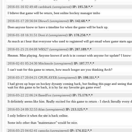
2016-01-16 02:49:48
cardshark
(unregistered)
IP: 195.50.*.*
I bilieve that game will be return, best online hockey manager imho
2016-01-17 20:56:04
Dlowe5
(unregistered)
IP: 142.68.*.*
Does anyone know or have a timeline for when the game will be back up.
2016-01-18 16:31:51
Doni d
(unregistered)
IP: 178.250.*.*
As much as i hear that everyone who used to registered will get email when game starts aga
2016-01-25 21:04:08
WRS27
(unregistered)
IP: 207.189.*.*
Hmmm. Miss playing. Anyone knows if arch is in contact with anyone for update? I know its
2016-02-01 05:24:30
Mitchmole
(unregistered)
IP: 107.77.*.*
I can't wait for this game to return, how much longer are you thinking Arch?
2016-03-17 20:04:21
CPUPLAYER
(unregistered)
IP: 198.111.*.*
I had given up hope on hockey dynasty coming back, but finding this page and seeing that ar
wait for this game to be back, it is by far my favorite gm game ever!
2016-03-22 22:06:24
BasedFox
(unregistered)
IP: 75.179.*.*
It definitely seems like him. Really excited for this game to return - I check literally every 
2016-03-24 09:32:53
Afan
(unregistered)
IP: 213.125.*.*
I only believe it when the site is back online.
Some info other than "maintenance" would be nice.
2016-03-25 04:02:41
canucks
(unregistered)
IP: 174.112.*.*