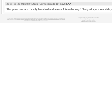
2019-11-20 01:09:34
Arch
(unregistered)
IP: 50.98.*.*
The game is now officially launched and season 1 is under way! Plenty of space available,
Copyright (c) 2008-2021 OnlineSportManagers Team
You can find the biggest database of various online sport manager games at OnlineSportManagers.com. If you are interested in some particular
Contact: info@onlinesportmanagers.com
sport, just click on its icon at the top of our site to filter out other sports. The main target of this site is to help managers to find the most suitable
Sitemap
- Your IP: 216.73.216.95
games for their needs before they really start to play them.
Affiliations:
MyRacingCareer.com