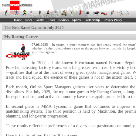
Home
News
Games
Tools
Reviews
Sports
Partnership
Privacy Policy
The Best Rated Game in July 2025
My Racing Career
07.08.2025
- In sports, a quiet moment can frequently reveal the sport'
whether it's the quiet before a race or the pause between rounds. In keepi
sport management.
In 1977, a little-known Frenchman named Bernard Béguin 
Porsche, defeating factory teams with far greater resources. His victory be
—qualities that lie at the heart of every great sports management game. W
track and field squad, the essence of these games is not in the action itself,
Each month, Online Sport Managers gathers user votes to determine the 
disciplines. For July 2025, the top honor goes to My Racing Career, a long
Its depth, realism, and active community have once again propelled it to the
In second place is MMA Tycoon, a game that continues to impress wit
matchmaking system. The third position is held by Maxithlon, the premie
planning and long-term progression.
These results reflect the preferences of a diverse and passionate community, 
Here is the list of top 10 July 2025 games.