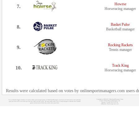
Howrse
7.
Horseracing manager
Basket Pulse
8.
Basketball manager
Rocking Rackets
9.
Tennis manager
Track King
10.
Horseracing manager
Results were calculated based on votes by onlinesportmanagers.com users d
Copyright (c) 2008-2021 OnlineSportManagers Team
You can find the biggest database of various online sport manager games at OnlineSportManagers.com. If you are interested in some particular
Contact: info@onlinesportmanagers.com
sport, just click on its icon at the top of our site to filter out other sports. The main target of this site is to help managers to find the most suitable
Sitemap
- Your IP: 216.73.217.59
games for their needs before they really start to play them.
Affiliations:
MyRacingCareer.com