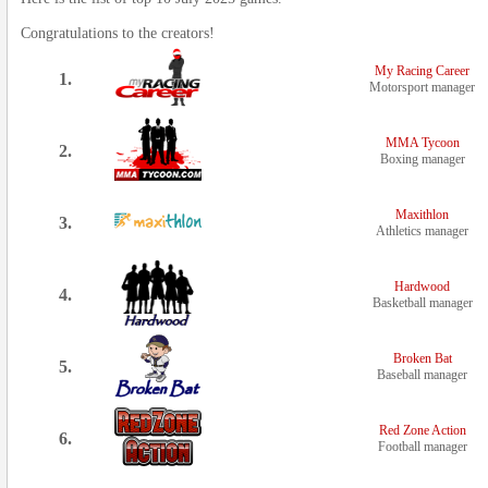
Congratulations to the creators!
My Racing Career
1.
Motorsport manager
MMA Tycoon
2.
Boxing manager
Maxithlon
3.
Athletics manager
Hardwood
4.
Basketball manager
Broken Bat
5.
Baseball manager
Red Zone Action
6.
Football manager