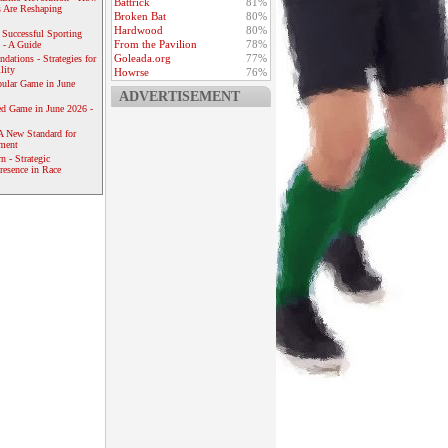
Battrick
81%
 Are Reshaping
Broken Bat
80%
Hardwood
80%
 Successful Sporting
From the Pavilion
78%
 - A Guide
Goleada.org
77%
dations - Strategies for
lity
Howrse
76%
ular Game in June
ADVERTISEMENT
ed Game in June 2026 -
A New Standard for
ement
 - Strategic
resence in Race