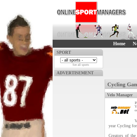
Home
N
SPORT
See all sports
ADVERTISEMENT
Cycling Gam
Velo Manager
1
Y
o
V
year Cycling fo
Creators of the