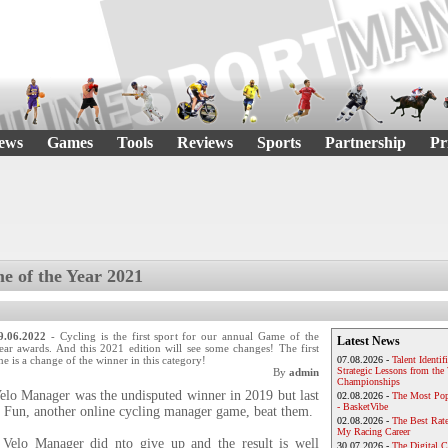
ews
Games
Tools
Reviews
Sports
Partnership
Pr
e of the Year 2021
9.06.2022
- Cycling is the first sport for our annual Game of the
Latest News
ear awards. And this 2021 edition will see some changes! The first
ne is a change of the winner in this category!
07.08.2026 -
Talent Identif
Strategic Lessons from th
By
admin
Championships
elo Manager was the undisputed winner in 2019 but last
02.08.2026 -
The Most Pop
- BasketVibe
r Fun, another online cycling manager game, beat them.
02.08.2026 -
The Best Rat
My Racing Career
 Velo Manager did nto give up and the result is well
30.07.2026 -
The Digital 