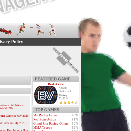
ivacy Policy
FEATURED GAME
BasketVibe
Sport:
Basketball
Rating:
72.62%
ication in Athletics -
e World U20
TOP GAMES
My Racing Career
98%
ular Game in July 2026
Red Zone Action
91%
ed Game in July 2026 -
Grand Prix Racing Online
86%
MMA Tycoon
86%
Casino Revolution - How