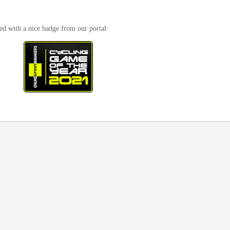
ed with a nice badge from our portal: