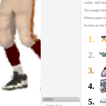
visible. Well do
The margin betw
Peloton game was
So here are the 
1.
2.
3.
4.
5.
SITES
Fantasy Sport