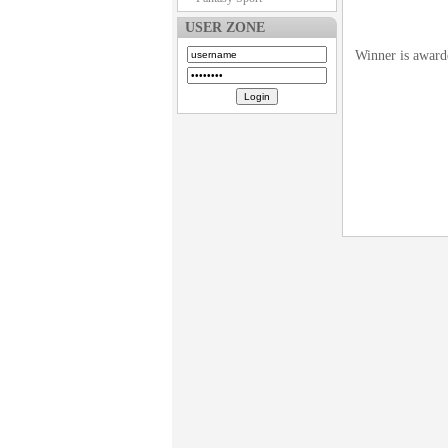
USER ZONE
Winner is award