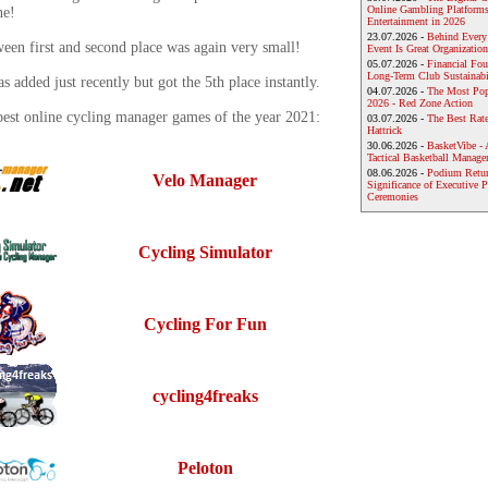
Online Gambling Platforms
ne!
Entertainment in 2026
23.07.2026 -
Behind Every
een first and second place was again very small!
Event Is Great Organization
05.07.2026 -
Financial Foun
Long-Term Club Sustainabi
 added just recently but got the 5th place instantly.
04.07.2026 -
The Most Pop
2026 - Red Zone Action
best online cycling manager games of the year 2021:
03.07.2026 -
The Best Rat
Hattrick
30.06.2026 -
BasketVibe - 
Tactical Basketball Manag
08.06.2026 -
Podium Return
Velo Manager
Significance of Executive P
Ceremonies
Cycling Simulator
Cycling For Fun
cycling4freaks
Peloton