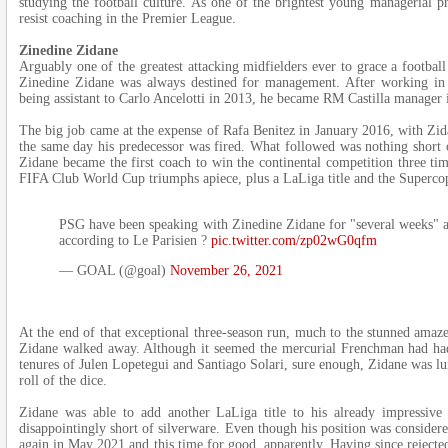
studying the football culture. As one of the brightest young managerial p
resist coaching in the Premier League.
Zinedine Zidane
Arguably one of the greatest attacking midfielders ever to grace a football
Zinedine Zidane was always destined for management. After working in 
being assistant to Carlo Ancelotti in 2013, he became RM Castilla manager 
The big job came at the expense of Rafa Benitez in January 2016, with Zid
the same day his predecessor was fired. What followed was nothing short o
Zidane became the first coach to win the continental competition three 
FIFA Club World Cup triumphs apiece, plus a LaLiga title and the Superco
PSG have been speaking with Zinedine Zidane for "several weeks" as
according to Le Parisien ?
pic.twitter.com/zp02wG0qfm
— GOAL (@goal)
November 26, 2021
At the end of that exceptional three-season run, much to the stunned amaz
Zidane walked away. Although it seemed the mercurial Frenchman had ha
tenures of Julen Lopetegui and Santiago Solari, sure enough, Zidane was lu
roll of the dice.
Zidane was able to add another LaLiga title to his already impressive
disappointingly short of silverware. Even though his position was consid
again in May 2021 and this time for good, apparently. Having since rejecte