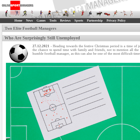
Home
News
Games
Tools
Reviews
Sports
Partnership
Privacy Policy
Two Elite Football Managers
Who Are Surprisingly Still Unemployed
27.12.2021
- Heading towards the festive Christmas period is a time of 
the chance to spend time with family and friends, not to mention all the
humble football manager, as this can also be one of the most difficult time