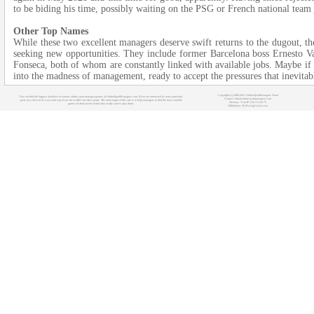
to be biding his time, possibly waiting on the PSG or French national team 
Other Top Names
While these two excellent managers deserve swift returns to the dugout, the
seeking new opportunities. They include former Barcelona boss Ernesto V
Fonseca, both of whom are constantly linked with available jobs. Maybe if t
into the madness of management, ready to accept the pressures that inevitab
Copyright (c) 2008-2021 OnlineSportManagers Team
You can find the biggest database of various online sport manager games at OnlineSportManagers.com. If you are interested in some particular
Contact: info@onlinesportmanagers.com
sport, just click on its icon at the top of our site to filter out other sports. The main target of this site is to help managers to find the most suitable
Sitemap
- Your IP: 216.73.216.75
games for their needs before they really start to play them.
Affiliations:
MyRacingCareer.com