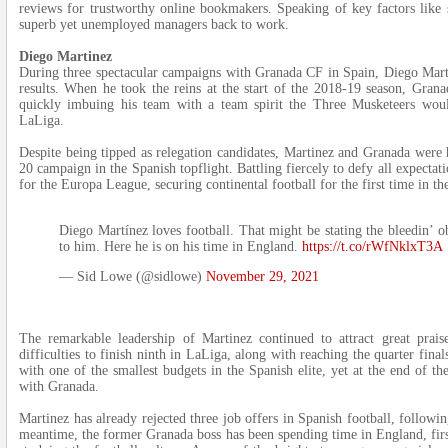
reviews for trustworthy online bookmakers. Speaking of key factors like s
superb yet unemployed managers back to work.
Diego Martinez
During three spectacular campaigns with Granada CF in Spain, Diego Mart
results. When he took the reins at the start of the 2018-19 season, Grana
quickly imbuing his team with a team spirit the Three Musketeers wo
LaLiga.
Despite being tipped as relegation candidates, Martinez and Granada were 
20 campaign in the Spanish topflight. Battling fiercely to defy all expectat
for the Europa League, securing continental football for the first time in the
Diego Martínez loves football. That might be stating the bleedin’ o
to him. Here he is on his time in England.
https://t.co/rWfNklxT3A
— Sid Lowe (@sidlowe)
November 29, 2021
The remarkable leadership of Martinez continued to attract great prais
difficulties to finish ninth in LaLiga, along with reaching the quarter fina
with one of the smallest budgets in the Spanish elite, yet at the end of 
with Granada.
Martinez has already rejected three job offers in Spanish football, follow
meantime, the former Granada boss has been spending time in England, fir