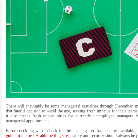
There will inevitably be some managerial casualties through December an
that fateful decision to wield the axe, seeking fresh impetus for their teams
it also means fresh opportunities for currently unemployed managers.
managerial appointments.
Before deciding who to back for the next big job that becomes available, 
guide to the best Arabic betting sites
, safety and security should always be 