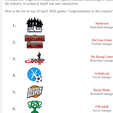
the industry in technical depth and user satisfaction.
Here is the list of top 10 April 2026 games. Congratulations to the creators!
Hardwood
1.
Basketball manage
Red Zone Action
2.
Football manager
My Racing Career
3.
Motorsport manage
Goleada.org
4.
Soccer manager
Buzzer Beater
5.
Basketball manage
F4Football
6.
Soccer manager