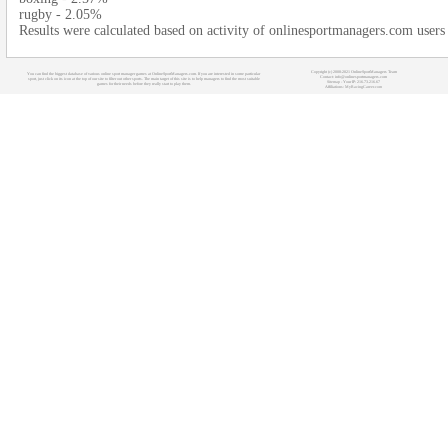
rugby - 2.05%
Results were calculated based on activity of onlinesportmanagers.com users
Copyright (c) 2008-2021 OnlineSportManagers Team
You can find the biggest database of various online sport manager games at OnlineSportManagers.com. If you are interested in some particular
Contact: info@onlinesportmanagers.com
sport, just click on its icon at the top of our site to filter out other sports. The main target of this site is to help managers to find the most suitable
Sitemap
- Your IP: 216.73.216.67
games for their needs before they really start to play them.
Affiliations:
MyRacingCareer.com