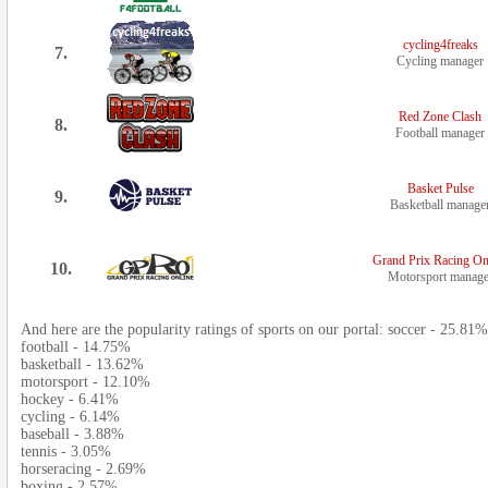
cycling4freaks
7.
Cycling manager
Red Zone Clash
8.
Football manager
Basket Pulse
9.
Basketball manage
Grand Prix Racing On
10.
Motorsport manage
And here are the popularity ratings of sports on our portal: soccer - 25.81%
football - 14.75%
basketball - 13.62%
motorsport - 12.10%
hockey - 6.41%
cycling - 6.14%
baseball - 3.88%
tennis - 3.05%
horseracing - 2.69%
boxing - 2.57%