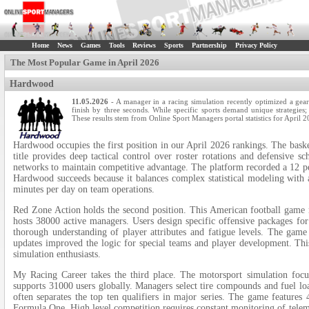
Home
News
Games
Tools
Reviews
Sports
Partnership
Privacy Policy
The Most Popular Game in April 2026
Hardwood
11.05.2026
- A manager in a racing simulation recently optimized a gear
finish by three seconds. While specific sports demand unique strategies; o
These results stem from Online Sport Managers portal statistics for April 2
Hardwood occupies the first position in our April 2026 rankings. The basket
title provides deep tactical control over roster rotations and defensive 
networks to maintain competitive advantage. The platform recorded a 12 per
Hardwood succeeds because it balances complex statistical modeling with 
minutes per day on team operations.
Red Zone Action holds the second position. This American football game re
hosts 38000 active managers. Users design specific offensive packages for
thorough understanding of player attributes and fatigue levels. The game
updates improved the logic for special teams and player development. This
simulation enthusiasts.
My Racing Career takes the third place. The motorsport simulation focus
supports 31000 users globally. Managers select tire compounds and fuel loa
often separates the top ten qualifiers in major series. The game features 
Formula One. High level competition requires constant monitoring of telem