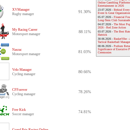
Online Gambling Platforms
Entertainment in 2026
XVManager
23.07.2026 -
Behind Every
91.30%
Event Is Great Organization
Rugby manager
05.07.2026 -
Financial Foun
Long-Term Club Sustainabi
04.07.2026 -
The Most Pop
2026 - Red Zone Action
My Racing Career
88.11%
03.07.2026 -
The Best Rat
Motorsport manager
Hattrick
30.06.2026 -
BasketVibe - 
Tactical Basketball Manag
08.06.2026 -
Podium Return
Nasrac
Significance of Executive P
81.03%
Ceremonies
Motorsport manager
Velo Manager
80.66%
Cycling manager
CFForever
78.26%
Cycling manager
Free Kick
74.81%
Soccer manager
Grand Prix Racing Online