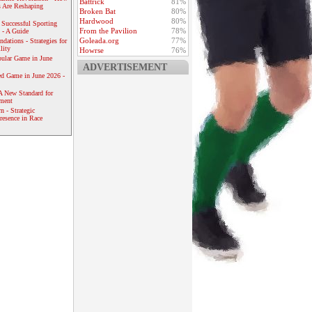
Battrick
81%
 Are Reshaping
Broken Bat
80%
Hardwood
80%
 Successful Sporting
From the Pavilion
78%
 - A Guide
Goleada.org
77%
dations - Strategies for
lity
Howrse
76%
ular Game in June
ADVERTISEMENT
ed Game in June 2026 -
A New Standard for
ement
 - Strategic
resence in Race