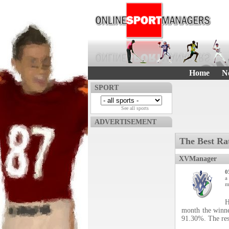
Home
N
SPORT
See all sports
ADVERTISEMENT
The Best Ra
XVManager
0
a
m
H
month the winne
91.30%. The res