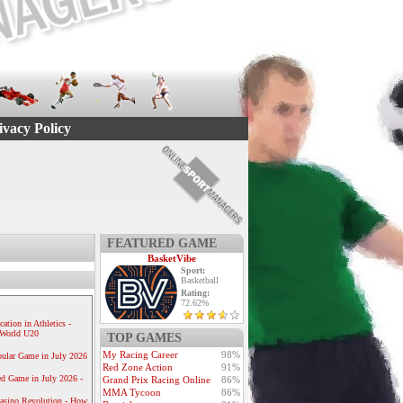
ivacy Policy
FEATURED GAME
BasketVibe
Sport:
Basketball
Rating:
72.62%
ication in Athletics -
e World U20
TOP GAMES
My Racing Career
98%
ular Game in July 2026
Red Zone Action
91%
ed Game in July 2026 -
Grand Prix Racing Online
86%
MMA Tycoon
86%
Casino Revolution - How