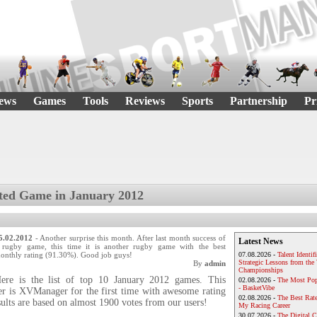
ews
Games
Tools
Reviews
Sports
Partnership
Pr
ted Game in January 2012
5.02.2012
- Another surprise this month. After last month success of
Latest News
 rugby game, this time it is another rugby game with the best
onthly rating (91.30%). Good job guys!
07.08.2026 -
Talent Identif
Strategic Lessons from th
By
admin
Championships
ere is the list of top 10 January 2012 games. This
02.08.2026 -
The Most Pop
- BasketVibe
r is XVManager for the first time with awesome rating
02.08.2026 -
The Best Rat
ults are based on almost 1900 votes from our users!
My Racing Career
30.07.2026 -
The Digital 