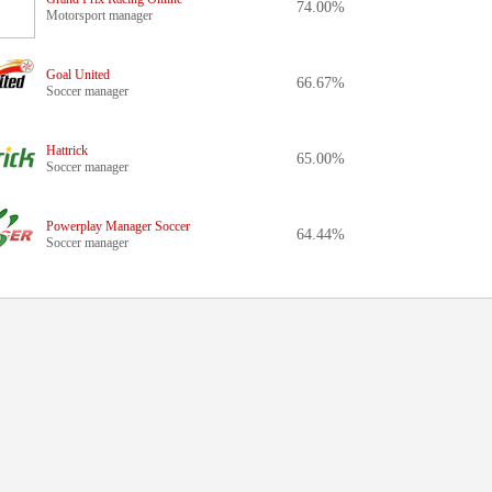
74.00%
Motorsport manager
Goal United
66.67%
Soccer manager
Hattrick
65.00%
Soccer manager
Powerplay Manager Soccer
64.44%
Soccer manager