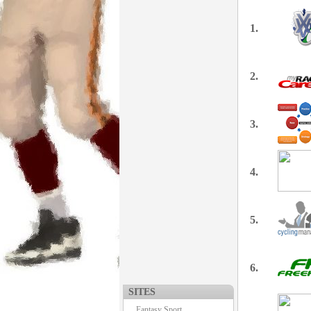
1.
2.
3.
4.
5.
6.
SITES
Fantasy Sport