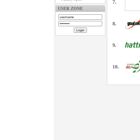
7.
USER ZONE
8.
9.
10.