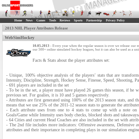
Home
News
Games
Tools
Reviews
Sports
Partnership
Privacy Policy
2013 NHL Player Attributes Release
WebSimHockey
10.05.2013
- Every year when the regular season is over we release our mu
our 500+ online simulated hockey leagues, but it can also be used as a uniq
Facts & Stats about the player attributes set:
- Unique, 100% objective analysis of the players’ stats that are transform
Intensity, Discipline, Strength, Hockey Sense, Finesse, Speed, Shooting, Pa
- 691 players are included in the set
- To be in the set, a player must have played 26 games this season, if he w
previous set. For goalies, it is 10 and 5 games respectively.
- Attributes are first generated using 100% of the 2013 season stats, and th
means that we use 25% of the 2011-12 season stats to generate the attribut
- Each attribute uses from one to 4 stats to come up with a note o
Goals/Game while Intensity uses body checks, blocked shots and takeaways
- 64 Cities and current Head Coaches are also included in the set with attrib
- The 2nd file includes more indicators: Offensive awareness, Defensive a
attributes and their importance in completing plays in our simulation engin