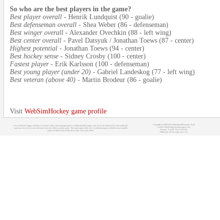
So who are the best players in the game?
Best player overall
- Henrik Lundquist (90 - goalie)
Best defenseman overall
- Shea Weber (86 - defenseman)
Best winger overall
- Alexander Ovechkin (88 - left wing)
Best center overall
- Pavel Datsyuk / Jonathan Toews (87 - center)
Highest potential
- Jonathan Toews (94 - center)
Best hockey sense
- Sidney Crosby (100 - center)
Fastest player
- Erik Karlsson (100 - defenseman)
Best young player (under 20)
- Gabriel Landeskog (77 - left wing)
Best veteran (above 40)
- Martin Brodeur (86 - goalie)
Visit
WebSimHockey game profile
Copyright (c) 2008-2021 OnlineSportManagers Team
You can find the biggest database of various online sport manager games at OnlineSportManagers.com. If you are interested in some particular
Contact: info@onlinesportmanagers.com
sport, just click on its icon at the top of our site to filter out other sports. The main target of this site is to help managers to find the most suitable
Sitemap
- Your IP: 216.73.216.244
games for their needs before they really start to play them.
Affiliations:
MyRacingCareer.com