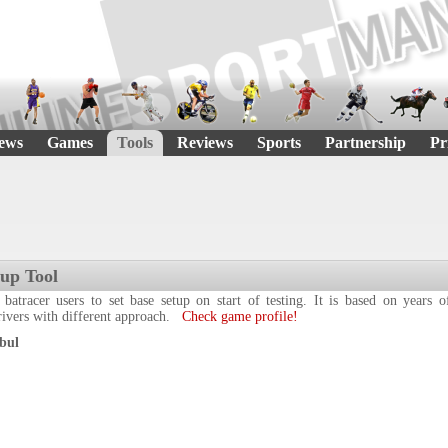
ews
Games
Tools
Reviews
Sports
Partnership
Pr
tup Tool
 batracer users to set base setup on start of testing. It is based on years
drivers with different approach.
Check game profile!
bul