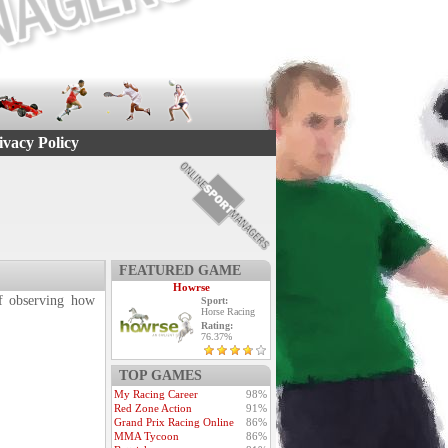
ivacy Policy
FEATURED GAME
Howrse
 of observing how
Sport:
Horse Racing
Rating:
76.37%
TOP GAMES
My Racing Career
98%
Red Zone Action
91%
Grand Prix Racing Online
86%
MMA Tycoon
86%