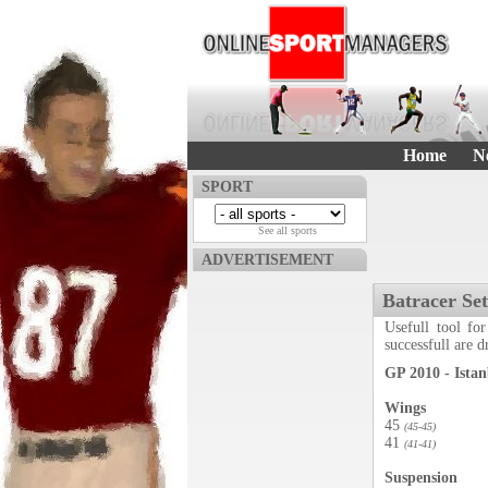
Home
N
SPORT
See all sports
ADVERTISEMENT
Batracer Se
Usefull tool for
successfull are 
GP 2010 - Istan
Wings
45
(45-45)
41
(41-41)
Suspension