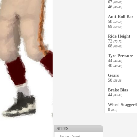
67
(67-67)
46
(46-46)
Anti-Roll Bar
50
(50-50)
69
(69-69)
Ride Height
72
(72-72)
68
(68-68)
Tyre Pressure
44
(44-44)
40
(40-40)
Gears
58
(58-58)
Brake Bias
44
(44-44)
Wheel Stagger/D
0
(0-0)
SITES
Fantasy Sport