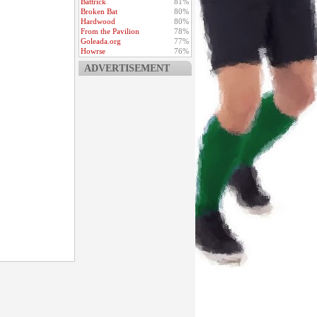
Battrick
81%
Broken Bat
80%
Hardwood
80%
From the Pavilion
78%
Goleada.org
77%
Howrse
76%
ADVERTISEMENT