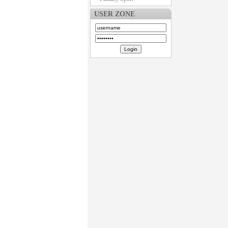
USER ZONE