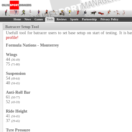
Home
News
Games
Tools
Reviews
Sports
Partnership
Privacy Policy
Batracer Setup Tool
Usefull tool for batracer users to set base setup on start of testing. It i
profile!
Formula Nations - Monterrey
Wings
44
(36-49)
75
(71-80)
Suspension
54
(49-64)
40
(34-45)
Anti-Roll Bar
61
(50-77)
52
(43-59)
Ride Height
41
(34-45)
37
(29-45)
Tyre Pressure