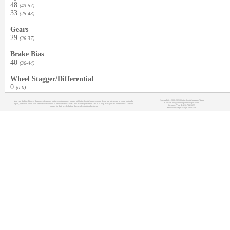
48
(43-57)
33
(25-43)
Gears
29
(26-37)
Brake Bias
40
(36-44)
Wheel Stagger/Differential
0
(0-0)
Copyright (c) 2008-2021 OnlineSportManagers Team
You can find the biggest database of various online sport manager games at OnlineSportManagers.com. If you are interested in some particular
Contact: info@onlinesportmanagers.com
sport, just click on its icon at the top of our site to filter out other sports. The main target of this site is to help managers to find the most suitable
Sitemap
- Your IP: 216.73.216.75
games for their needs before they really start to play them.
Affiliations:
MyRacingCareer.com