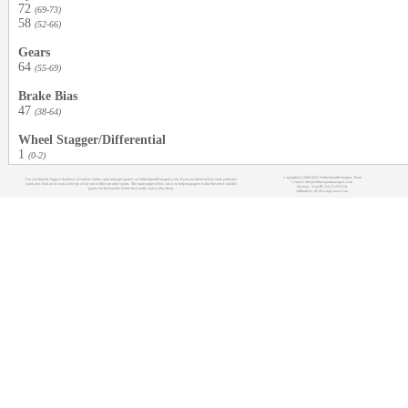
72
(69-73)
58
(52-66)
Gears
64
(55-69)
Brake Bias
47
(38-64)
Wheel Stagger/Differential
1
(0-2)
Copyright (c) 2008-2021 OnlineSportManagers Team
You can find the biggest database of various online sport manager games at OnlineSportManagers.com. If you are interested in some particular
Contact: info@onlinesportmanagers.com
sport, just click on its icon at the top of our site to filter out other sports. The main target of this site is to help managers to find the most suitable
Sitemap
- Your IP: 216.73.216.218
games for their needs before they really start to play them.
Affiliations:
MyRacingCareer.com