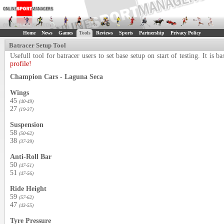
Home
News
Games
Tools
Reviews
Sports
Partnership
Privacy Policy
Batracer Setup Tool
Usefull tool for batracer users to set base setup on start of testing. It i
profile!
Champion Cars - Laguna Seca
Wings
45
(40-49)
27
(19-37)
Suspension
58
(50-62)
38
(37-39)
Anti-Roll Bar
50
(47-51)
51
(47-56)
Ride Height
59
(57-62)
47
(43-55)
Tyre Pressure