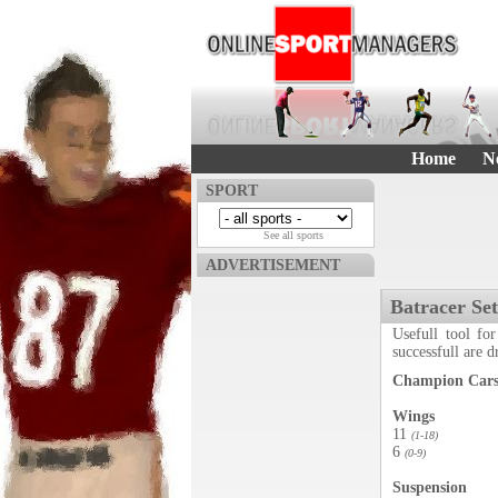
Home
N
SPORT
See all sports
ADVERTISEMENT
Batracer Se
Usefull tool for
successfull are 
Champion Cars 
Wings
11
(1-18)
6
(0-9)
Suspension