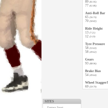
89
(81-95)
77
(61-86)
Anti-Roll Bar
65
(56-74)
70
(58-82)
Ride Height
13
(7-21)
12
(3-19)
Tyre Pressure
58
(53-63)
58
(49-62)
Gears
93
(88-96)
Brake Bias
54
(49-64)
Wheel Stagger/D
69
(59-79)
SITES
Fantasy Sport