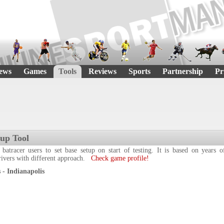
ews
Games
Tools
Reviews
Sports
Partnership
Pr
tup Tool
 batracer users to set base setup on start of testing. It is based on years
drivers with different approach.
Check game profile!
- Indianapolis