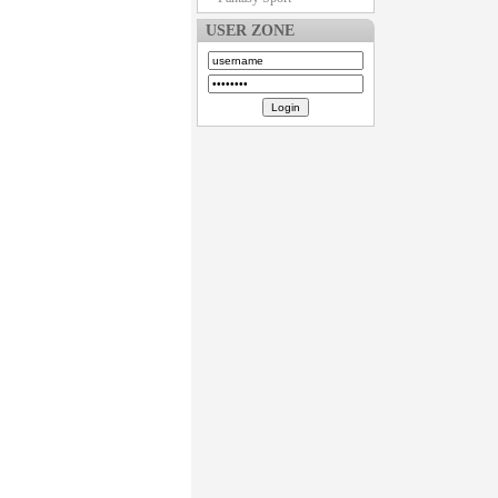
USER ZONE