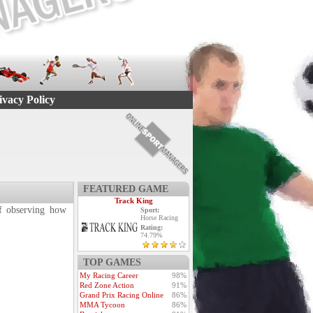
ivacy Policy
FEATURED GAME
Track King
 of observing how
Sport:
Horse Racing
Rating:
74.79%
TOP GAMES
My Racing Career
98%
Red Zone Action
91%
Grand Prix Racing Online
86%
MMA Tycoon
86%