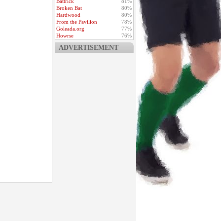
Battrick
81%
Broken Bat
80%
Hardwood
80%
From the Pavilion
78%
Goleada.org
77%
Howrse
76%
ADVERTISEMENT