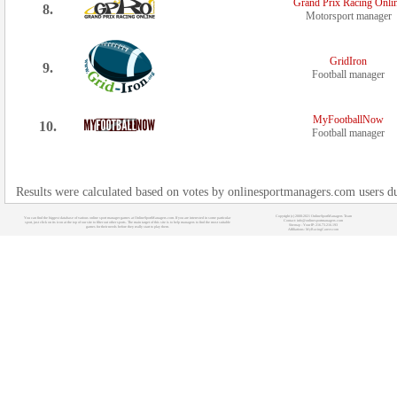
Grand Prix Racing Onli
8.
Motorsport manager
GridIron
9.
Football manager
MyFootballNow
10.
Football manager
Results were calculated based on votes by onlinesportmanagers.com users d
Copyright (c) 2008-2021 OnlineSportManagers Team
You can find the biggest database of various online sport manager games at OnlineSportManagers.com. If you are interested in some particular
Contact: info@onlinesportmanagers.com
sport, just click on its icon at the top of our site to filter out other sports. The main target of this site is to help managers to find the most suitable
Sitemap
- Your IP: 216.73.216.193
games for their needs before they really start to play them.
Affiliations:
MyRacingCareer.com