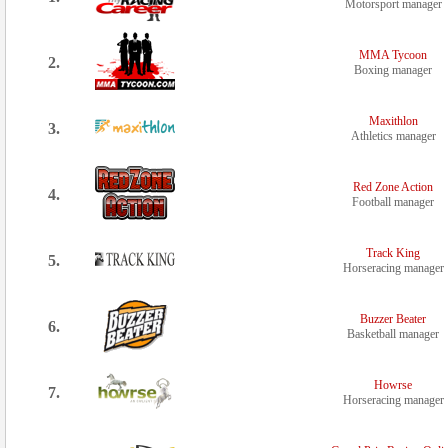
Motorsport manager
MMA Tycoon
2.
Boxing manager
Maxithlon
3.
Athletics manager
Red Zone Action
4.
Football manager
Track King
5.
Horseracing manager
Buzzer Beater
6.
Basketball manager
Howrse
7.
Horseracing manager