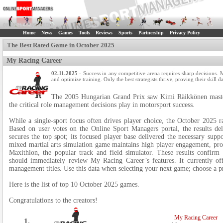
Home
News
Games
Tools
Reviews
Sports
Partnership
Privacy Policy
The Best Rated Game in October 2025
My Racing Career
02.11.2025
- Success in any competitive arena requires sharp decisions. 
and optimize training. Only the best strategists thrive, proving their skill 
The 2005 Hungarian Grand Prix saw Kimi Räikkönen masterf
the critical role management decisions play in motorsport success.
While a single-sport focus often drives player choice, the October 2025 ra
Based on user votes on the Online Sport Managers portal, the results de
secures the top spot; its focused player base delivered the necessary su
mixed martial arts simulation game maintains high player engagement, pro
Maxithlon, the popular track and field simulator. These results confirm
should immediately review My Racing Career’s features. It currently off
management titles. Use this data when selecting your next game; choose a 
Here is the list of top 10 October 2025 games.
Congratulations to the creators!
My Racing Career
1.