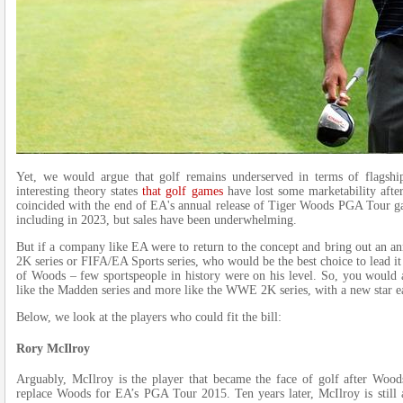
Yet, we would argue that golf remains underserved in terms of flagship
interesting theory states
that golf games
have lost some marketability afte
coincided with the end of EA's annual release of Tiger Woods PGA Tour gam
including in 2023, but sales have been underwhelming.
But if a company like EA were to return to the concept and bring out an a
2K series or FIFA/EA Sports series, who would be the best choice to lead it 
of Woods – few sportspeople in history were on his level. So, you would ar
like the Madden series and more like the WWE 2K series, with a new star e
Below, we look at the players who could fit the bill:
Rory McIlroy
Arguably, McIlroy is the player that became the face of golf after Woods
replace Woods for EA’s PGA Tour 2015. Ten years later, McIlroy is still