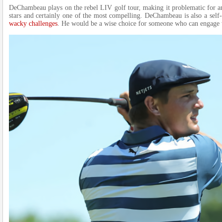
DeChambeau plays on the rebel LIV golf tour, making it problematic for a
stars and certainly one of the most compelling. DeChambeau is also a self-
wacky challenges
. He would be a wise choice for someone who can engage 