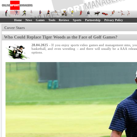
Home
News
Games
Tools
Reviews
Sports
Partnership
Privacy Policy
Cover Stars
Who Could Replace Tiger Woods as the Face of Golf Games?
28.04.2025
- If you enjoy sports video games and management sims, you a
basketball, and even wrestling – and there will usually be a AAA relea
options.