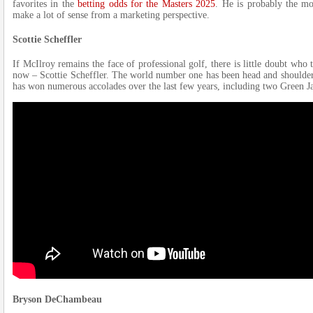
favorites in the
betting odds for the Masters 2025
. He is probably the mo
make a lot of sense from a marketing perspective.
Scottie Scheffler
If McIlroy remains the face of professional golf, there is little doubt who t
now – Scottie Scheffler. The world number one has been head and shoulders
has won numerous accolades over the last few years, including two Green Ja
Bryson DeChambeau