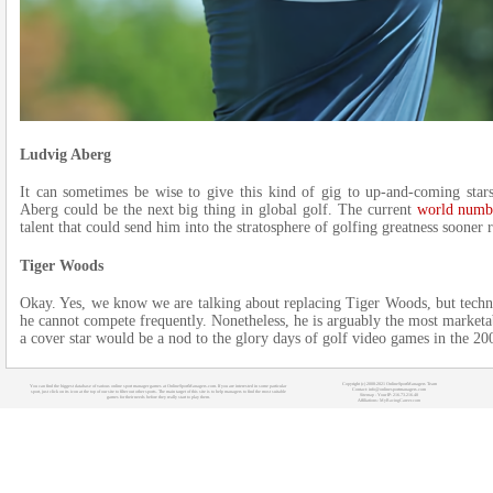
Ludvig Aberg
It can sometimes be wise to give this kind of gig to up-and-coming sta
Aberg could be the next big thing in global golf. The current
world numb
talent that could send him into the stratosphere of golfing greatness sooner r
Tiger Woods
Okay. Yes, we know we are talking about replacing Tiger Woods, but technical
he cannot compete frequently. Nonetheless, he is arguably the most marketab
a cover star would be a nod to the glory days of golf video games in the 20
Copyright (c) 2008-2021 OnlineSportManagers Team
You can find the biggest database of various online sport manager games at OnlineSportManagers.com. If you are interested in some particular
Contact: info@onlinesportmanagers.com
sport, just click on its icon at the top of our site to filter out other sports. The main target of this site is to help managers to find the most suitable
Sitemap
- Your IP: 216.73.216.40
games for their needs before they really start to play them.
Affiliations:
MyRacingCareer.com