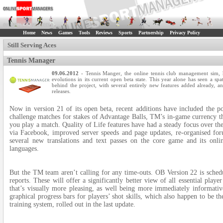
Home
News
Games
Tools
Reviews
Sports
Partnership
Privacy Policy
Still Serving Aces
Tennis Manager
09.06.2012
- Tennis Manger, the online tennis club management sim,
evolutions in its current open beta state. This year alone has seen a sp
behind the project, with several entirely new features added already,
releases.
Now in version 21 of its open beta, recent additions have included the 
challenge matches for stakes of Advantage Balls, TM’s in-game currency th
you play a match. Quality of Life features have had a steady focus over the
via Facebook, improved server speeds and page updates, re-organised for
several new translations and text passes on the core game and its on
languages.
But the TM team aren’t calling for any time-outs. OB Version 22 is schedu
reports. These will offer a significantly better view of all essential playe
that’s visually more pleasing, as well being more immediately informati
graphical progress bars for players’ shot skills, which also happen to be t
training system, rolled out in the last update.