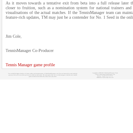
As it moves towards a tentative exit from beta into a full release later t
closer to fruition, such as a nomination system for national trainers and
visualisations of the actual matches. If the TennisManager team can main
feature-rich updates, TM may just be a contender for No. 1 Seed in the onl
Jim Cole,
TennisManager Co-Producer
Tennis Manager game profile
Copyright (c) 2008-2021 OnlineSportManagers Team
You can find the biggest database of various online sport manager games at OnlineSportManagers.com. If you are interested in some particular
Contact: info@onlinesportmanagers.com
sport, just click on its icon at the top of our site to filter out other sports. The main target of this site is to help managers to find the most suitable
Sitemap
- Your IP: 216.73.217.81
games for their needs before they really start to play them.
Affiliations:
MyRacingCareer.com