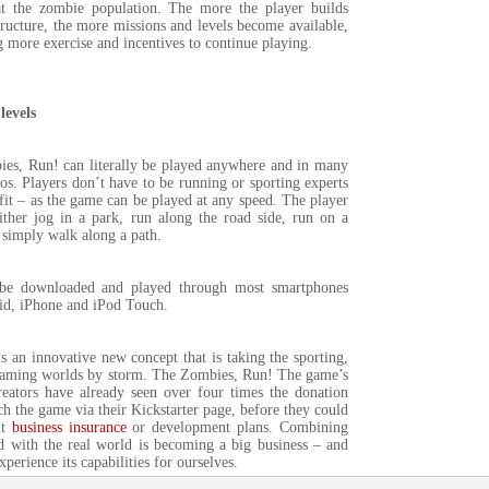
at the zombie population. The more the player builds
tructure, the more missions and levels become available,
 more exercise and incentives to continue playing.
levels
s, Run! can literally be played anywhere and in many
ios. Players don’t have to be running or sporting experts
fit – as the game can be played at any speed. The player
ither jog in a park, run along the road side, run on a
t simply walk along a path.
be downloaded and played through most smartphones
id, iPhone and iPod Touch.
 an innovative new concept that is taking the sporting,
gaming worlds by storm. The Zombies, Run! The game’s
reators have already seen over four times the donation
ch the game via their Kickstarter page, before they could
ut
business insurance
or development plans. Combining
ld with the real world is becoming a big business – and
perience its capabilities for ourselves.