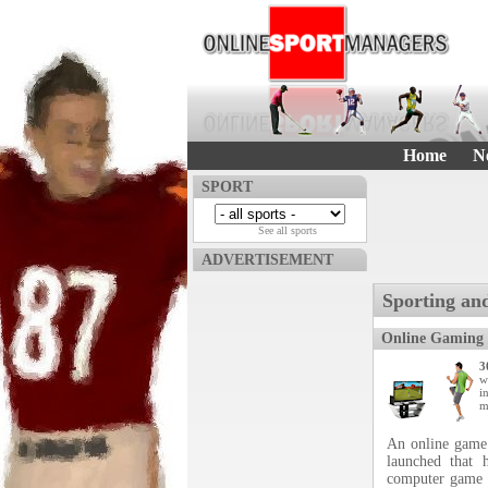
Home
N
SPORT
See all sports
ADVERTISEMENT
Sporting and
Online Gaming
3
w
i
m
An online game a
launched that 
computer game 