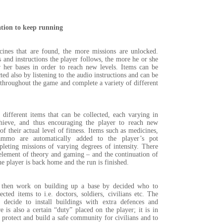
tion to keep running
ines that are found, the more missions are unlocked.
and instructions the player follows, the more he or she
r her bases in order to reach new levels. Items can be
ted also by listening to the audio instructions and can be
throughout the game and complete a variety of different
different items that can be collected, each varying in
chieve, and thus encouraging the player to reach new
 of their actual level of fitness. Items such as medicines,
 ammo are automatically added to the player’s pot
leting missions of varying degrees of intensity. There
element of theory and gaming – and the continuation of
e player is back home and the run is finished.
 then work on building up a base by decided who to
lected items to i.e. doctors, soldiers, civilians etc. The
 decide to install buildings with extra defences and
e is also a certain “duty” placed on the player; it is in
to protect and build a safe community for civilians and to