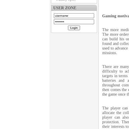
USER ZONE
Gaming motiva
The more medic
The more orders 
can build his o
found and collec
used to advance 
missions.
There are many 
difficulty to a
targets in terms
batteries and
throughout comp
then comes the 
the game once th
The player can
allocate the col
player can also
protection. Ther
their interests 