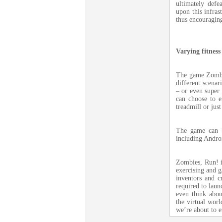
ultimately defe
upon this infras
thus encouraging
Varying fitness 
The game Zombie
different scenar
– or even super 
can choose to e
treadmill or jus
The game can 
including Andro
Zombies, Run! is
exercising and 
inventors and c
required to laun
even think abo
the virtual wor
we’re about to ex