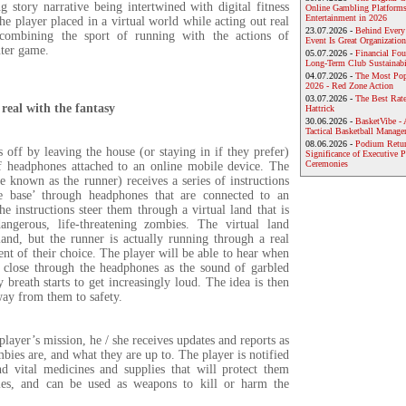
ng story narrative being intertwined with digital fitness
Online Gambling Platforms
Entertainment in 2026
the player placed in a virtual world while acting out real
23.07.2026 -
Behind Every
 combining the sport of running with the actions of
Event Is Great Organization
ter game.
05.07.2026 -
Financial Foun
Long-Term Club Sustainabi
04.07.2026 -
The Most Pop
2026 - Red Zone Action
03.07.2026 -
The Best Rat
real with the fantasy
Hattrick
30.06.2026 -
BasketVibe - 
Tactical Basketball Manag
08.06.2026 -
Podium Return
s off by leaving the house (or staying in if they prefer)
Significance of Executive P
Ceremonies
f headphones attached to an online mobile device. The
e known as the runner) receives a series of instructions
 base’ through headphones that are connected to an
he instructions steer them through a virtual land that is
angerous, life-threatening zombies. The virtual land
and, but the runner is actually running through a real
t of their choice. The player will be able to hear when
 close through the headphones as the sound of garbled
 breath starts to get increasingly loud. The idea is then
way from them to safety.
layer’s mission, he / she receives updates and reports as
bies are, and what they are up to. The player is notified
d vital medicines and supplies that will protect them
es, and can be used as weapons to kill or harm the