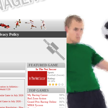
ivacy Policy
FEATURED GAME
In The Net Soccer
Sport:
Football (Soccer)
Rating:
59.18%
ication in Athletics -
e World U20
TOP GAMES
My Racing Career
98%
ular Game in July 2026
Red Zone Action
91%
ed Game in July 2026 -
Grand Prix Racing Online
86%
MMA Tycoon
86%
Casino Revolution - How