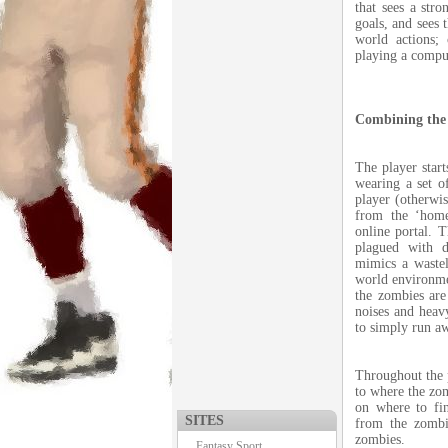
that sees a stro
goals, and sees 
world actions;
playing a compu
Combining the 
The player start
wearing a set o
player (otherwis
from the ‘home
online portal. T
plagued with d
mimics a wastel
world environmen
the zombies are
noises and heavy
to simply run a
Throughout the p
to where the zom
on where to fin
SITES
from the zombi
zombies.
Fantasy Sport