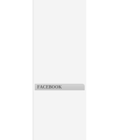
FACEBOOK