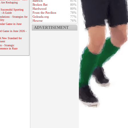
Battrick
81%
 Are Reshaping
Broken Bat
80%
Hardwood
80%
 Successful Sporting
From the Pavilion
78%
 - A Guide
Goleada.org
77%
dations - Strategies for
lity
Howrse
76%
ular Game in June
ADVERTISEMENT
ed Game in June 2026 -
A New Standard for
ement
 - Strategic
resence in Race