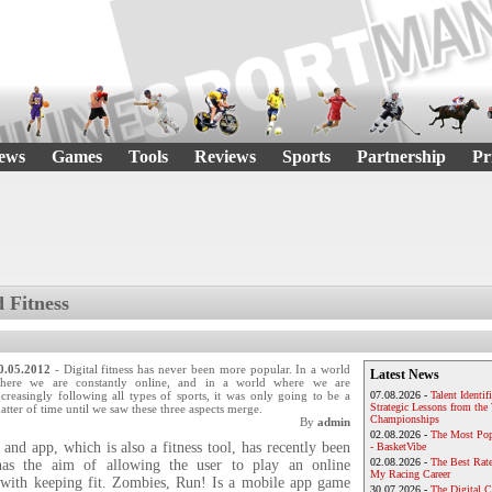
ews
Games
Tools
Reviews
Sports
Partnership
Pr
 Fitness
0.05.2012
- Digital fitness has never been more popular. In a world
Latest News
here we are constantly online, and in a world where we are
ncreasingly following all types of sports, it was only going to be a
07.08.2026 -
Talent Identif
Strategic Lessons from th
atter of time until we saw these three aspects merge.
Championships
By
admin
02.08.2026 -
The Most Pop
nd app, which is also a fitness tool, has recently been
- BasketVibe
02.08.2026 -
The Best Rat
has the aim of allowing the user to play an online
My Racing Career
with keeping fit. Zombies, Run! Is a mobile app game
30.07.2026 -
The Digital 