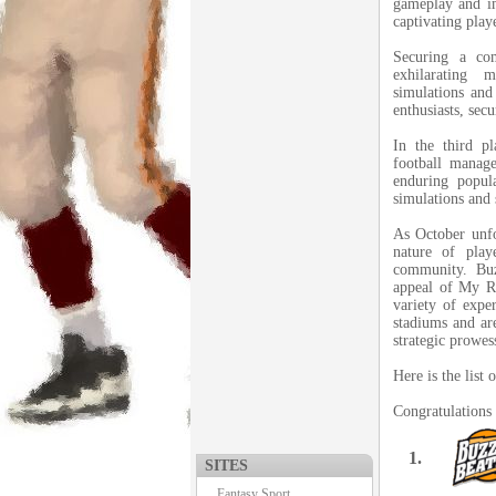
gameplay and im
captivating play
Securing a co
exhilarating
simulations and 
enthusiasts, sec
In the third p
football manage
enduring popula
simulations and 
As October unfo
nature of play
community. Buz
appeal of My R
variety of exper
stadiums and ar
strategic prowes
Here is the list
Congratulations 
1.
SITES
Fantasy Sport