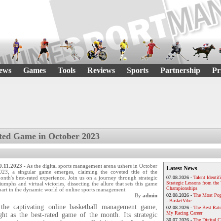
ews
Games
Tools
Reviews
Sports
Partnership
Pr
ted Game in October 2023
0.11.2023
- As the digital sports management arena ushers in October
Latest News
023, a singular game emerges, claiming the coveted title of the
onth's best-rated experience. Join us on a journey through strategic
07.08.2026 -
Talent Identif
Strategic Lessons from th
riumphs and virtual victories, dissecting the allure that sets this game
Championships
part in the dynamic world of online sports management.
By
admin
02.08.2026 -
The Most Pop
- BasketVibe
 the captivating online basketball management game,
02.08.2026 -
The Best Rat
My Racing Career
ight as the best-rated game of the month. Its strategic
30.07.2026 -
The Digital 