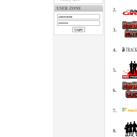
USER ZONE
2.
3.
4.
5.
6.
7.
8.