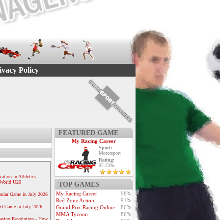
ivacy Policy
FEATURED GAME
My Racing Career
Sport:
Motorsport
Rating:
97.73%
ication in Athletics -
e World U20
TOP GAMES
My Racing Career
98%
ular Game in July 2026
Red Zone Action
91%
ed Game in July 2026 -
Grand Prix Racing Online
86%
MMA Tycoon
86%
Casino Revolution - How