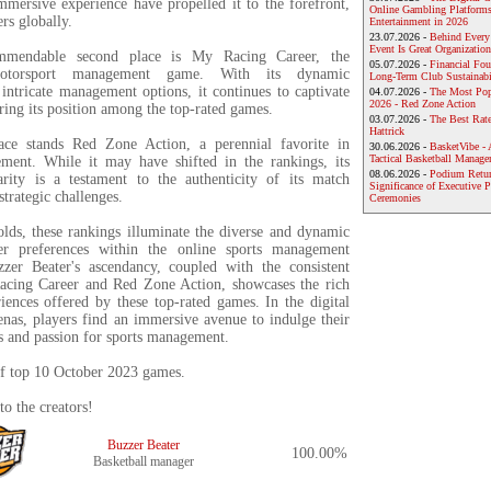
mersive experience have propelled it to the forefront,
Online Gambling Platforms
ers globally.
Entertainment in 2026
23.07.2026 -
Behind Every
Event Is Great Organization
mmendable second place is My Racing Career, the
05.07.2026 -
Financial Foun
 motorsport management game. With its dynamic
Long-Term Club Sustainabi
intricate management options, it continues to captivate
04.07.2026 -
The Most Pop
2026 - Red Zone Action
uring its position among the top-rated games.
03.07.2026 -
The Best Rat
Hattrick
lace stands Red Zone Action, a perennial favorite in
30.06.2026 -
BasketVibe - 
Tactical Basketball Manag
ment. While it may have shifted in the rankings, its
08.06.2026 -
Podium Return
rity is a testament to the authenticity of its match
Significance of Executive P
strategic challenges.
Ceremonies
lds, these rankings illuminate the diverse and dynamic
er preferences within the online sports management
zer Beater's ascendancy, coupled with the consistent
acing Career and Red Zone Action, showcases the rich
iences offered by these top-rated games. In the digital
enas, players find an immersive avenue to indulge their
s and passion for sports management.
 of top 10 October 2023 games.
to the creators!
Buzzer Beater
100.00%
Basketball manager