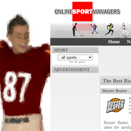
Home
N
SPORT
See all sports
ADVERTISEMENT
The Best Ra
Buzzer Beater
1
2
m
t
a
Buzzer Beater,
takes the spotl