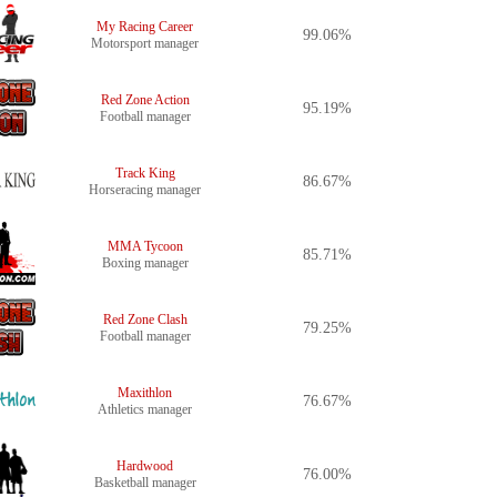
My Racing Career
99.06%
Motorsport manager
Red Zone Action
95.19%
Football manager
Track King
86.67%
Horseracing manager
MMA Tycoon
85.71%
Boxing manager
Red Zone Clash
79.25%
Football manager
Maxithlon
76.67%
Athletics manager
Hardwood
76.00%
Basketball manager