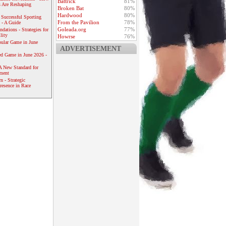
Battrick
81%
 Are Reshaping
Broken Bat
80%
Hardwood
80%
 Successful Sporting
From the Pavilion
78%
 - A Guide
Goleada.org
77%
dations - Strategies for
lity
Howrse
76%
ular Game in June
ADVERTISEMENT
ed Game in June 2026 -
A New Standard for
ement
 - Strategic
resence in Race