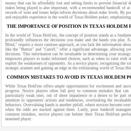
money that can be affordably lost and setting limits to prevent financial 
stakes being played is also important, with a recommended bankroll of a
records of wins and losses helps inform decisions about stake levels. By pra
and enjoyable experience in the world of Texas Holdem poker, emphasizing 
THE IMPORTANCE OF POSITION IN TEXAS HOLDEM
In the world of Texas Hold'em, the concept of position stands as a fundament
profoundly influences the decisions you make and the hands you play. E
Blind," require a more cautious approach, as you lack the information about 
like the "Button" and "Cutoff," offer a significant advantage, allowing y
decisions. This information can be invaluable in determining your strateg
empowers players to make informed choices, such as when to raise with s
exploit the weaknesses of opponents. As a novice player, recognizing the val
strategic acumen and gaining an edge in the exhilarating world of Texas Ho
COMMON MISTAKES TO AVOID IN TEXAS HOLDEM 
While Texas Hold'em offers ample opportunities for excitement and success
progress. Novice players often fall prey to common mistakes that can 
particularly weak ones, out of sheer impatience or a desire to be part 
attention to opponents' actions and tendencies, overlooking the invaluabl
behaviors. Overvaluing hands is another pitfall, where novices become overl
when the odds are stacked against them. Lastly, poor bankroll manageme
common mistakes, novice players can bolster their Texas Hold'em perfo
seasoned player.
Copyright (c) 2008-2021 OnlineSportManagers Team