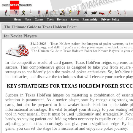
Home
News
Games
Tools
Reviews
Sports
Partnership
Privacy Policy
The Ultimate Guide to Texas Holdem Poker
for Novice Players
31.10.2023
- Texas Holdem poker, the kingpin of poker variants, is both 
psychology, and skill. If you're a novice player eager to embark on your p
"The Ultimate Guide to Texas Hold'em Poker for Novice Players" is your co
In the competitive world of card games, Texas Hold'em reigns supreme, and 
success. This comprehensive guide is designed to take you from square 
strategies to confidently join the ranks of poker enthusiasts. So, let's div
its intricacies, and discover the techniques that will elevate your novice pla
KEY STRATEGIES FOR TEXAS HOLDEM POKER SUCC
Success in Texas Hold'em hinges on mastering a combination of essentia
selection is paramount. As a novice player, start by recognizing strong s
cards, but also be prepared to fold weaker hands. Position at the table pl
informational advantage. It's vital to adapt your strategy to your seating re
tool in your arsenal, but it must be used judiciously and strategically. Novi
hands, so staying patient and folding when necessary is equally crucial. Con
adjusting your tactics accordingly can give you a significant edge. By in
game, you can set the stage for a successful and enjoyable poker journey.