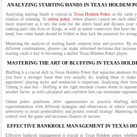
ANALYZING STARTING HANDS IN TEXAS HOLDEM 
Analyzing starting hands is crucial in
Texas Holdem Poker
as the cards y
chances of winning. In
online poker
, where players cannot see each other
more important as it sets the tone for the entire hand and dictates your o
ranking pairs like Aces or Kings, as well as suited connectors that have th
hand, low-value hands should be folded as they lack the potential for stron
Mastering the analysis of starting hands requires time and practice. By st
different combinations, players can make informed decisions that increase 
starting cards is key to becoming a skilled Texas Holdem Poker player.
MASTERING THE ART OF BLUFFING IN TEXAS HOL
Bluffing is a crucial skill in Texas Holdem Poker that separates amateurs f
you have a stronger hand than you actually do, leading them to make p
opponents' playing styles and tendencies is important. Analyzing their mov
Timing is also key - bluffing at the right moment creates doubt in opponen
another factor, as well-calculated and confident bets can intimidate opponen
Online poker platforms offer opportunities to practice bluffing ski
experimentation with different strategies and observation of others' reac
selectively to avoid predictability and protect overall strategy. Mastering 
control over the game and increases chances of success.
EFFECTIVE BANKROLL MANAGEMENT IN TEXAS H
Effective bankroll management is crucial in Texas Holdem poker, whether 