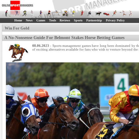
Home
News
Games
Tools
Reviews
Sports
Partnership
Privacy Policy
Win For Gold
A No-Nonsense Guide For Belmont Stakes Horse Betting Games
08.06.2023
- Sports management games have long been dominated by the 
of exciting alternatives available for fans who wish to venture beyond th