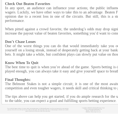
Check Out Beaten Favorites
In any sport, an audience can influence your actions; the public influen
wagers. Luckily, we have other ways to take this to an advantage. Beaten F
opinion due to a recent loss in one of the circuits. But still, this is a 
performance.
When pitted against a crowd favorite, the underdog’s odds may drop signif
increase the payout value of beaten favorites, something you’d want to con
Don’t Chase Losses
One of the worst things you can do that would immediately take you ou
yourself on a losing streak, instead of desperately getting back at your bankr
bets. It might take a while, but confident plays can slowly put value on thos
Know When To Quit
The best time to quit is when you’re ahead of the game. Sports betting is
played enough, you can always take it easy and give yourself space to breat
Final Thoughts:
The Belmont Stakes is not a simple circuit; it is one of the most await
competition and even tougher wagers, it needs skill and critical thinking to
The tips above can help you get started; if you do ample research for the 
to the table, you can expect a good and fulfilling sports betting experience.
Copyright (c) 2008-2021 OnlineSportManagers Team
You can find the biggest database of various online sport manager games at OnlineSportManagers.com. If you are interested in some particular
Contact: info@onlinesportmanagers.com
sport, just click on its icon at the top of our site to filter out other sports. The main target of this site is to help managers to find the most suitable
Sitemap
- Your IP: 216.73.217.175
games for their needs before they really start to play them.
Affiliations:
MyRacingCareer.com