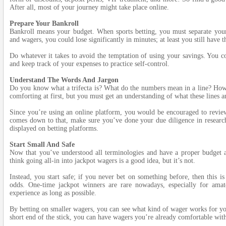
After all, most of your journey might take place online.
Prepare Your Bankroll
Bankroll means your budget. When sports betting, you must separate your
and wagers, you could lose significantly in minutes; at least you still have t
Do whatever it takes to avoid the temptation of using your savings. You co
and keep track of your expenses to practice self-control.
Understand The Words And Jargon
Do you know what a trifecta is? What do the numbers mean in a line? How d
comforting at first, but you must get an understanding of what these lines
Since you’re using an online platform, you would be encouraged to review
comes down to that, make sure you’ve done your due diligence in researc
displayed on betting platforms.
Start Small And Safe
Now that you’ve understood all terminologies and have a proper budget a
think going all-in into jackpot wagers is a good idea, but it’s not.
Instead, you start safe; if you never bet on something before, then this i
odds. One-time jackpot winners are rare nowadays, especially for amat
experience as long as possible.
By betting on smaller wagers, you can see what kind of wager works for you
short end of the stick, you can have wagers you’re already comfortable with