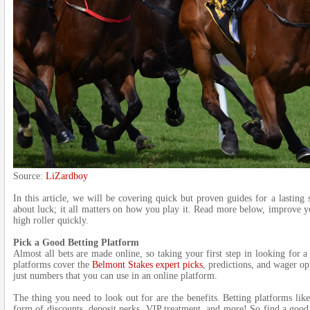
Source:
LiZardboy
In this article, we will be covering quick but proven guides for a lasting s
about luck; it all matters on how you play it. Read more below, improve 
high roller quickly.
Pick a Good Betting Platform
Almost all bets are made online, so taking your first step in looking for
platforms cover the
Belmont Stakes expert picks
, predictions, and wager op
just numbers that you can use in an online platform.
The thing you need to look out for are the benefits. Betting platforms like 
form of discounts, deposit perks, VIP treatment, and more! So find a good 