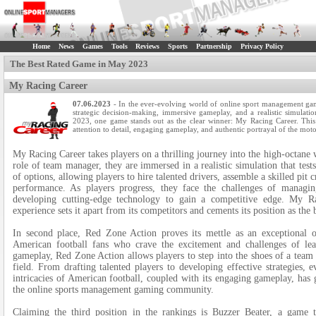
Home
News
Games
Tools
Reviews
Sports
Partnership
Privacy Policy
The Best Rated Game in May 2023
My Racing Career
07.06.2023
- In the ever-evolving world of online sport management gam
strategic decision-making, immersive gameplay, and a realistic simulatio
2023, one game stands out as the clear winner: My Racing Career. This 
attention to detail, engaging gameplay, and authentic portrayal of the mot
My Racing Career takes players on a thrilling journey into the high-octane
role of team manager, they are immersed in a realistic simulation that tes
of options, allowing players to hire talented drivers, assemble a skilled pit 
performance. As players progress, they face the challenges of managing
developing cutting-edge technology to gain a competitive edge. My Rac
experience sets it apart from its competitors and cements its position as th
In second place, Red Zone Action proves its mettle as an exceptional 
American football fans who crave the excitement and challenges of lea
gameplay, Red Zone Action allows players to step into the shoes of a team
field. From drafting talented players to developing effective strategies, 
intricacies of American football, coupled with its engaging gameplay, has 
the online sports management gaming community.
Claiming the third position in the rankings is Buzzer Beater, a game th