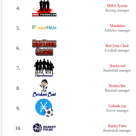
MMA Tycoon
4.
Boxing manager
Maxithlon
5.
Athletics manager
Red Zone Clash
6.
Football manager
Hardwood
7.
Basketball manager
Broken Bat
8.
Baseball manager
Goleada.org
9.
Soccer manager
Basket Pulse
10.
Basketball manager