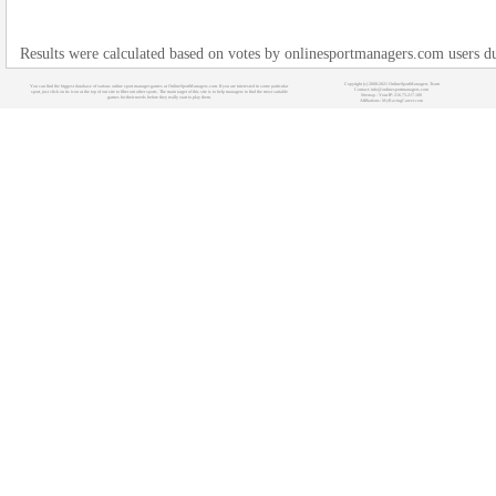
Results were calculated based on votes by onlinesportmanagers.com users 
Copyright (c) 2008-2021 OnlineSportManagers Team
You can find the biggest database of various online sport manager games at OnlineSportManagers.com. If you are interested in some particular
Contact: info@onlinesportmanagers.com
sport, just click on its icon at the top of our site to filter out other sports. The main target of this site is to help managers to find the most suitable
Sitemap
- Your IP: 216.73.217.100
games for their needs before they really start to play them.
Affiliations:
MyRacingCareer.com