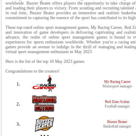
worldwide. Buzzer Beater offers players the opportunity to take charge of
and leading their players to victory. From scouting and recruiting talented 
in real time, Buzzer Beater provides an immersive and realistic basketba
commitment to capturing the essence of the sport has contributed to its hig
These top-rated online sport management games, My Racing Career, Red Zo
and innovation of game developers in delivering captivating and realist
advance, the realm of online sport management games is bound to e
experiences for sports enthusiasts worldwide. Whether you're a racing enthu
games provide an avenue to indulge in the thrill of managing and leadin
virtual sport management enthusiasts in May 2023.
Here is the list of the top 10 May 2023 games.
Congratulations to the creators!
My Racing Career
1.
Motorsport manager
Red Zone Action
2.
Football manager
Buzzer Beater
3.
Basketball manager