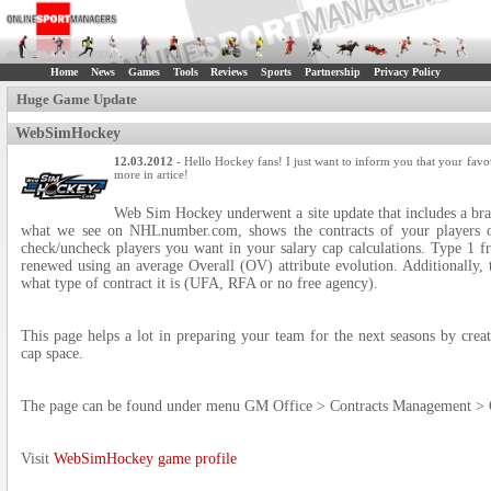
Home
News
Games
Tools
Reviews
Sports
Partnership
Privacy Policy
Huge Game Update
WebSimHockey
12.03.2012
- Hello Hockey fans! I just want to inform you that your favo
more in artice!
Web Sim Hockey underwent a site update that includes a br
what we see on NHLnumber.com, shows the contracts of your players o
check/uncheck players you want in your salary cap calculations. Type 1 fr
renewed using an average Overall (OV) attribute evolution. Additionally, t
what type of contract it is (UFA, RFA or no free agency).
This page helps a lot in preparing your team for the next seasons by creat
cap space.
The page can be found under menu GM Office > Contracts Management > 
Visit
WebSimHockey game profile