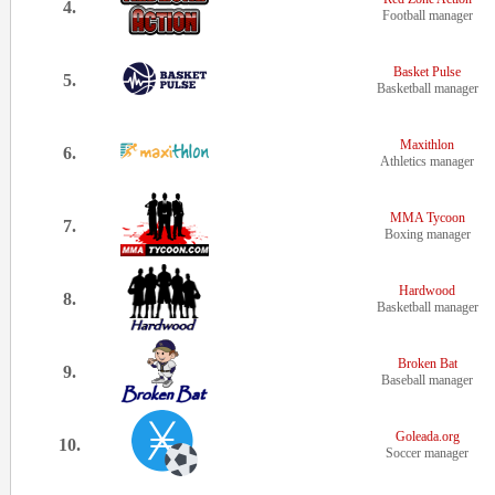
4.
Football manager
Basket Pulse
5.
Basketball manager
Maxithlon
6.
Athletics manager
MMA Tycoon
7.
Boxing manager
Hardwood
8.
Basketball manager
Broken Bat
9.
Baseball manager
Goleada.org
10.
Soccer manager