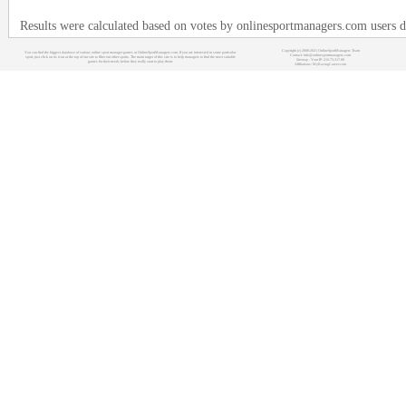
Results were calculated based on votes by onlinesportmanagers.com users d
Copyright (c) 2008-2021 OnlineSportManagers Team
You can find the biggest database of various online sport manager games at OnlineSportManagers.com. If you are interested in some particular
Contact: info@onlinesportmanagers.com
sport, just click on its icon at the top of our site to filter out other sports. The main target of this site is to help managers to find the most suitable
Sitemap
- Your IP: 216.73.217.88
games for their needs before they really start to play them.
Affiliations:
MyRacingCareer.com