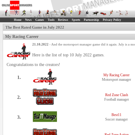
Home
News
Games
Tools
Reviews
Sports
Partnership
Privacy Policy
The Best Rated Game in July 2022
My Racing Career
21.10.2022
- And the motorsport manager game did it again. July is a m
Here is the list of top 10 July 2022 games.
Congratulations to the creators!
My Racing Career
1.
Motorsport manager
Red Zone Clash
2.
Football manager
Best11
3.
Soccer manager
Red Zone Action