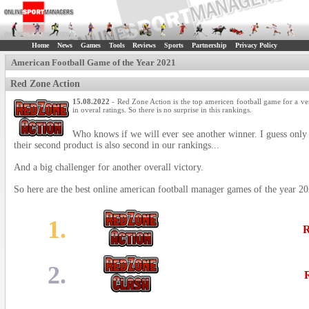
Home
News
Games
Tools
Reviews
Sports
Partnership
Privacy Policy
American Football Game of the Year 2021
Red Zone Action
15.08.2022
- Red Zone Action is the top americen football game for a ve
in overal ratings. So there is no surprise in this rankings.
Who knows if we will ever see another winner. I guess only 
their second product is also second in our rankings...
And a big challenger for another overall victory.
So here are the best online american football manager games of the year 20
1.
R
2.