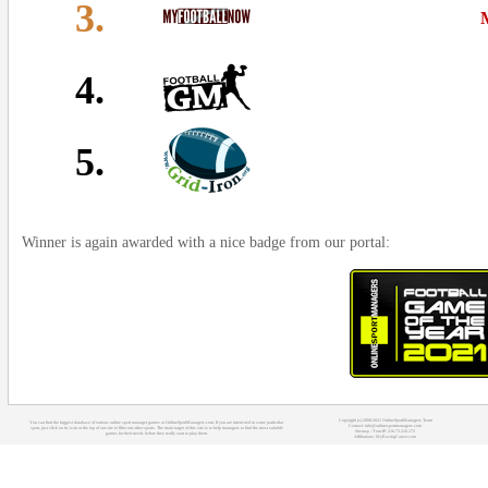
3.
4.
5.
Winner is again awarded with a nice badge from our portal:
Copyright (c) 2008-2021 OnlineSportManagers Team
You can find the biggest database of various online sport manager games at OnlineSportManagers.com. If you are interested in some particular
Contact: info@onlinesportmanagers.com
sport, just click on its icon at the top of our site to filter out other sports. The main target of this site is to help managers to find the most suitable
Sitemap
- Your IP: 216.73.216.172
games for their needs before they really start to play them.
Affiliations:
MyRacingCareer.com