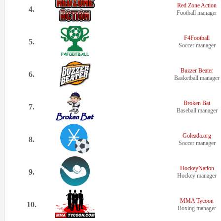
Red Zone Action
4.
Football manager
F4Football
5.
Soccer manager
Buzzer Beater
6.
Basketball manager
Broken Bat
7.
Baseball manager
Goleada.org
8.
Soccer manager
HockeyNation
9.
Hockey manager
MMA Tycoon
10.
Boxing manager