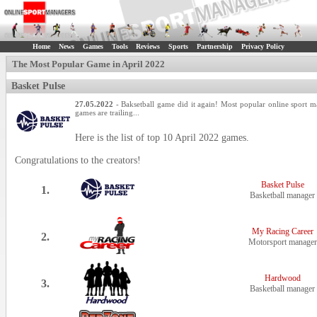
Home
News
Games
Tools
Reviews
Sports
Partnership
Privacy Policy
The Most Popular Game in April 2022
Basket Pulse
27.05.2022
- Baksetball game did it again! Most popular online sport
games are trailing...
Here is the list of top 10 April 2022 games.
Congratulations to the creators!
Basket Pulse
1.
Basketball manager
My Racing Career
2.
Motorsport manager
Hardwood
3.
Basketball manager