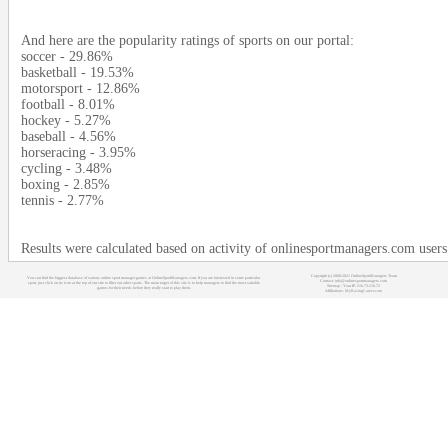
And here are the popularity ratings of sports on our portal:
soccer - 29.86%
basketball - 19.53%
motorsport - 12.86%
football - 8.01%
hockey - 5.27%
baseball - 4.56%
horseracing - 3.95%
cycling - 3.48%
boxing - 2.85%
tennis - 2.77%
Results were calculated based on activity of onlinesportmanagers.com users
Copyright (c) 2008-2021 OnlineSportManagers Team
You can find the biggest database of various online sport manager games at OnlineSportManagers.com. If you are interested in some particular
Contact: info@onlinesportmanagers.com
sport, just click on its icon at the top of our site to filter out other sports. The main target of this site is to help managers to find the most suitable
Sitemap
- Your IP: 216.73.216.72
games for their needs before they really start to play them.
Affiliations:
MyRacingCareer.com