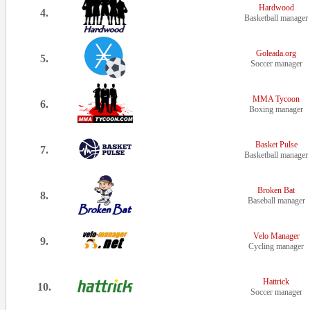
Hardwood
4.
Basketball manager
Goleada.org
5.
Soccer manager
MMA Tycoon
6.
Boxing manager
Basket Pulse
7.
Basketball manager
Broken Bat
8.
Baseball manager
Velo Manager
9.
Cycling manager
Hattrick
10.
Soccer manager