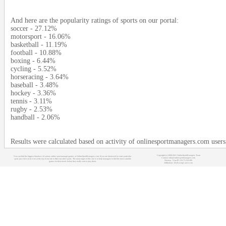
And here are the popularity ratings of sports on our portal:
soccer - 27.12%
motorsport - 16.06%
basketball - 11.19%
football - 10.88%
boxing - 6.44%
cycling - 5.52%
horseracing - 3.64%
baseball - 3.48%
hockey - 3.36%
tennis - 3.11%
rugby - 2.53%
handball - 2.06%
Results were calculated based on activity of onlinesportmanagers.com user
Copyright (c) 2008-2021 OnlineSportManagers Team
You can find the biggest database of various online sport manager games at OnlineSportManagers.com. If you are interested in some particular
Contact: info@onlinesportmanagers.com
sport, just click on its icon at the top of our site to filter out other sports. The main target of this site is to help managers to find the most suitable
Sitemap
- Your IP: 216.73.216.200
games for their needs before they really start to play them.
Affiliations:
MyRacingCareer.com