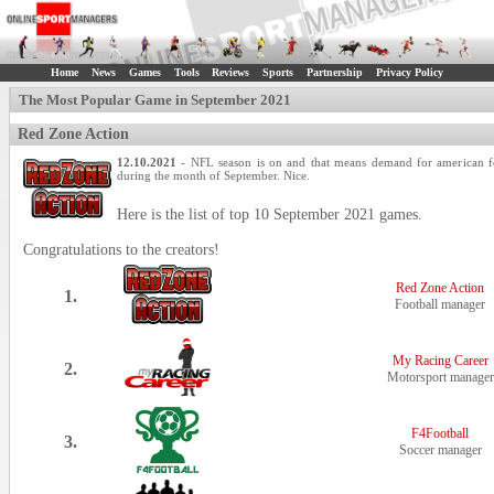
Home
News
Games
Tools
Reviews
Sports
Partnership
Privacy Policy
The Most Popular Game in September 2021
Red Zone Action
12.10.2021
- NFL season is on and that means demand for american foot
during the month of September. Nice.
Here is the list of top 10 September 2021 games.
Congratulations to the creators!
Red Zone Action
1.
Football manager
My Racing Career
2.
Motorsport manager
F4Football
3.
Soccer manager