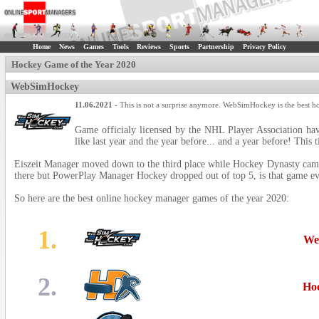
Home
News
Games
Tools
Reviews
Sports
Partnership
Privacy Policy
Hockey Game of the Year 2020
WebSimHockey
11.06.2021
- This is not a surprise anymore. WebSimHockey is the best h
Game officialy licensed by the NHL Player Association ha
like last year and the year before... and a year before! This 
Eiszeit Manager moved down to the third place while Hockey Dynasty came
there but PowerPlay Manager Hockey dropped out of top 5, is that game e
So here are the best online hockey manager games of the year 2020:
1.
We
2.
Ho