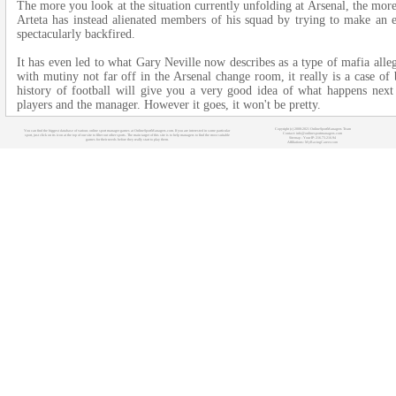
The more you look at the situation currently unfolding at Arsenal, the more 
Arteta has instead alienated members of his squad by trying to make an ex
spectacularly backfired.
It has even led to what Gary Neville now describes as a type of mafia alle
with mutiny not far off in the Arsenal change room, it really is a case of
history of football will give you a very good idea of what happens nex
players and the manager. However it goes, it won't be pretty.
Copyright (c) 2008-2021 OnlineSportManagers Team
You can find the biggest database of various online sport manager games at OnlineSportManagers.com. If you are interested in some particular
Contact: info@onlinesportmanagers.com
sport, just click on its icon at the top of our site to filter out other sports. The main target of this site is to help managers to find the most suitable
Sitemap
- Your IP: 216.73.216.94
games for their needs before they really start to play them.
Affiliations:
MyRacingCareer.com