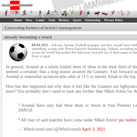
Home
News
Games
Tools
Reviews
Sports
Partnership
Privacy Policy
Concerning features of Arteta’s management
already becoming a trend
08.04.2021
- Ask any fantasy football manager and they would have told 
something wrong with Pierre-Emerick Aubameyang. Indeed, revealing st
across the world had pulled the Gabonese forward out of their teams in t
front of goal.
In general, Arsenal as a whole looked short of ideas in the final third of t
seemed a certainty that a long season awaited the Gunners. Fast forward s
Arsenal at somewhat inconceivable odds of 11/1 to merely finish in the top 
How has this happened and why does it feel like the Gunners are lightyear
more? You probably don’t need to look any further than Mikel Arteta for t
? Arsenal have only had three shots or fewer in four Premier L
2009/10
? All four of said matches have come under Mikel Arteta!
pic.twitt
— WhoScored.com (@WhoScored)
April 3, 2021