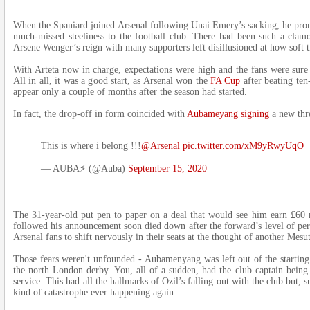
When the Spaniard joined Arsenal following Unai Emery’s sacking, he prom
much-missed steeliness to the football club. There had been such a clam
Arsene Wenger’s reign with many supporters left disillusioned at how soft 
With Arteta now in charge, expectations were high and the fans were sure t
All in all, it was a good start, as Arsenal won the
FA Cup
after beating te
appear only a couple of months after the season had started.
In fact, the drop-off in form coincided with
Aubameyang signing
a new thr
This is where i belong !!!
@Arsenal
pic.twitter.com/xM9yRwyUqO
— AUBA⚡️ (@Auba)
September 15, 2020
The 31-year-old put pen to paper on a deal that would see him earn £60 m
followed his announcement soon died down after the forward’s level of p
Arsenal fans to shift nervously in their seats at the thought of another Mesu
Those fears weren't unfounded - Aubamenyang was left out of the starting 
the north London derby. You, all of a sudden, had the club captain being p
service. This had all the hallmarks of Ozil’s falling out with the club but, 
kind of catastrophe ever happening again.