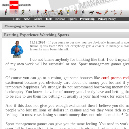
Home
News
Games
Tools
Reviews
Sports
Partnership
Privacy Policy
Managing a Sports Team
Exciting Experience Watching Sports
11.12.2020
- If you come to our site, you are obviously interested in
fiction sports team? Well not everybody gets a chance to manage a real
favourite team better himself.
I do not blame anybody for thinking like that. I do it myself
of my own work will be successful or not. Sport management games give 
money.
Of course you can go to a casino, get some bonuses like
coral promo cod
excitement because you obviously care about the money you bet and if 
temporary happiness. We strongly do not recommend borrowing money for b
bankruptcy. You know the value of money you already have and betting t
to be able to use them for betting - it usually is your hard work for some ti
And if this does not give you enough excitement then I believe you did n
people who lost millions of dollars in casinos and yes they were rich so 
feelings. In most cases losing so much money does not ruin them either! Do
Sport management games can give you the same feeling. You need to work ha
even fall in love with that team even when it is virtual. Losing a game is 