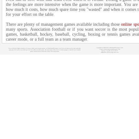
the feelings are more intensive when the game is more important. You are
how much it costs, how much spare time you "wasted" and when it comes to
for your effort on the table.
There are plenty of management games available including those
online sp
many sports. Association football or if you want soccer is the most popul
games, basketball, hockey, baseball, cycling, boxing or tennis games ava
career mode, or a full team as a team manager.
Copyright (c) 2008-2021 OnlineSportManagers Team
You can find the biggest database of various online sport manager games at OnlineSportManagers.com. If you are interested in some particular
Contact: info@onlinesportmanagers.com
sport, just click on its icon at the top of our site to filter out other sports. The main target of this site is to help managers to find the most suitable
Sitemap
- Your IP: 216.73.216.37
games for their needs before they really start to play them.
Affiliations:
MyRacingCareer.com