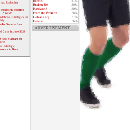
Battrick
81%
 Are Reshaping
Broken Bat
80%
Hardwood
80%
 Successful Sporting
From the Pavilion
78%
 - A Guide
Goleada.org
77%
dations - Strategies for
lity
Howrse
76%
ular Game in June
ADVERTISEMENT
ed Game in June 2026 -
A New Standard for
ement
 - Strategic
resence in Race