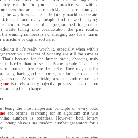
 they can do for you is to provide you with a
 numbers that are chosen quickly and as randomly as
ing the way in which real-life lottery machines operate.
 statement, and many people find it worth trying.
generator software is often programmed to produce
 while taking into consideration the past results.
f the winning numbers is a challenging task for a human
r a machine or digital software.
ering if it’s really worth it, especially when with a
generator your chances of winning are still the same as
. That’s because for the human brain, choosing truly
s is harder than it seems. Some people have their
rs or numbers they consider lucky. They may opt for
hat bring back good memories, remind them of their
 and so on. As such, picking a set of numbers for their
game
is rarely a truly objective process, and a random
r can help them change that.
ne
s being the most important principle of every lotto
ine
and offline, searching for an algorithm that will
nning numbers is pointless. However, both lottery
nd lottery players use random number generators for a
ns.
anizations, it’s a way to prevent people from tampering