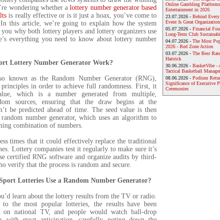
Online Gambling Platforms
’re wondering whether a
lottery number generator based
Entertainment in 2026
lts
is really effective or is it just a hoax, you’ve come to
23.07.2026 -
Behind Every
Event Is Great Organization
 In this article, we’re going to explain how the system
05.07.2026 -
Financial Foun
you why both lottery players and lottery organizers use
Long-Term Club Sustainabi
re’s everything you need to know about lottery number
04.07.2026 -
The Most Pop
2026 - Red Zone Action
03.07.2026 -
The Best Rat
Hattrick
ort Lottery Number Generator Work?
30.06.2026 -
BasketVibe - 
Tactical Basketball Manag
also known as the Random Number Generator (RNG),
08.06.2026 -
Podium Return
Significance of Executive P
principles in order to achieve full randomness. First, it
Ceremonies
alue, which is a number generated from multiple,
dom sources, ensuring that the draw begins at the
’t be predicted ahead of time. The seed value is then
e random number generator, which uses an algorithm to
ning combination of numbers.
ess times that it could effectively replace the traditional
es. Lottery companies test it regularly to make sure it’s
se certified RNG software and organize audits by third-
ho verify that the process is random and secure.
port Lotteries Use a Random Number Generator?
ou’d learn about the lottery results from the TV or radio.
to the most popular lotteries, the results have been
ve on national TV, and people would watch ball-drop
s with great anticipation, carefully noting down the