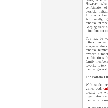
However, what
combination of
possible, imitat
This is a fair
Additionally, 
random numbers
Keeping track o
mind, but not fo
You may be wond
lottery number 
everyone else’s
random number
favorite numbe
combinations t
family members,
favorite lottery
number generato
The Bottom Li
With randomnes
game, both
onl
predict the wi
organizations a
number of reaso
For lottery org