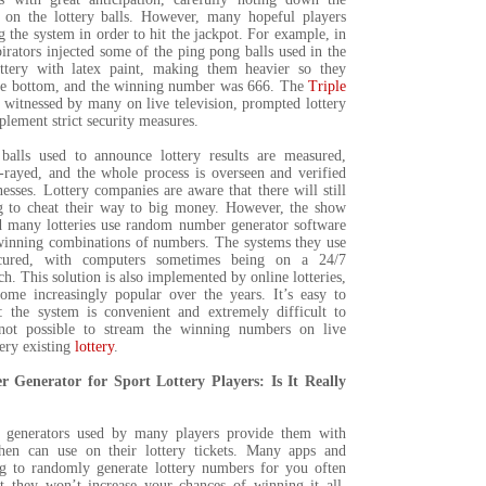
on the lottery balls. However, many hopeful players
g the system in order to hit the jackpot. For example, in
irators injected some of the ping pong balls used in the
ottery with latex paint, making them heavier so they
he bottom, and the winning number was 666. The
Triple
 witnessed by many on live television, prompted lottery
plement strict security measures.
balls used to announce lottery results are measured,
rayed, and the whole process is overseen and verified
esses. Lottery companies are aware that there will still
g to cheat their way to big money. However, the show
 many lotteries use random number generator software
winning combinations of numbers. The systems they use
ecured, with computers sometimes being on a 24/7
ch. This solution is also implemented by online lotteries,
me increasingly popular over the years. It’s easy to
 the system is convenient and extremely difficult to
 not possible to stream the winning numbers on live
very existing
lottery
.
 Generator for Sport Lottery Players: Is It Really
 generators used by many players provide them with
hen can use on their lottery tickets. Many apps and
ng to randomly generate lottery numbers for you often
hat they won’t increase your chances of winning it all.