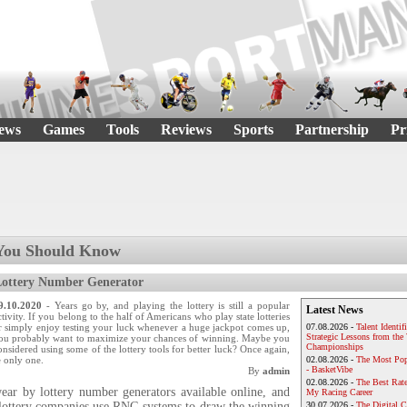
ews
Games
Tools
Reviews
Sports
Partnership
Pr
 You Should Know
Lottery Number Generator
9.10.2020
- Years go by, and playing the lottery is still a popular
Latest News
ctivity. If you belong to the half of Americans who play state lotteries
r simply enjoy testing your luck whenever a huge jackpot comes up,
07.08.2026 -
Talent Identif
Strategic Lessons from th
ou probably want to maximize your chances of winning. Maybe you
Championships
onsidered using some of the lottery tools for better luck? Once again,
 only one.
02.08.2026 -
The Most Pop
- BasketVibe
By
admin
02.08.2026 -
The Best Rat
ar by lottery number generators available online, and
My Racing Career
ottery companies use RNG systems to draw the winning
30.07.2026 -
The Digital 