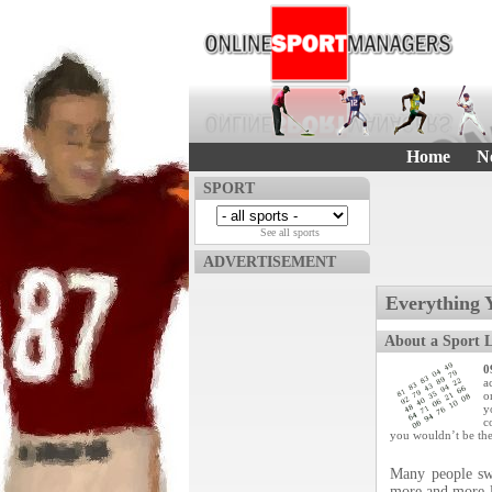
Home
N
SPORT
See all sports
ADVERTISEMENT
Everything
About a Sport 
0
a
o
y
c
you wouldn’t be the
Many people swe
more and more l