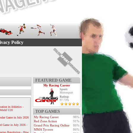
ivacy Policy
FEATURED GAME
My Racing Career
Sport:
Motorsport
Rating:
97.73%
ication in Athletics -
e World U20
TOP GAMES
My Racing Career
98%
ular Game in July 2026
Red Zone Action
91%
ed Game in July 2026 -
Grand Prix Racing Online
86%
MMA Tycoon
86%
Casino Revolution - How