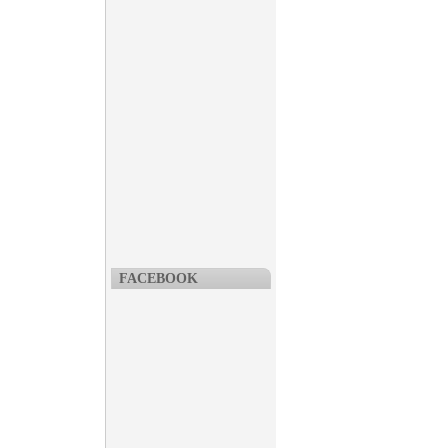
FACEBOOK