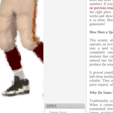
numbers. If you
on previous resu
the right place.
works and show 
it so often. He
generators!
How Does a Sp
This system, 
operates on two 
uses a seed v
completely ran
moment that can
entered into th
produce the win
It proved countl
ball-drop machin
reliable. They u
party experts, w
Why Do Some S
Traditionally, y
When it comes 
SITES
transmitted li
Fantasy Sport
lottery machine