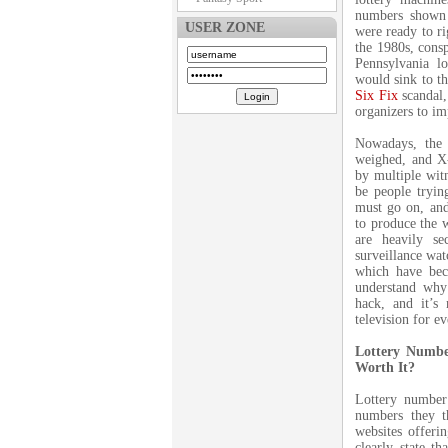
numbers shown 
USER ZONE
were ready to ri
the 1980s, consp
Pennsylvania l
would sink to t
Six Fix
scandal,
organizers to im
Nowadays, the 
weighed, and X-
by multiple witn
be people tryin
must go on, and
to produce the 
are heavily s
surveillance wat
which have beco
understand why:
hack, and it’s
television for e
Lottery Number
Worth It?
Lottery number
numbers they t
websites offeri
clearly state t