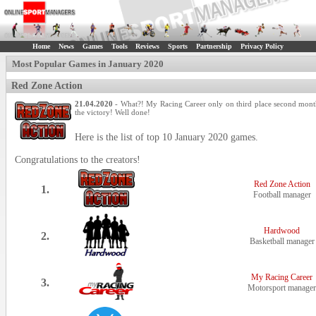
Home
News
Games
Tools
Reviews
Sports
Partnership
Privacy Policy
Most Popular Games in January 2020
Red Zone Action
21.04.2020
- What?! My Racing Career only on third place second mont
the victory! Well done!
Here is the list of top 10 January 2020 games.
Congratulations to the creators!
Red Zone Action
1.
Football manager
Hardwood
2.
Basketball manager
My Racing Career
3.
Motorsport manager