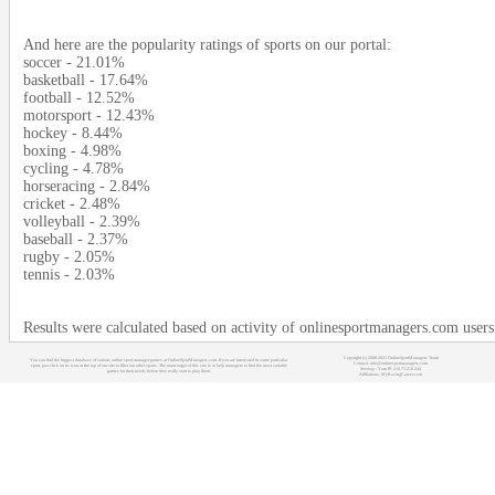
And here are the popularity ratings of sports on our portal:
soccer - 21.01%
basketball - 17.64%
football - 12.52%
motorsport - 12.43%
hockey - 8.44%
boxing - 4.98%
cycling - 4.78%
horseracing - 2.84%
cricket - 2.48%
volleyball - 2.39%
baseball - 2.37%
rugby - 2.05%
tennis - 2.03%
Results were calculated based on activity of onlinesportmanagers.com user
Copyright (c) 2008-2021 OnlineSportManagers Team
You can find the biggest database of various online sport manager games at OnlineSportManagers.com. If you are interested in some particular
Contact: info@onlinesportmanagers.com
sport, just click on its icon at the top of our site to filter out other sports. The main target of this site is to help managers to find the most suitable
Sitemap
- Your IP: 216.73.216.244
games for their needs before they really start to play them.
Affiliations:
MyRacingCareer.com