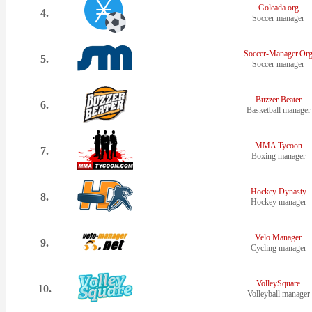
Goleada.org
4.
Soccer manager
Soccer-Manager.Or
5.
Soccer manager
Buzzer Beater
6.
Basketball manager
MMA Tycoon
7.
Boxing manager
Hockey Dynasty
8.
Hockey manager
Velo Manager
9.
Cycling manager
VolleySquare
10.
Volleyball manager