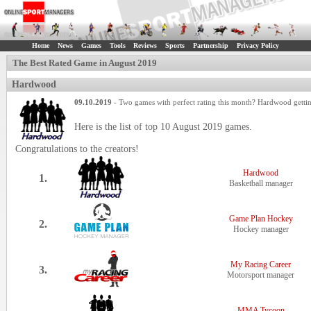
Home
News
Games
Tools
Reviews
Sports
Partnership
Privacy Policy
The Best Rated Game in August 2019
Hardwood
09.10.2019
- Two games with perfect rating this month? Hardwood gettin
Here is the list of top 10 August 2019 games.
Congratulations to the creators!
Hardwood
1.
Basketball manager
Game Plan Hockey
2.
Hockey manager
My Racing Career
3.
Motorsport manager
MMA Tycoon