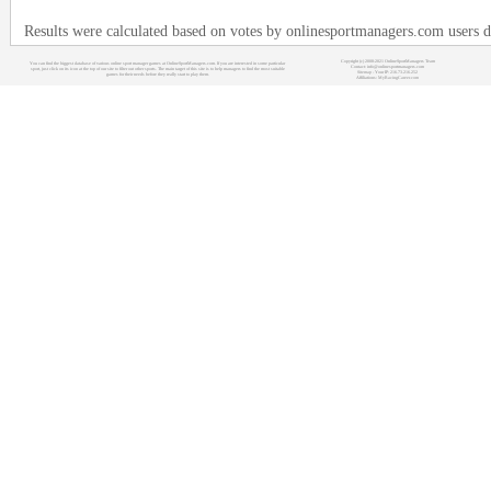
Results were calculated based on votes by onlinesportmanagers.com users 
Copyright (c) 2008-2021 OnlineSportManagers Team
You can find the biggest database of various online sport manager games at OnlineSportManagers.com. If you are interested in some particular
Contact: info@onlinesportmanagers.com
sport, just click on its icon at the top of our site to filter out other sports. The main target of this site is to help managers to find the most suitable
Sitemap
- Your IP: 216.73.216.252
games for their needs before they really start to play them.
Affiliations:
MyRacingCareer.com