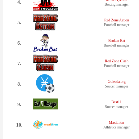
4.
Boxing manager
Red Zone Action
5.
Football manager
Broken Bat
6.
Baseball manager
Red Zone Clash
7.
Football manager
Goleada.org
8.
Soccer manager
Best11
9.
Soccer manager
Maxithlon
10.
Athletics manager