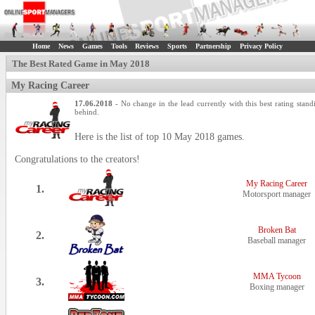
Home
News
Games
Tools
Reviews
Sports
Partnership
Privacy Policy
The Best Rated Game in May 2018
My Racing Career
17.06.2018
- No change in the lead currently with this best rating stand
behind.
Here is the list of top 10 May 2018 games.
Congratulations to the creators!
My Racing Career
1.
Motorsport manager
Broken Bat
2.
Baseball manager
MMA Tycoon
3.
Boxing manager