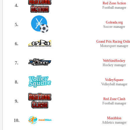
Red Zone Action
4.
Football manager
Goleada.org
5.
Soccer manager
Grand Prix Racing Onli
6.
Motorsport manager
WebSimHockey
7.
Hockey manager
VolleySquare
8.
Volleyball manager
Red Zone Clash
9.
Football manager
Maxithlon
10.
Athletics manager