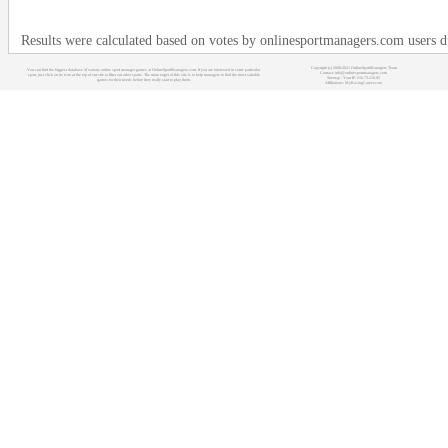
Results were calculated based on votes by onlinesportmanagers.com users 
Copyright (c) 2008-2021 OnlineSportManagers Team
You can find the biggest database of various online sport manager games at OnlineSportManagers.com. If you are interested in some particular
Contact: info@onlinesportmanagers.com
sport, just click on its icon at the top of our site to filter out other sports. The main target of this site is to help managers to find the most suitable
Sitemap
- Your IP: 216.73.216.95
games for their needs before they really start to play them.
Affiliations:
MyRacingCareer.com