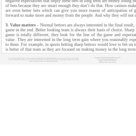
negative expectations that imply these bets in long term are money losing be
of bets because they are smart enough they don’t do that. How casinos mak
are even better bets which can give you more reason of anticipation of 
forward to make more and money from the people. And why they will not do
3. Value matters
– Normal bettors are always interested in the final result
game in the end. Better looking team is always their basis of choice. Sharp 
game is totally different; they look for the line of the game and expec
value. They are interested in the long term gain where you reasonably expe
to them. For example, in sports betting sharp bettors would love to bet on
is better of that team as they are focused on making money in the long term
Copyright (c) 2008-2021 OnlineSportManagers Team
You can find the biggest database of various online sport manager games at OnlineSportManagers.com. If you are interested in some particular
Contact: info@onlinesportmanagers.com
sport, just click on its icon at the top of our site to filter out other sports. The main target of this site is to help managers to find the most suitable
Sitemap
- Your IP: 216.73.216.144
games for their needs before they really start to play them.
Affiliations:
MyRacingCareer.com