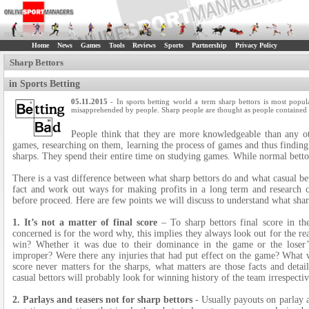
Home
News
Games
Tools
Reviews
Sports
Partnership
Privacy Policy
Sharp Bettors
in Sports Betting
05.11.2015
- In sports betting world a term sharp bettors is most popul
misapprehended by people. Sharp people are thought as people contained 
People think that they are more knowledgeable than any o
games, researching on them, learning the process of games and thus finding 
sharps. They spend their entire time on studying games. While normal bettors
There is a vast difference between what sharp bettors do and what casual bet
fact and work out ways for making profits in a long term and research 
before proceed. Here are few points we will discuss to understand what shar
1. It’s not a matter of final score
– To sharp bettors final score in th
concerned is for the word why, this implies they always look out for the r
win? Whether it was due to their dominance in the game or the loser
improper? Were there any injuries that had put effect on the game? What w
score never matters for the sharps, what matters are those facts and detai
casual bettors will probably look for winning history of the team irrespectiv
2. Parlays and teasers not for sharp bettors
- Usually payouts on parlay ar