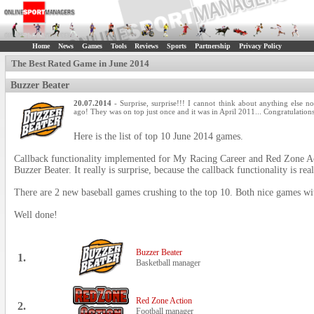
Home
News
Games
Tools
Reviews
Sports
Partnership
Privacy Policy
The Best Rated Game in June 2014
Buzzer Beater
20.07.2014
- Surprise, surprise!!! I cannot think about anything else 
ago! They was on top just once and it was in April 2011... Congratulation
Here is the list of top 10 June 2014 games.
Callback functionality implemented for My Racing Career and Red Zone Act
Buzzer Beater. It really is surprise, because the callback functionality is rea
There are 2 new baseball games crushing to the top 10. Both nice games wit
Well done!
Buzzer Beater
1.
Basketball manager
Red Zone Action
2.
Football manager