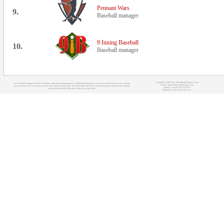
Pennant Wars
9.
Baseball manager
9 Inning Baseball
10.
Baseball manager
Copyright (c) 2008-2021 OnlineSportManagers Team
You can find the biggest database of various online sport manager games at OnlineSportManagers.com. If you are interested in some particular
Contact: info@onlinesportmanagers.com
sport, just click on its icon at the top of our site to filter out other sports. The main target of this site is to help managers to find the most suitable
Sitemap
- Your IP: 216.73.216.19
games for their needs before they really start to play them.
Affiliations:
MyRacingCareer.com