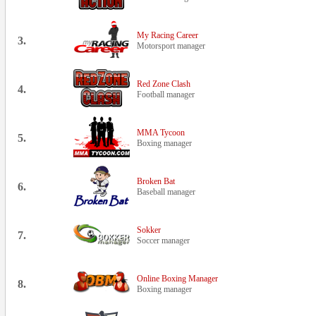
My Racing Career
3.
Motorsport manager
Red Zone Clash
4.
Football manager
MMA Tycoon
5.
Boxing manager
Broken Bat
6.
Baseball manager
Sokker
7.
Soccer manager
Online Boxing Manager
8.
Boxing manager