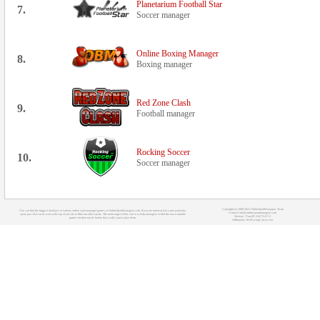
Planetarium Football Star
7.
Soccer manager
Online Boxing Manager
8.
Boxing manager
Red Zone Clash
9.
Football manager
Rocking Soccer
10.
Soccer manager
Copyright (c) 2008-2021 OnlineSportManagers Team
You can find the biggest database of various online sport manager games at OnlineSportManagers.com. If you are interested in some particular
Contact: info@onlinesportmanagers.com
sport, just click on its icon at the top of our site to filter out other sports. The main target of this site is to help managers to find the most suitable
Sitemap
- Your IP: 216.73.217.2
games for their needs before they really start to play them.
Affiliations:
MyRacingCareer.com