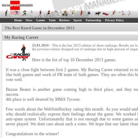
Home
News
Games
Tools
Reviews
Sports
Partnership
Privacy Policy
The Best Rated Game in December 2013
My Racing Career
23.01.2014
- This is the last 2013 edition of these rankings. Results are
the previous winner dropped out of rankings due to high amount of negati
Here is the list of top 10 December 2013 games.
It was a close fight between first 2 games. My Racing Career returned to to
like both games and work of PR team of both games. They are often this hig
vote well.
Buzzer Beater is another game coming high to third place, and they 
success.
4th place is well desered by MMA Tycoon.
Few words about the WebSimHockey rating this month. As you would unders
who should realisically express their feelings about the game. We worked
anti-spam system. Unfortunatelly that is not enough due to some games ask
never played. We dont care about such a votes. We hope that our latest chan
Congratulations to the winner!