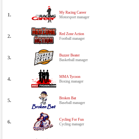
My Racing Career
1.
Motorsport manager
Red Zone Action
2.
Football manager
Buzzer Beater
3.
Basketball manager
MMA Tycoon
4.
Boxing manager
Broken Bat
5.
Baseball manager
Cycling For Fun
6.
Cycling manager