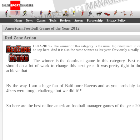
Home
News
Games
Tools
Reviews
Sports
Partnership
Privacy Policy
American Football Game of the Year 2012
Red Zone Action
15.02.2013
- The winner of this category is the usual top rated team in o
on top here. And it is also the same winner as last year. Obviously a reall
The winner is the dominant game in this category. Best ra
should do a lot of work to change this next year. It was pretty tight in t
achieve that.
By the way I am a huge fan of Baltimore Ravens and as you pro
49ers were tough challenge but we did it!!!
So here are the best online american football manager games of the year 20