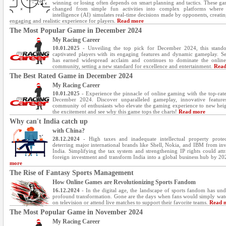
winning or losing often depends on smart planning and tactics. These g
changed from simple fun activities into complex platforms where ar
intelligence (AI) simulates real-time decisions made by opponents, creati
engaging and realistic experience for players.
Read more
The Most Popular Game in December 2024
My Racing Career
10.01.2025
- Unveiling the top pick for December 2024, this stand
captivated players with its engaging features and dynamic gameplay. S
has earned widespread acclaim and continues to dominate the onlin
community, setting a new standard for excellence and entertainment.
Read
The Best Rated Game in December 2024
My Racing Career
10.01.2025
- Experience the pinnacle of online gaming with the top-rated
December 2024. Discover unparalleled gameplay, innovative feature
community of enthusiasts who elevate the gaming experience to new heig
the excitement and see why this game tops the charts!
Read more
Why can't India catch up
with China?
28.12.2024
- High taxes and inadequate intellectual property protec
deterring major international brands like Shell, Nokia, and IBM from inv
India. Simplifying the tax system and strengthening IP rights could att
foreign investment and transform India into a global business hub by 2
more
The Rise of Fantasy Sports Management
How Online Games are Revolutionizing Sports Fandom
16.12.2024
- In the digital age, the landscape of sports fandom has un
profound transformation. Gone are the days when fans would simply wa
on television or attend live matches to support their favorite teams.
Read 
The Most Popular Game in November 2024
My Racing Career