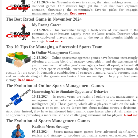
12.12.2024
- As November draws to a close, the latest rankings reveal thi
standout games. Our statistics highlight the titles that have captured
attention, showcasing the community's favorite picks for engagin
management experiences.
Read more
The Best Rated Game in November 2024
My Racing Career
12.12.2024
- This November brings a fresh wave of excitement to th
community as enthusiasts eagerly await the latest results. Discover wh
have captivated players and risen to the top in this month's highly an
rankings.
Read more
Top 10 Tips for Managing a Successful Sports Team
in Online Management Games
12.12.2024
- Online sports management games have become increasingly
offering a thrilling blend of strategy, competition, and the excitement of
your dream team. Whether you're managing a football squad, a basketball
any other sports ensemble, succeeding in these games requires more th
passion for the sport. It demands a combination of strategic planning, careful resource ma
and an understanding of the game's mechanics. Here are ten tips to help you lead you
victory.
Read more
The Evolution of Online Sports Management Games
Harnessing AI to Simulate Opponents’ Behavior
10.12.2024
- In recent years, the realm of online sports management 
undergone a remarkable evolution, driven by advancements in ar
intelligence (AI). These games, which allow players to take on the role 
manager or coach, are no longer just about making strategic decisions
static data. Instead, they have transformed into dynamic experiences where AI simulates the
of opponents, providing a more realistic and challenging environment for players.
Read mo
The Evolution of Sports Management Games
Realism Meets Strategy
05.12.2024
- Sports management games have advanced significantly,
realism and strategy to produce captivating sports experiences. How 