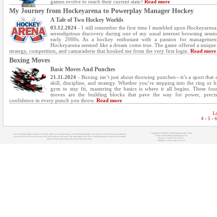
games evolve to reach their current state?
Read more
My Journey from Hockeyarena to Powerplay Manager Hockey
A Tale of Two Hockey Worlds
03.12.2024
- I still remember the first time I stumbled upon Hockeyarena.
serendipitous discovery during one of my usual internet browsing sessio
early 2000s. As a hockey enthusiast with a passion for managemen
Hockeyarena seemed like a dream come true. The game offered a unique
strategy, competition, and camaraderie that hooked me from the very first login.
Read more
Boxing Moves
Basic Moves And Punches
21.11.2024
- Boxing isn’t just about throwing punches—it’s a sport that
skill, discipline, and strategy. Whether you’re stepping into the ring or h
gym to stay fit, mastering the basics is where it all begins. These fou
moves are the building blocks that pave the way for power, precis
confidence in every punch you throw.
Read more
La
4
-
5
-
6
Copyright (c) 2008-2021 OnlineSportManagers Team
You can find the biggest database of various online sport manager games at OnlineSportManagers.com. If you are interested in some particular
Contact: info@onlinesportmanagers.com
sport, just click on its icon at the top of our site to filter out other sports. The main target of this site is to help managers to find the most suitable
Sitemap
- Your IP: 216.73.216.37
games for their needs before they really start to play them.
Affiliations:
MyRacingCareer.com