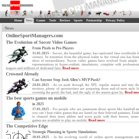
Home
News
Games
Tools
Reviews
Sports
Partnership
Privacy Policy
News
OnlineSportManagers.com
The Evolution of Soccer Video Games
From Pixels to Pro Players
31.01.2025
- Soccer, the beautiful game, has captivated fans worldwide f
century. Its transition from the physical realm to the virtual one has bee
short of extraordinary. Soccer video games have evolved from simple 
representations to hyper-realistic simulations, complete with professiona
leagues and millions of dedicated fans.
Read more
Crowned Already
Can Anyone Stop Josh Allen’s MVP Push?
24.01.2025
- As we push through the NFL regular season and into the
territory, plenty of sportswriters are preparing those end-of-term style lis
covering the good, the bad, and the ugly of the season gone by.
Read mo
The best sports games on mobile
in 2025
17.01.2025
- For people who are passionate about sports like baseball an
you can’t beat video games that are based on their beloved pastimes. Enab
to channel their inner athlete and score goals with their heroes, some 
games are available to play on mobile.
Read more
The Competitive Edge
Strategic Planning in Sports Simulations
10.01.2025
- In the evolving world of online sports management simu