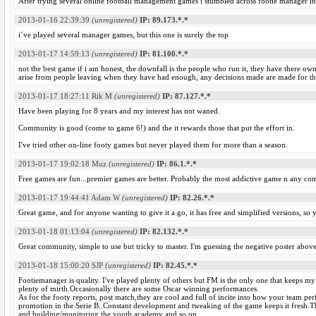
After trying several online football management games i stumbled across footie manager in 20
2013-01-16 22:39:39
(unregistered)
IP: 89.173.*.*
i´ve played several manager games, but this one is surely the top
2013-01-17 14:59:13
(unregistered)
IP: 81.100.*.*
not the best game if i am honest, the downfall is the people who run it, they have there own
arise from people leaving when they have had enough, any decisions made are made for the 
2013-01-17 18:27:11
Rik M
(unregistered)
IP: 87.127.*.*
Have been playing for 8 years and my interest has not waned.
Community is good (come to game 6!) and the it rewards those that put the effort in.
I've tried other on-line footy games but never played them for more than a season.
2013-01-17 19:02:18
Muz
(unregistered)
IP: 86.1.*.*
Free games are fun...premier games are better. Probably the most addictive game n any comp
2013-01-17 19:44:41
Adam W
(unregistered)
IP: 82.26.*.*
Great game, and for anyone wanting to give it a go, it has free and simplified versions, so
2013-01-18 01:13:04
(unregistered)
IP: 82.132.*.*
Great community, simple to use but tricky to master. I'm guessing the negative poster above 
2013-01-18 15:00:20
SJP
(unregistered)
IP: 82.45.*.*
Footiemanager is quality. I've played plenty of others but FM is the only one that keeps
plenty of mirth.Occasionally there are some Oscar winning performances.
As for the footy reports, post match,they are cool and full of incite into how your team 
promotion in the Serie B..Constant development and tweaking of the game keeps it fresh.Th
and building/monitoring the youth academy and so on.