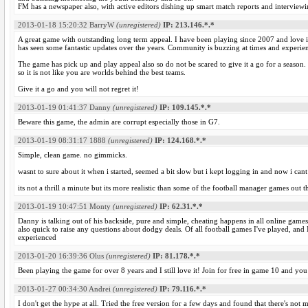
FM has a newspaper also, with active editors dishing up smart match reports and interviewi
2013-01-18 15:20:32
BarryW
(unregistered)
IP: 213.146.*.*
A great game with outstanding long term appeal. I have been playing since 2007 and love it
has seen some fantastic updates over the years. Community is buzzing at times and experi
The game has pick up and play appeal also so do not be scared to give it a go for a season. 
so it is not like you are worlds behind the best teams.
Give it a go and you will not regret it!
2013-01-19 01:41:37
Danny
(unregistered)
IP: 109.145.*.*
Beware this game, the admin are corrupt especially those in G7.
2013-01-19 08:31:17
1888
(unregistered)
IP: 124.168.*.*
Simple, clean game. no gimmicks.
wasnt to sure about it when i started, seemed a bit slow but i kept logging in and now i cant
its not a thrill a minute but its more realistic than some of the football manager games out t
2013-01-19 10:47:51
Monty
(unregistered)
IP: 62.31.*.*
Danny is talking out of his backside, pure and simple, cheating happens in all online game
also quick to raise any questions about dodgy deals. Of all football games I've played, and I
experienced
2013-01-20 16:39:36
Olus
(unregistered)
IP: 81.178.*.*
Been playing the game for over 8 years and I still love it! Join for free in game 10 and you 
2013-01-27 00:34:30
Andrei
(unregistered)
IP: 79.116.*.*
I don't get the hype at all. Tried the free version for a few days and found that there's not m