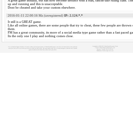
A great game initially, but has now become defunct with a bias, fascist-like ruling class. T
up and running and this is unacceptable.
Dont be cheated and take your custom elsewhere.
2016-01-11 22:00:16
Mz
(unregistered)
IP: 2.124.*.*
It still is a GREAT game.
Like all online games, there are some people that try to cheat, these few people are thrown 
them.
FM has a great community, its more of a social media type game rather than a fast paced gam
Its the only one I play and nothing comes close.
Copyright (c) 2008-2021 OnlineSportManagers Team
You can find the biggest database of various online sport manager games at OnlineSportManagers.com. If you are interested in some particular
Contact: info@onlinesportmanagers.com
sport, just click on its icon at the top of our site to filter out other sports. The main target of this site is to help managers to find the most suitable
Sitemap
- Your IP: 216.73.216.218
games for their needs before they really start to play them.
Affiliations:
MyRacingCareer.com