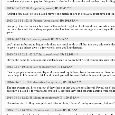
who'd actually want to pay for this game. It also looks old and the website has long loading
2013-01-27 22:20:50
sjp
(unregistered)
IP: 82.45.*.*
Andrei a few days? so you played maybe one match or two at best...you must have put toge
2013-02-08 11:52:18
Rumen
(unregistered)
IP: 201.64.*.*
nice ploy it works fantastic.but bawree that u dont forget to check shutdown box while instal
become black and there always appear a star like icon so for that cut wga.exe and wga.dll 
gone
2013-03-12 13:05:13
(unregistered)
IP: 217.35.*.*
you'll think its boring to begin with, there isnt much to do at all. but it is very addictive,
to give it a go atleast give it a few weeks. then you'll understand
2013-03-13 02:21:43
E.Tillie
(unregistered)
IP: 82.169.*.*
Played the game for ages and still challenges me to do my best. Great community with lot's o
2013-03-17 10:08:20
Suts
(unregistered)
IP: 86.16.*.*
Clearly people who have not played this are marking it down from the comments. Been in th
best things in life never do. Stick with it and you will be rewarded with years of ups and
2014-03-27 01:53:02
demosfen
(unregistered)
IP: 50.149.*.*
The site owners will kick you out if they find out that you are not a liberal. Paypal won't do
basically. I played it for years and enjoyed it, too bad they can't separate gaming from polit
2014-04-01 12:22:58
Monty
(unregistered)
IP: 109.151.*.*
Demosfen, stop trolling, complete and utter rubbish, Owners? run by one person, but you'd
2015-07-21 13:39:02
Wizwazie
(unregistered)
IP: 46.7.*.*