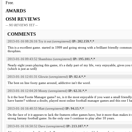
Free.
AWARDS
OSM REVIEWS
-- NO REVIEWS YET --
COMMENTS
2013-01-16 08:26:16
Try it out
(unregistered)
IP: 202.159.*.*
This is a excellent game. started in 1999 and going strong with a brilliant friendly communi
throphies.
2013-01-16 09:43:52
Shambino
(unregistered)
IP: 195.101.*.*
Nearly eight years playing this game, it's a daily part of my life, very enjoyable, gives yo
(which is just as well)
2013-01-16 12:01:31
Glowie
(unregistered)
IP: 82.4.*.*
The best on line footy game around, addictive isn't the word.
2013-01-16 12:04:20
Monty
(unregistered)
IP: 62.31.*.*
Is it the best Footie Manager game? no, is it the most enjoyable if you want a small frie
have banter? without a doubt, played most online football manager games and this one I h
2013-01-16 16:40:53
Matt
(unregistered)
IP: 94.15.*.*
On the face of it it appears to lack the features other games have, but it more than makes it
strong fantasy football game. Its the only one I continue to play after 10 years.
2013-01-16 16:50:52
Dave
(unregistered)
IP: 213.107.*.*