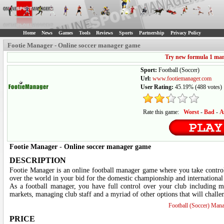
Home
News
Games
Tools
Reviews
Sports
Partnership
Privacy Policy
Footie Manager - Online soccer manager game
Try new formula 1 ma
Sport:
Football (Soccer)
Url:
www.footiemanager.com
User Rating:
45.19%
(
488
votes)
Rate this game:
Worst
-
Bad
-
A
Footie Manager
-
Online soccer manager game
DESCRIPTION
Footie Manager is an online football manager game where you take control
over the world in your bid for the domestic championship and international
As a football manager, you have full control over your club including ma
markets, managing club staff and a myriad of other options that will challe
Football (Soccer) Man
PRICE