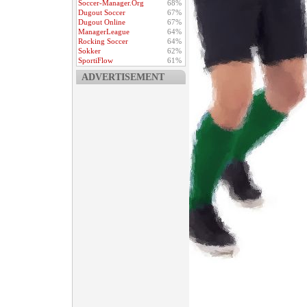
Soccer-Manager.Org
68%
Dugout Soccer
67%
Dugout Online
67%
ManagerLeague
64%
Rocking Soccer
64%
Sokker
62%
SportiFlow
61%
ADVERTISEMENT