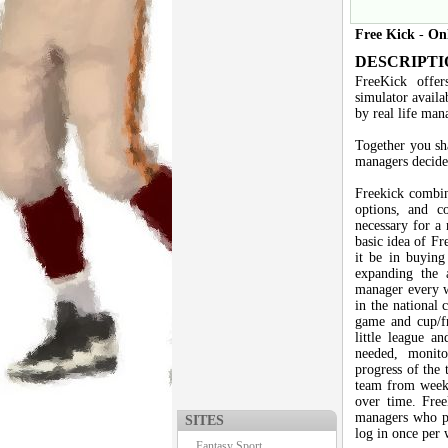
Free Kick
-
On
DESCRIPTI
FreeKick offer
simulator availa
by real life man
Together you sh
managers decide 
Freekick combin
options, and co
necessary for a 
basic idea of Fr
it be in buying 
expanding the 
manager every w
in the national 
game and cup/fr
little league an
needed, monito
progress of the 
team from week 
over time. Free
managers who pr
SITES
log in once per 
Fantasy Sport