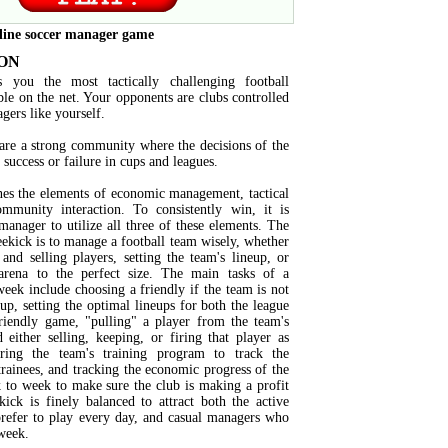
line soccer manager game
ON
s you the most tactically challenging football
ble on the net. Your opponents are clubs controlled
agers like yourself.
are a strong community where the decisions of the
success or failure in cups and leagues.
es the elements of economic management, tactical
mmunity interaction. To consistently win, it is
manager to utilize all three of these elements. The
eekick is to manage a football team wisely, whether
and selling players, setting the team's lineup, or
arena to the perfect size. The main tasks of a
eek include choosing a friendly if the team is not
cup, setting the optimal lineups for both the league
iendly game, "pulling" a player from the team's
d either selling, keeping, or firing that player as
ring the team's training program to track the
trainees, and tracking the economic progress of the
to week to make sure the club is making a profit
kick is finely balanced to attract both the active
efer to play every day, and casual managers who
week.