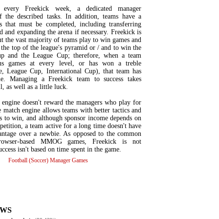
 every Freekick week, a dedicated manager
f the described tasks. In addition, teams have a
 that must be completed, including transferring
d and expanding the arena if necessary. Freekick is
t the vast majority of teams play to win games and
 the top of the league's pyramid or / and to win the
Cup and the League Cup; therefore, when a team
ins games at every level, or has won a treble
, League Cup, International Cup), that team has
e. Managing a Freekick team to success takes
, as well as a little luck.
 engine doesn't reward the managers who play for
 match engine allows teams with better tactics and
rs to win, and although sponsor income depends on
petition, a team active for a long time doesn't have
vantage over a newbie. As opposed to the common
browser-based MMOG games, Freekick is not
success isn't based on time spent in the game.
Football (Soccer) Manager Games
EWS