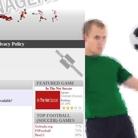
ivacy Policy
FEATURED GAME
In The Net Soccer
Sport:
Football (Soccer)
vailable!
Rating:
59.18%
TOP FOOTBALL
(SOCCER) GAMES
Goleada.org
77%
F4Football
72%
Best11
69%