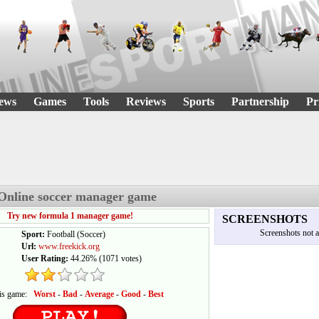
ews
Games
Tools
Reviews
Sports
Partnership
Pr
 Online soccer manager game
Try new formula 1 manager game!
SCREENSHOTS
Screenshots not a
Sport:
Football (Soccer)
Url:
www.freekick.org
User Rating:
44.26%
(
1071
votes)
his game:
Worst
-
Bad
-
Average
-
Good
-
Best