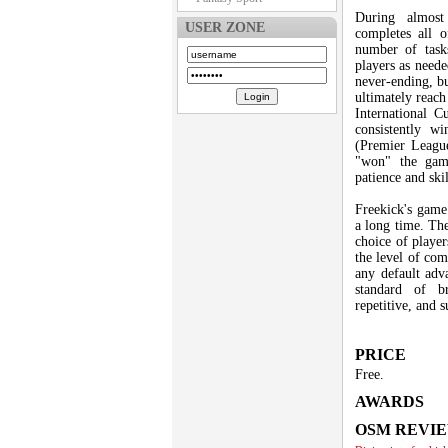
During almost
USER ZONE
completes all o
number of tasks
players as neede
never-ending, bu
ultimately reach
International 
consistently w
(Premier League
"won" the gam
patience and skill
Freekick's game
a long time. The
choice of playe
the level of com
any default ad
standard of 
repetitive, and 
PRICE
Free.
AWARDS
OSM REVI