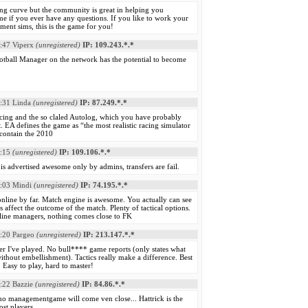
ng curve but the community is great in helping you
e if you ever have any questions. If you like to work your
ent sims, this is the game for you!
:47
Viperx
(unregistered)
IP: 109.243.*.*
otball Manager on the network has the potential to become
:31
Linda
(unregistered)
IP: 87.249.*.*
acing and the so claled Autolog, which you have probably
t. EA defines the game as “the most realistic racing simulator
l contain the 2010
:15
(unregistered)
IP: 109.106.*.*
 advertised awesome only by admins, transfers are fail.
:03
Mindi
(unregistered)
IP: 74.195.*.*
nline by far. Match engine is awesome. You actually can see
 affect the outcome of the match. Plenty of tactical options.
nline managers, nothing comes close to FK
:20
Pargeo
(unregistered)
IP: 213.147.*.*
r I've played. No bull**** game reports (only states what
ithout embellishment). Tactics really make a difference. Best
. Easy to play, hard to master!
:22
Bazzie
(unregistered)
IP: 84.86.*.*
no managementgame will come ven close... Hattrick is the
ost players.