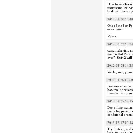
Does have a learni
understand the gam
brain with managem
2012-01-30 16:48
One of the best Fo
even better.
Viperx
2012-03-03 15:34
cam, night-time r
seen in Hot Pursui
ever”. Shift 2 wil
2012-03-08 14:35
Weak game, game is
2012-04-29 06:59
Best soccer game o
how your decisions
I've tried many o
2013-09-07 12:15
Best online manage
really happened, w
conditional orders
2013-12-17 09:48
Try Hattrick, and 
best and got the m