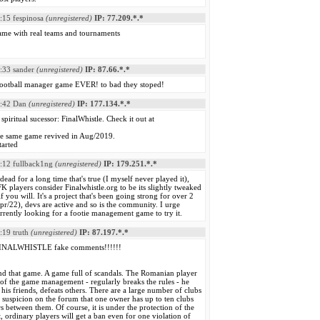
:15
fespinosa
(unregistered)
IP: 77.209.*.*
me with real teams and tournaments
:33
sander
(unregistered)
IP: 87.66.*.*
 football manager game EVER! to bad they stoped!
:42
Dan
(unregistered)
IP: 177.134.*.*
spiritual sucessor: FinalWhistle. Check it out at
the same game revived in Aug/2019.
tarted
:12
fullback1ng
(unregistered)
IP: 179.251.*.*
ead for a long time that's true (I myself never played it),
 players consider Finalwhistle.org to be its slightly tweaked
 if you will. It's a project that's been going strong for over 2
pr/22), devs are active and so is the community. I urge
rently looking for a footie management game to try it.
:19
truth
(unregistered)
IP: 87.197.*.*
 FINALWHISTLE fake comments!!!!!!
d that game. A game full of scandals. The Romanian player
of the game management - regularly breaks the rules - he
 his friends, defeats others. There are a large number of clubs
a suspicion on the forum that one owner has up to ten clubs
s between them. Of course, it is under the protection of the
rdinary players will get a ban even for one violation of