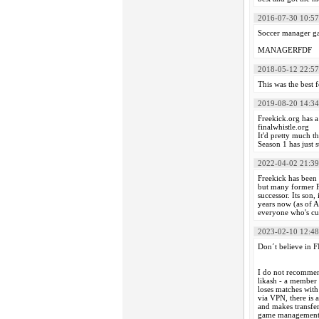
2016-07-30 10:57
Soccer manager ga
MANAGERFDF
2018-05-12 22:57
This was the best
2019-08-20 14:34
Freekick.org has a 
finalwhistle.org
It'd pretty much 
Season 1 has just s
2022-04-02 21:39
Freekick has been d
but many former FK
successor. Its son,
years now (as of A
everyone who's cur
2023-02-10 12:48
Don´t believe in
I do not recommen
likash - a member 
loses matches with
via VPN, there is 
and makes transfer
game management, o