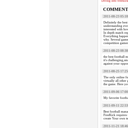
Diving into freekic
COMMENT
2011-08-23 05:18
Definitely the best 
understanding ever
interested with ho
In depth match rep
Everything happens
why. Several game
competition games.
2011-08-23 08:38
the best football m
it's challenging,s
against your oppone
2011-08-25 17:25
The only online f
virtually all othe
the game. Here you
2011-09-06 17:00
My favorite footba
2011-09-11 22:53
Best football mana
FreeKick requires 
create Your own te
2011-11-21 18:46