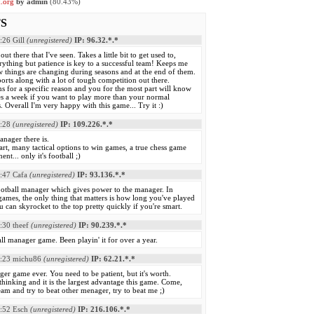
k.org
by admin
(80.43%)
S
:26
Gill
(unregistered)
IP: 96.32.*.*
out there that I've seen. Takes a little bit to get used to,
ything but patience is key to a successful team! Keeps me
w things are changing during seasons and at the end of them.
orts along with a lot of tough competition out there.
 for a specific reason and you for the most part will know
s a week if you want to play more than your normal
 Overall I'm very happy with this game... Try it :)
:28
(unregistered)
IP: 109.226.*.*
anager there is.
mart, many tactical options to win games, a true chess game
nt... only it's football ;)
:47
Cafa
(unregistered)
IP: 93.136.*.*
ootball manager which gives power to the manager. In
r games, the only thing that matters is how long you've played
 can skyrocket to the top pretty quickly if you're smart.
:30
theef
(unregistered)
IP: 90.239.*.*
ll manager game. Been playin' it for over a year.
:23
michu86
(unregistered)
IP: 62.21.*.*
ger game ever. You need to be patient, but it's worth.
thinking and it is the largest advantage this game. Come,
am and try to beat other menager, try to beat me ;)
:52
Esch
(unregistered)
IP: 216.106.*.*