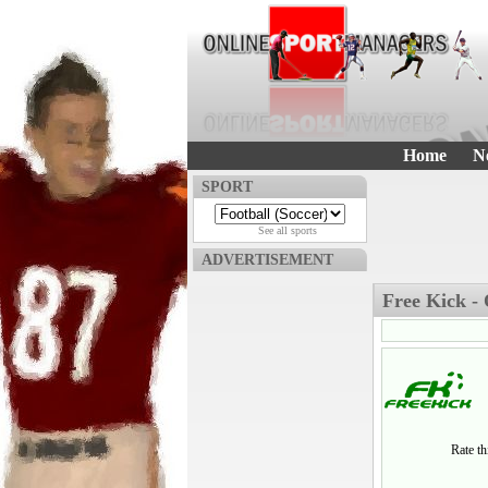
Home
N
SPORT
See all sports
ADVERTISEMENT
Free Kick -
Rate t