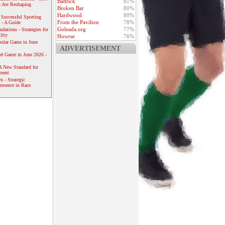
Battrick
81%
 Are Reshaping
Broken Bat
80%
Hardwood
80%
 Successful Sporting
From the Pavilion
78%
 - A Guide
Goleada.org
77%
dations - Strategies for
lity
Howrse
76%
ular Game in June
ADVERTISEMENT
ed Game in June 2026 -
A New Standard for
ement
 - Strategic
resence in Race