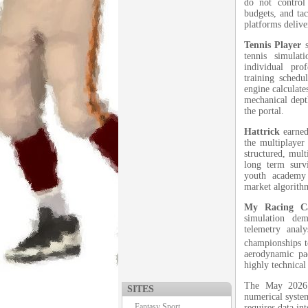
do not control 
budgets, and tac
platforms deliv
Tennis Player
s
tennis simula
individual pro
training schedul
engine calculate
mechanical depth
the portal.
Hattrick
earned
the multiplaye
structured, mult
long term surv
youth academy 
market algorithm
My Racing C
simulation de
telemetry anal
championships t
aerodynamic pac
highly technical
The May 2026 r
SITES
numerical system
Fantasy Sport
requires data in