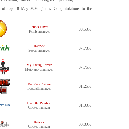
st of top 10 May 2026 games. Congratulations to the
Tennis Player
99.53%
Tennis manager
Hattrick
97.78%
Soccer manager
My Racing Career
97.76%
Motorsport manager
Red Zone Action
91.26%
Football manager
From the Pavilion
91.03%
Cricket manager
Battrick
88.89%
Cricket manager