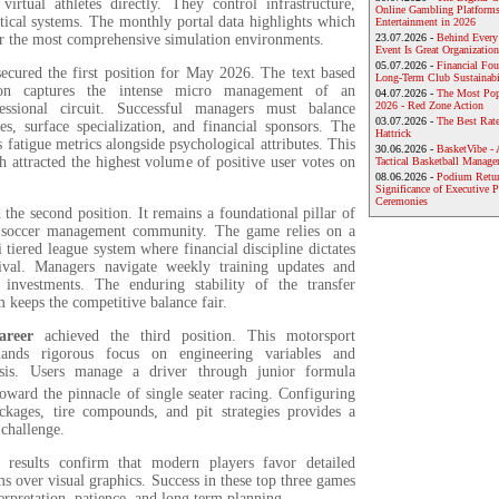
virtual athletes directly. They control infrastructure,
Online Gambling Platforms
tical systems. The monthly portal data highlights which
Entertainment in 2026
er the most comprehensive simulation environments.
23.07.2026 -
Behind Every
Event Is Great Organization
05.07.2026 -
Financial Foun
ecured the first position for May 2026. The text based
Long-Term Club Sustainabi
tion captures the intense micro management of an
04.07.2026 -
The Most Pop
2026 - Red Zone Action
fessional circuit. Successful managers must balance
03.07.2026 -
The Best Rat
es, surface specialization, and financial sponsors. The
Hattrick
s fatigue metrics alongside psychological attributes. This
30.06.2026 -
BasketVibe - 
 attracted the highest volume of positive user votes on
Tactical Basketball Manag
08.06.2026 -
Podium Return
Significance of Executive P
Ceremonies
 the second position. It remains a foundational pillar of
r soccer management community. The game relies on a
i tiered league system where financial discipline dictates
ival. Managers navigate weekly training updates and
investments. The enduring stability of the transfer
 keeps the competitive balance fair.
areer
achieved the third position. This motorsport
mands rigorous focus on engineering variables and
ysis.
Users manage a driver through junior formula
oward the pinnacle of single seater racing.
Configuring
kages, tire compounds, and pit strategies provides a
 challenge.
esults confirm that modern players favor detailed
s over visual graphics. Success in these top three games
terpretation, patience, and long term planning.