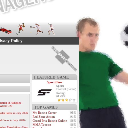
ivacy Policy
FEATURED GAME
SportiFlow
Sport:
Football (Soccer)
Rating:
61.49%
ication in Athletics -
e World U20
TOP GAMES
My Racing Career
98%
ular Game in July 2026
Red Zone Action
91%
ed Game in July 2026 -
Grand Prix Racing Online
86%
MMA Tycoon
86%
Casino Revolution - How