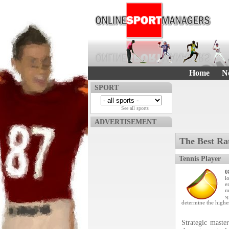
Home
N
SPORT
See all sports
ADVERTISEMENT
The Best Ra
Tennis Player
0
l
e
m
s
determine the highe
Strategic maste