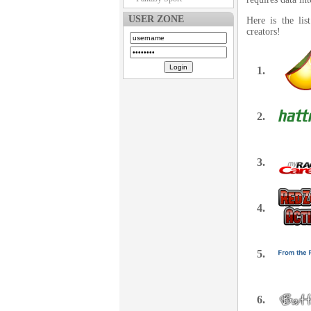
USER ZONE
Here is the li
creators!
1.
2.
3.
4.
5.
6.