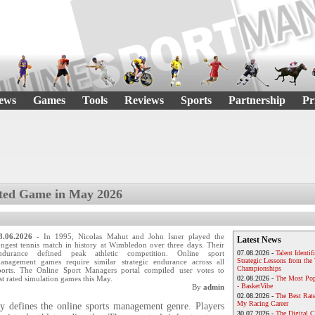
ews
Games
Tools
Reviews
Sports
Partnership
Pr
ted Game in May 2026
8.06.2026
- In 1995, Nicolas Mahut and John Isner played the
Latest News
ongest tennis match in history at Wimbledon over three days. Their
ndurance defined peak athletic competition. Online sport
07.08.2026 -
Talent Identif
Strategic Lessons from th
anagement games require similar strategic endurance across all
Championships
ports. The Online Sport Managers portal compiled user votes to
st rated simulation games this May.
02.08.2026 -
The Most Pop
- BasketVibe
By
admin
02.08.2026 -
The Best Rat
My Racing Career
ry defines the online sports management genre. Players
30.07.2026 -
The Digital 